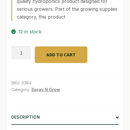
quality hydroponics product designed for
serious growers. Part of the growing supplies
SHOP
category, this product
TERMS & CONDITIONS
12 in stock
WHAT’S ON SALE
Neptunes
ADD TO CART
Harvest
32oz
2-
4-
SKU:
3384
2
Category:
Spray N Grow
quantity
DESCRIPTION