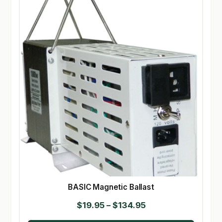
BASIC Magnetic Ballast
Price
$
19.95
–
$
134.95
range: