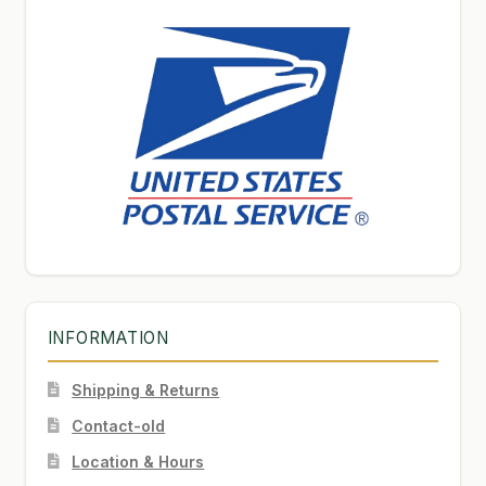
INFORMATION
Shipping & Returns
Contact-old
Location & Hours