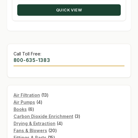
through
QUICK VIEW
$189.99
Call Toll Free:
800-635-1383
13
Air Filtration
13
4
products
Air Pumps
4
6
products
Books
6
products
3
Carbon Dioxide Enrichment
3
4
products
Drying & Extraction
4
20
products
Fans & Blowers
20
15
products
Fittings & Parts
15