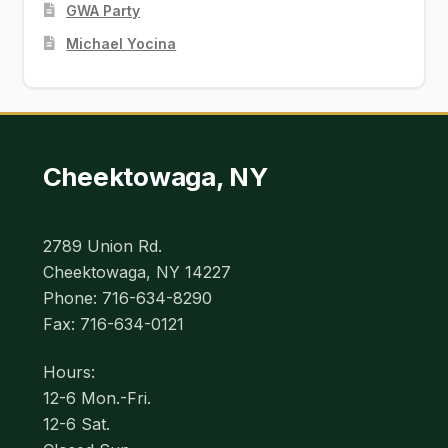
GWA Party
Michael Yocina
Cheektowaga, NY
2789 Union Rd.
Cheektowaga, NY 14227
Phone: 716-634-8290
Fax: 716-634-0121
Hours:
12-6 Mon.-Fri.
12-6 Sat.