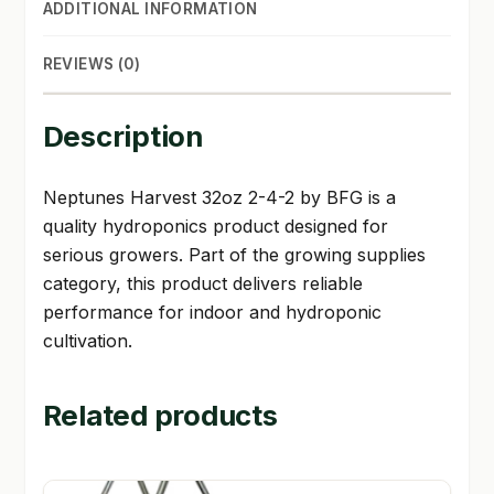
ADDITIONAL INFORMATION
REVIEWS (0)
Description
Neptunes Harvest 32oz 2-4-2 by BFG is a
quality hydroponics product designed for
serious growers. Part of the growing supplies
category, this product delivers reliable
performance for indoor and hydroponic
cultivation.
Related products