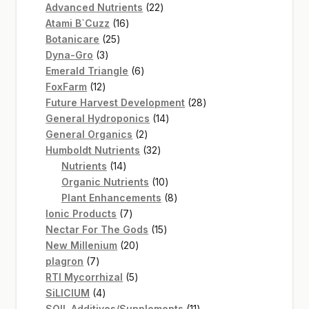
22
products
Advanced Nutrients
22
16
products
Atami B`Cuzz
16
25
products
Botanicare
25
3
products
Dyna-Gro
3
products
6
Emerald Triangle
6
12
products
FoxFarm
12
products
28
Future Harvest Development
28
14
products
General Hydroponics
14
2
products
General Organics
2
products
32
Humboldt Nutrients
32
14
products
Nutrients
14
products
10
Organic Nutrients
10
products
8
Plant Enhancements
8
7
products
Ionic Products
7
products
15
Nectar For The Gods
15
20
products
New Millenium
20
7
products
plagron
7
products
5
RTI Mycorrhizal
5
4
products
SiLICIUM
4
products
11
SOIL Additives/Supplements
11