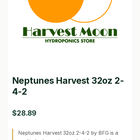
GARDEN WRITERS ASSOCIATION SYMPOSIUM
HOMEPAGE
LINKS
LOCATION & HOURS
MICHAEL YOCINA
Neptunes Harvest 32oz 2-
MY ACCOUNT
4-2
NEW TO HYDROPONIC GARDENING?
PRIVACY POLICY
$
28.89
QUICKSTART GUIDE
Neptunes Harvest 32oz 2-4-2 by BFG is a
SHIPPING & RETURNS