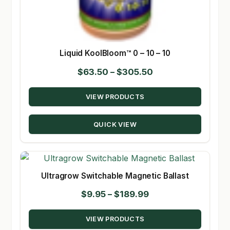
Liquid KoolBloom™ 0 – 10 – 10
Price
$
63.50
–
$
305.50
range:
VIEW PRODUCTS
$63.50
through
QUICK VIEW
$305.50
Ultragrow Switchable Magnetic Ballast
Price
$
9.95
–
$
189.99
range:
VIEW PRODUCTS
$9.95