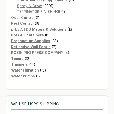
2001
products
Spray N Grow
2001
products
1
TERPINATOR FINISHING!
1
11
product
Odor Control
11
products
18
Pest Control
18
products
13
pH/EC/TDS Meters & Solutions
13
8
products
Pots & Containers
8
products
23
Propagation Supplies
23
7
products
Reflective Wall Fabric
7
products
4
ROSIN PRO PRESS COMPANY
4
12
products
Timers
12
products
14
Trimmers
14
products
15
Water Filtration
15
12
products
Water Pumps
12
products
WE USE USPS SHIPPING