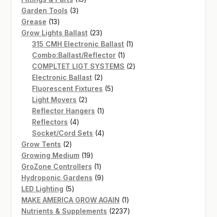
3
products
Garden Tools
3
13
products
Grease
13
products
23
Grow Lights Ballast
23
products
1
315 CMH Electronic Ballast
1
1
product
Combo:Ballast/Reflector
1
product
2
COMPLTET LIGT SYSTEMS
2
2
products
Electronic Ballast
2
products
5
Fluorescent Fixtures
5
2
products
Light Movers
2
products
1
Reflector Hangers
1
4
product
Reflectors
4
products
4
Socket/Cord Sets
4
2
products
Grow Tents
2
products
19
Growing Medium
19
products
1
GroZone Controllers
1
product
9
Hydroponic Gardens
9
5
products
LED Lighting
5
products
1
MAKE AMERICA GROW AGAIN
1
product
2237
Nutrients & Supplements
2237