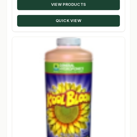
VIEW PRODUCTS
$19.95
through
QUICK VIEW
$134.95