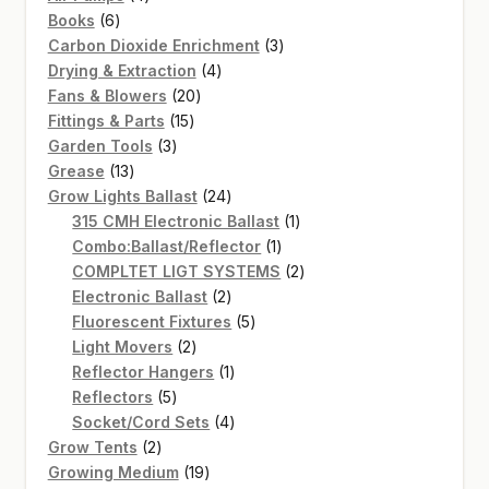
6
products
Books
6
products
3
Carbon Dioxide Enrichment
3
4
products
Drying & Extraction
4
20
products
Fans & Blowers
20
15
products
Fittings & Parts
15
3
products
Garden Tools
3
13
products
Grease
13
products
24
Grow Lights Ballast
24
products
1
315 CMH Electronic Ballast
1
1
product
Combo:Ballast/Reflector
1
product
2
COMPLTET LIGT SYSTEMS
2
2
products
Electronic Ballast
2
products
5
Fluorescent Fixtures
5
2
products
Light Movers
2
products
1
Reflector Hangers
1
5
product
Reflectors
5
products
4
Socket/Cord Sets
4
2
products
Grow Tents
2
products
19
Growing Medium
19