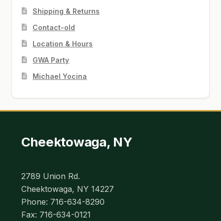
Shipping & Returns
Contact-old
Location & Hours
GWA Party
Michael Yocina
Cheektowaga, NY
2789 Union Rd.
Cheektowaga, NY 14227
Phone: 716-634-8290
Fax: 716-634-0121