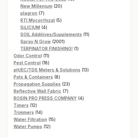
20
products
New Millenium
20
7
products
plagron
7
products
5
RTI Mycorrhizal
5
4
products
SiLICIUM
4
products
11
SOIL Additives/Supplements
11
2001
products
Spray N Grow
2001
products
1
TERPINATOR FINISHING!
1
11
product
Odor Control
11
products
18
Pest Control
18
products
13
pH/EC/TDS Meters & Solutions
13
8
products
Pots & Containers
8
products
23
Propagation Supplies
23
7
products
Reflective Wall Fabric
7
products
4
ROSIN PRO PRESS COMPANY
4
12
products
Timers
12
products
14
Trimmers
14
products
15
Water Filtration
15
12
products
Water Pumps
12
products