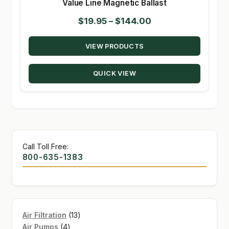
Value Line Magnetic Ballast
Price
$
19.95
–
$
144.00
range:
VIEW PRODUCTS
$19.95
through
QUICK VIEW
$144.00
Call Toll Free:
800-635-1383
13
Air Filtration
13
4
products
Air Pumps
4