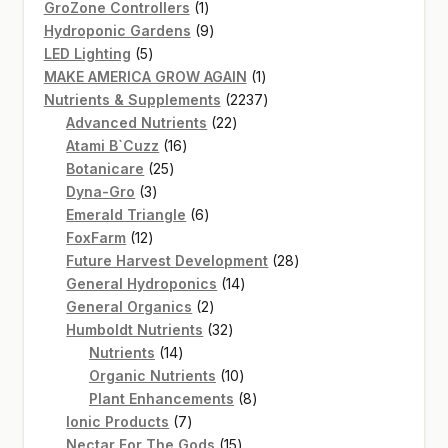
products
1
GroZone Controllers
1
product
9
Hydroponic Gardens
9
5
products
LED Lighting
5
products
1
MAKE AMERICA GROW AGAIN
1
product
2237
Nutrients & Supplements
2237
22
products
Advanced Nutrients
22
16
products
Atami B`Cuzz
16
25
products
Botanicare
25
3
products
Dyna-Gro
3
products
6
Emerald Triangle
6
12
products
FoxFarm
12
products
28
Future Harvest Development
28
14
products
General Hydroponics
14
2
products
General Organics
2
products
32
Humboldt Nutrients
32
14
products
Nutrients
14
products
10
Organic Nutrients
10
products
8
Plant Enhancements
8
7
products
Ionic Products
7
products
15
Nectar For The Gods
15