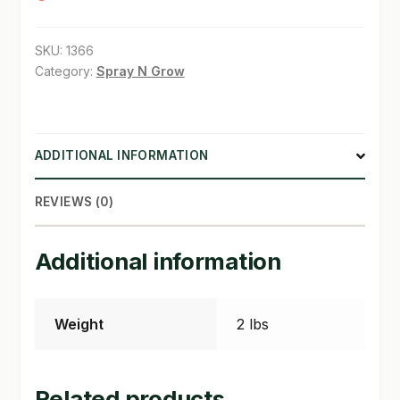
SHOP
SKU:
1366
Category:
Spray N Grow
TERMS & CONDITIONS
WHAT’S ON SALE
ADDITIONAL INFORMATION
REVIEWS (0)
Additional information
Weight
2 lbs
Related products