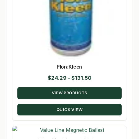
FloraKleen
Price
$
24.29
–
$
131.50
range:
VIEW PRODUCTS
$24.29
through
QUICK VIEW
$131.50