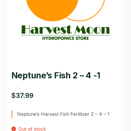
GARDEN WRITERS ASSOCIATION SYMPOSIUM
HOMEPAGE
LINKS
LOCATION & HOURS
MICHAEL YOCINA
Neptune’s Fish 2 – 4 -1
MY ACCOUNT
NEW TO HYDROPONIC GARDENING?
$
37.99
PRIVACY POLICY
Neptune’s Harvest Fish Fertilizer 2 – 4 – 1
QUICKSTART GUIDE
Out of stock
SHIPPING & RETURNS