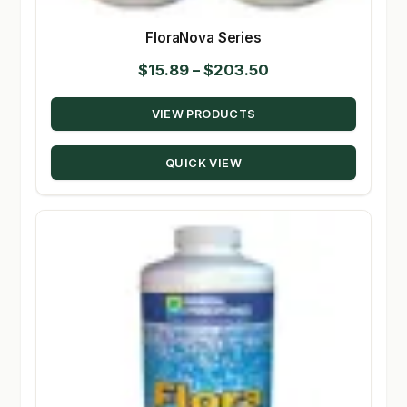
FloraNova Series
Price
$
15.89
–
$
203.50
range:
VIEW PRODUCTS
$15.89
through
QUICK VIEW
$203.50