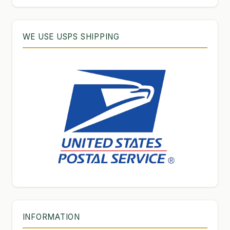
WE USE USPS SHIPPING
INFORMATION