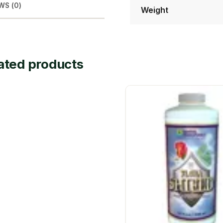
WS (0)
Weight
ated products