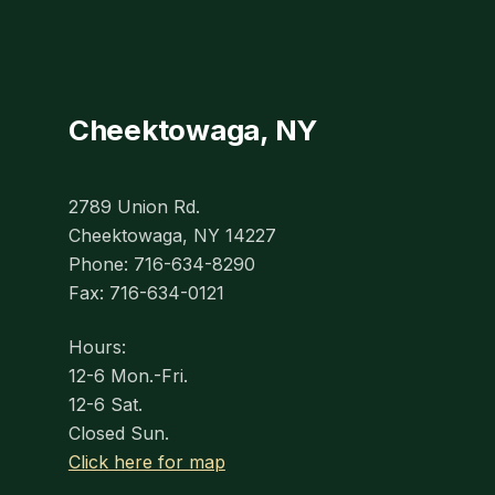
Cheektowaga, NY
2789 Union Rd.
Cheektowaga, NY 14227
Phone: 716-634-8290
Fax: 716-634-0121
Hours:
12-6 Mon.-Fri.
12-6 Sat.
Closed Sun.
Click here for map