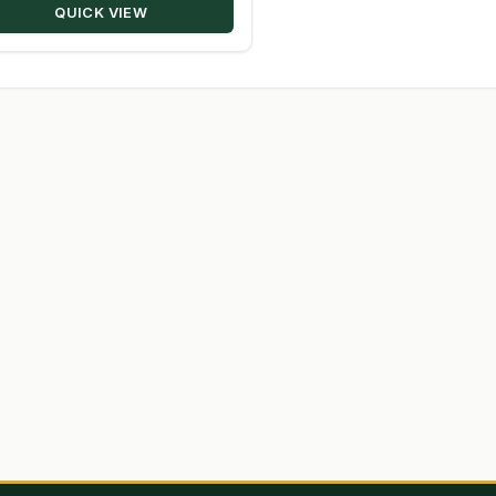
QUICK VIEW
$348.50