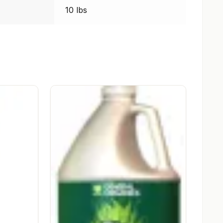
10 lbs