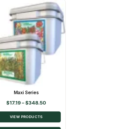
Maxi Series
Price
$
17.19
–
$
348.50
range:
VIEW PRODUCTS
$17.19
through