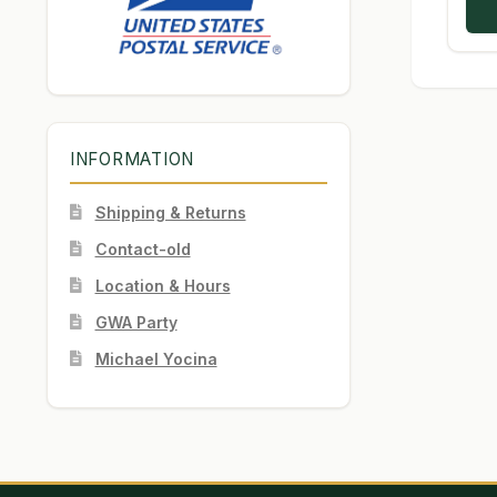
INFORMATION
Shipping & Returns
Contact-old
Location & Hours
GWA Party
Michael Yocina