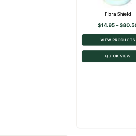
Flora Shield
$
14.95
–
$
80.5
VIEW PRODUCTS
QUICK VIEW