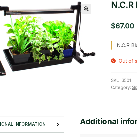
N.C.R 
🔍
$
67.00
N.C.R Bl
Out of 
SKU:
3501
Category:
S
Additional inf
IONAL INFORMATION