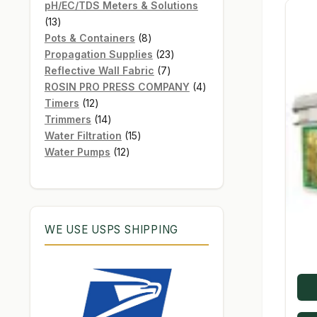
products
pH/EC/TDS Meters & Solutions
13
13
products
8
Pots & Containers
8
products
23
Propagation Supplies
23
7
products
Reflective Wall Fabric
7
products
4
ROSIN PRO PRESS COMPANY
4
12
products
Timers
12
products
14
Trimmers
14
products
15
Water Filtration
15
12
products
Water Pumps
12
products
WE USE USPS SHIPPING