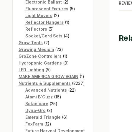
products
2
Electronic Ballast
2
REVIE
products
5
Fluorescent Fixtures
5
2
products
Light Movers
2
products
1
Reflector Hangers
1
5
product
Reflectors
5
products
4
Socket/Cord Sets
4
Rel
2
products
Grow Tents
2
products
23
Growing Medium
23
products
1
GroZone Controllers
1
product
9
Hydroponic Gardens
9
5
products
LED Lighting
5
products
1
MAKE AMERICA GROW AGAIN
1
product
2237
Nutrients & Supplements
2237
22
products
Advanced Nutrients
22
16
products
Atami B`Cuzz
16
25
products
Botanicare
25
3
products
Dyna-Gro
3
products
6
Emerald Triangle
6
12
products
FoxFarm
12
products
Future Harvest Development