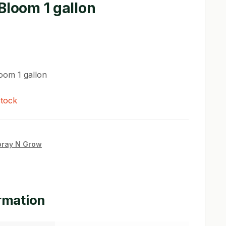
Bloom 1 gallon
oom 1 gallon
stock
pray N Grow
ormation