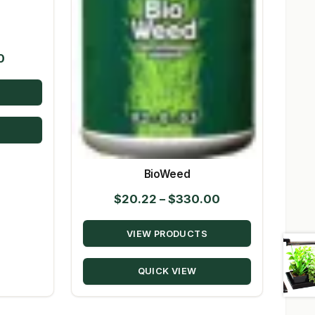
Price
0
range:
$14.95
through
$80.50
BioWeed
Price
$
20.22
–
$
330.00
range:
VIEW PRODUCTS
$20.22
through
QUICK VIEW
$330.00