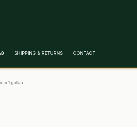
AQ
SHIPPING & RETURNS
CONTACT
T
CHECKOUT
CONTACT
EMPLOYMENT
FAQ
MEPAGE
LINKS
LOCATION & HOURS
MICHAEL YOC
oom 1 gallon
?
PRIVACY POLICY
QUICKSTART GUIDE
TIONS
WHAT’S ON SALE