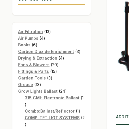
13
Air Filtration
13
4
products
Air Pumps
4
6
products
Books
6
products
3
Carbon Dioxide Enrichment
3
4
products
Drying & Extraction
4
20
products
Fans & Blowers
20
15
products
Fittings & Parts
15
3
products
Garden Tools
3
13
products
Grease
13
products
24
Grow Lights Ballast
24
products
315 CMH Electronic Ballast
1
1
product
1
Combo:Ballast/Reflector
1
ADDIT
product
COMPLTET LIGT SYSTEMS
2
2