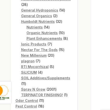
28
28
products
14
General Hydroponics
14
2
products
General Organics
2
products
32
Humboldt Nutrients
32
14
products
Nutrients
14
products
10
Organic Nutrients
10
products
8
Plant Enhancements
8
7
products
Ionic Products
7
products
15
Nectar For The Gods
15
20
products
New Millenium
20
7
products
plagron
7
products
5
RTI Mycorrhizal
5
4
products
SiLICIUM
4
products
SOIL Additives/Supplements
11
11
products
2001
Spray N Grow
2001
products
1
TERPINATOR FINISHING!
1
11
product
Odor Control
11
products
18
Pest Control
18