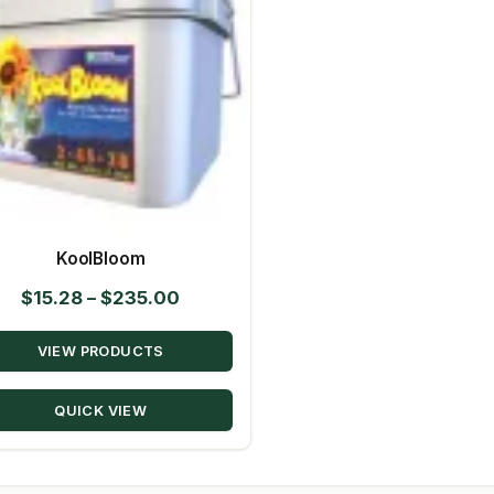
KoolBloom
Price
$
15.28
–
$
235.00
range:
VIEW PRODUCTS
$15.28
through
QUICK VIEW
$235.00