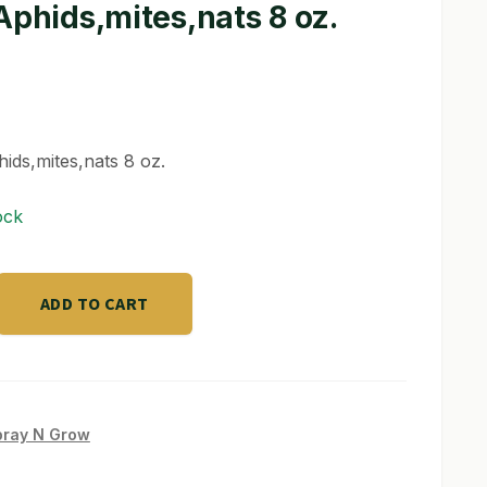
Aphids,mites,nats 8 oz.
hids,mites,nats 8 oz.
ock
ADD TO CART
s,nats
pray N Grow