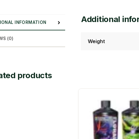
Additional inf
IONAL INFORMATION
WS (0)
Weight
ated products