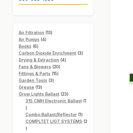
13
Air Filtration
13
4
products
Air Pumps
4
6
products
Books
6
products
3
Carbon Dioxide Enrichment
3
4
products
Drying & Extraction
4
20
products
Fans & Blowers
20
15
products
Fittings & Parts
15
3
products
Garden Tools
3
13
products
Grease
13
products
23
Grow Lights Ballast
23
products
315 CMH Electronic Ballast
1
1
product
1
Combo:Ballast/Reflector
1
product
COMPLTET LIGT SYSTEMS
2
2