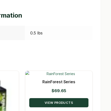
ormation
0.5 lbs
RainForest Series
$
69.65
VIEW PRODUCTS