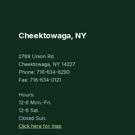
Cheektowaga, NY
2789 Union Rd.
Cheektowaga, NY 14227
Phone: 716-634-8290
Fax: 716-634-0121
Hours:
12-6 Mon.-Fri.
12-6 Sat.
Closed Sun.
Click here for map