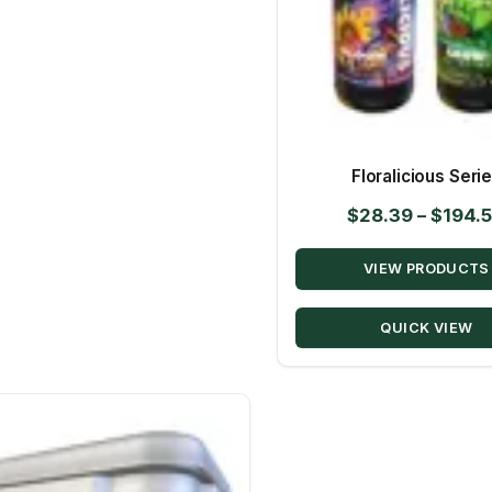
Floralicious Seri
$
28.39
–
$
194.
VIEW PRODUCTS
QUICK VIEW