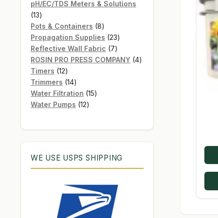
products
pH/EC/TDS Meters & Solutions
13
13
products
8
Pots & Containers
8
products
23
Propagation Supplies
23
7
products
Reflective Wall Fabric
7
products
4
ROSIN PRO PRESS COMPANY
4
12
products
Timers
12
products
14
Trimmers
14
products
15
Water Filtration
15
12
products
Water Pumps
12
products
WE USE USPS SHIPPING