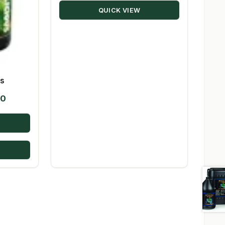
QUICK VIEW
es
Price
50
range:
$28.39
through
$194.50