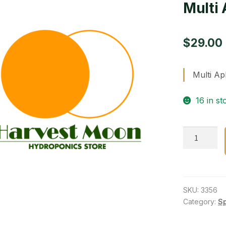
Multi 
$
29.00
Multi Ap
16 in st
Multi
Aphids,mite
8
oz.
quantity
SKU:
3356
Category:
S