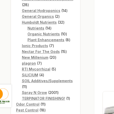
28
28
products
14
General Hydroponics
14
2
products
General Organics
2
products
32
Humboldt Nutrients
32
14
products
Nutrients
14
products
10
Organic Nutrients
10
products
8
Plant Enhancements
8
7
products
Ionic Products
7
products
15
Nectar For The Gods
15
20
products
New Millenium
20
7
products
plagron
7
products
5
RTI Mycorrhizal
5
4
products
SiLICIUM
4
products
SOIL Additives/Supplements
11
11
products
2001
Spray N Grow
2001
products
1
TERPINATOR FINISHING!
1
11
product
Odor Control
11
products
18
Pest Control
18