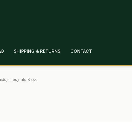
AQ
SHIPPING & RETURNS
CONTACT
T
CHECKOUT
CONTACT
EMPLOYMENT
FAQ
MEPAGE
LINKS
LOCATION & HOURS
MICHAEL YOC
hids,mites,nats 8 oz.
?
PRIVACY POLICY
QUICKSTART GUIDE
TIONS
WHAT’S ON SALE