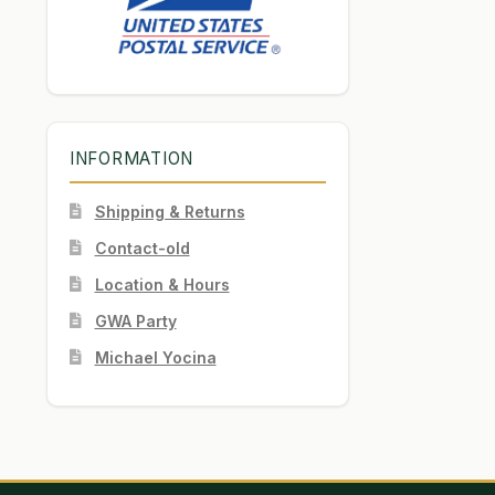
INFORMATION
Shipping & Returns
Contact-old
Location & Hours
GWA Party
Michael Yocina