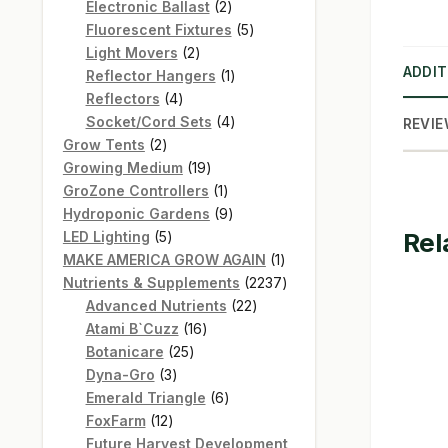
products
2
Electronic Ballast
2
products
5
Fluorescent Fixtures
5
2
products
Light Movers
2
ADDIT
products
1
Reflector Hangers
1
4
product
Reflectors
4
products
4
Socket/Cord Sets
4
REVIE
2
products
Grow Tents
2
products
19
Growing Medium
19
products
1
GroZone Controllers
1
product
9
Hydroponic Gardens
9
Rel
5
products
LED Lighting
5
products
1
MAKE AMERICA GROW AGAIN
1
product
2237
Nutrients & Supplements
2237
22
products
Advanced Nutrients
22
16
products
Atami B`Cuzz
16
25
products
Botanicare
25
3
products
Dyna-Gro
3
products
6
Emerald Triangle
6
12
products
FoxFarm
12
products
Future Harvest Development