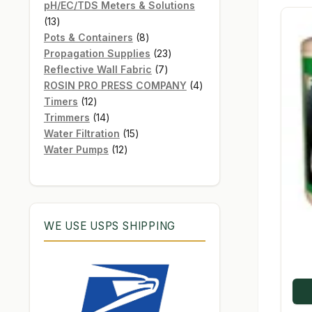
products
pH/EC/TDS Meters & Solutions
13
13
products
8
Pots & Containers
8
products
23
Propagation Supplies
23
7
products
Reflective Wall Fabric
7
products
4
ROSIN PRO PRESS COMPANY
4
12
products
Timers
12
products
14
Trimmers
14
products
15
Water Filtration
15
12
products
Water Pumps
12
products
WE USE USPS SHIPPING