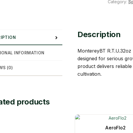
Category:
S
Description
IPTION
MontereyBT R.T.U.32oz b
IONAL INFORMATION
designed for serious gro
product delivers reliab
WS (0)
cultivation.
ated products
AeroFlo2