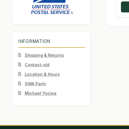
INFORMATION
Shipping & Returns
Contact-old
Location & Hours
GWA Party
Michael Yocina