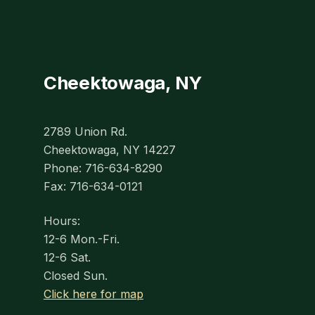
Cheektowaga, NY
2789 Union Rd.
Cheektowaga, NY 14227
Phone: 716-634-8290
Fax: 716-634-0121
Hours:
12-6 Mon.-Fri.
12-6 Sat.
Closed Sun.
Click here for map