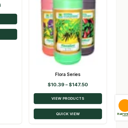
Price
8
range:
$9.72
through
$98.08
Flora Series
Price
$
10.39
–
$
147.50
range:
VIEW PRODUCTS
$10.39
through
QUICK VIEW
$147.50