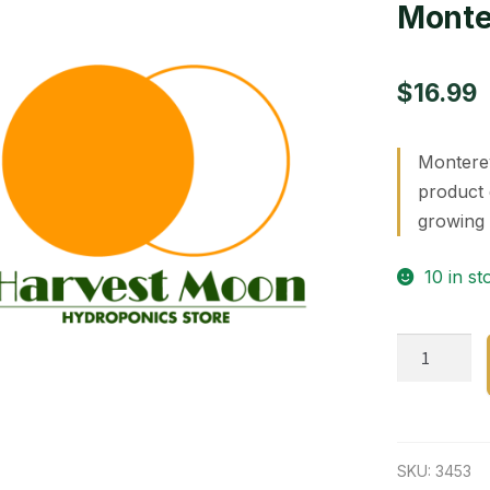
Monte
$
16.99
Monterey
product 
growing 
10 in st
MontereyB
R.T.U.32oz.
quantity
SKU:
3453