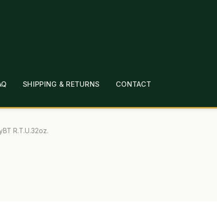
AQ
SHIPPING & RETURNS
CONTACT
T
CHECKOUT
CONTACT
EMPLOYMENT
FAQ
MEPAGE
LINKS
LOCATION & HOURS
MICHAEL YOC
yBT R.T.U.32oz.
?
PRIVACY POLICY
QUICKSTART GUIDE
TIONS
WHAT’S ON SALE