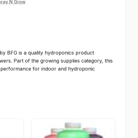
pray N Grow
y BFG is a quality hydroponics product
wers. Part of the growing supplies category, this
le performance for indoor and hydroponic