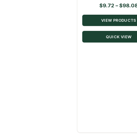
$
9.72
–
$
98.0
VIEW PRODUCTS
QUICK VIEW