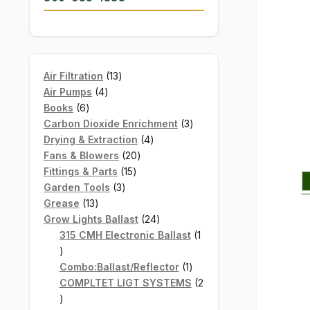
13
Air Filtration
13
4
products
Air Pumps
4
6
products
Books
6
products
3
Carbon Dioxide Enrichment
3
4
products
Drying & Extraction
4
20
products
Fans & Blowers
20
15
products
Fittings & Parts
15
3
products
Garden Tools
3
13
products
Grease
13
products
24
Grow Lights Ballast
24
products
315 CMH Electronic Ballast
1
1
product
1
Combo:Ballast/Reflector
1
product
COMPLTET LIGT SYSTEMS
2
2