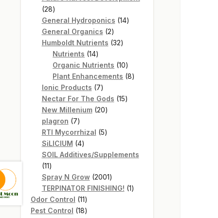
28
28
products
14
General Hydroponics
14
2
products
General Organics
2
products
32
Humboldt Nutrients
32
14
products
Nutrients
14
products
10
Organic Nutrients
10
products
8
Plant Enhancements
8
7
products
Ionic Products
7
products
15
Nectar For The Gods
15
20
products
New Millenium
20
7
products
plagron
7
products
5
RTI Mycorrhizal
5
4
products
SiLICIUM
4
products
SOIL Additives/Supplements
11
11
products
2001
Spray N Grow
2001
products
1
TERPINATOR FINISHING!
1
11
product
Odor Control
11
products
18
Pest Control
18