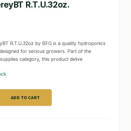
reyBT R.T.U.32oz.
BT R.T.U.32oz by BFG is a quality hydroponics
designed for serious growers. Part of the
supplies category, this product delive
ock
T
ADD TO CART