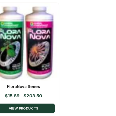
FloraNova Series
Price
$
15.89
–
$
203.50
range:
VIEW PRODUCTS
$15.89