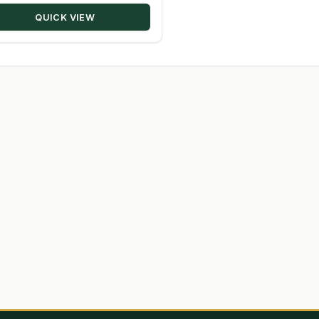
through
QUICK VIEW
$203.50