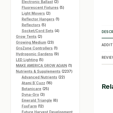
products
2
Electronic Ballast
2
products
5
Fluorescent Fixtures
5
2
products
Light Movers
2
products
1
Reflector Hangers
1
5
product
Reflectors
5
products
4
Socket/Cord Sets
4
DESCR
2
products
Grow Tents
2
products
23
Growing Medium
23
ADDIT
products
1
GroZone Controllers
1
product
9
Hydroponic Gardens
9
REVIE
5
products
LED Lighting
5
products
1
MAKE AMERICA GROW AGAIN
1
product
2237
Nutrients & Supplements
2237
22
products
Advanced Nutrients
22
16
products
Atami B`Cuzz
16
Rel
25
products
Botanicare
25
3
products
Dyna-Gro
3
products
6
Emerald Triangle
6
12
products
FoxFarm
12
products
Future Harvest Development