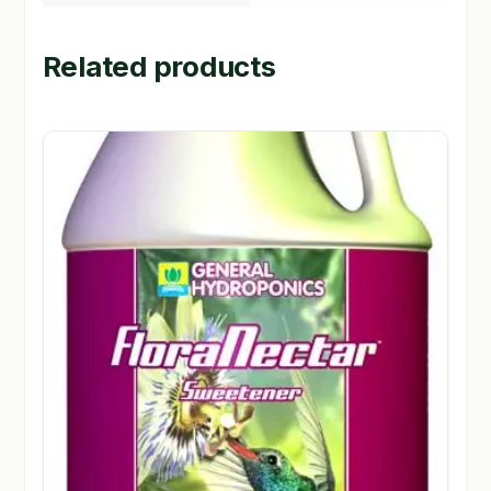
Related products