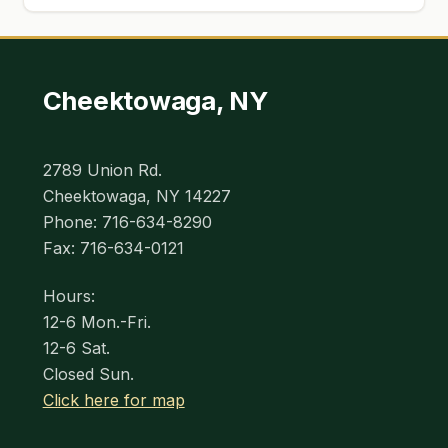
Cheektowaga, NY
2789 Union Rd.
Cheektowaga, NY 14227
Phone: 716-634-8290
Fax: 716-634-0121
Hours:
12-6 Mon.-Fri.
12-6 Sat.
Closed Sun.
Click here for map