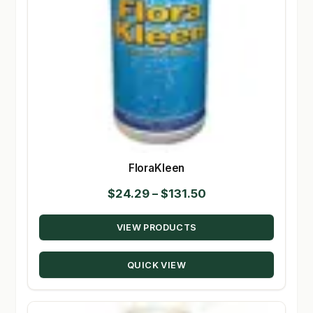
FloraKleen
Price
$
24.29
–
$
131.50
range:
VIEW PRODUCTS
$24.29
through
QUICK VIEW
$131.50