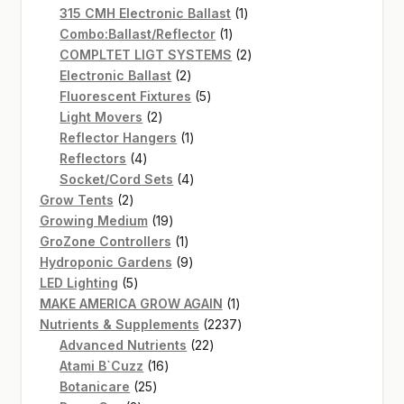
products
1
315 CMH Electronic Ballast
1
1
product
Combo:Ballast/Reflector
1
product
2
COMPLTET LIGT SYSTEMS
2
2
products
Electronic Ballast
2
products
5
Fluorescent Fixtures
5
2
products
Light Movers
2
products
1
Reflector Hangers
1
4
product
Reflectors
4
products
4
Socket/Cord Sets
4
2
products
Grow Tents
2
products
19
Growing Medium
19
products
1
GroZone Controllers
1
product
9
Hydroponic Gardens
9
5
products
LED Lighting
5
products
1
MAKE AMERICA GROW AGAIN
1
product
2237
Nutrients & Supplements
2237
22
products
Advanced Nutrients
22
16
products
Atami B`Cuzz
16
25
products
Botanicare
25