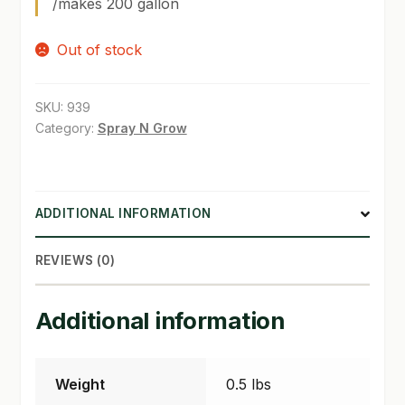
/makes 200 gallon
SHOP
Out of stock
TERMS & CONDITIONS
SKU:
939
WHAT’S ON SALE
Category:
Spray N Grow
ADDITIONAL INFORMATION
REVIEWS (0)
Additional information
Weight
0.5 lbs