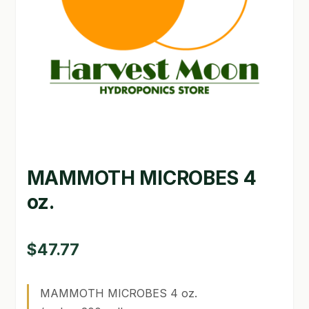
GARDEN WRITERS ASSOCIATION SYMPOSIUM
HOMEPAGE
LINKS
LOCATION & HOURS
MICHAEL YOCINA
MAMMOTH MICROBES 4
MY ACCOUNT
oz.
NEW TO HYDROPONIC GARDENING?
PRIVACY POLICY
$
47.77
QUICKSTART GUIDE
MAMMOTH MICROBES 4 oz.
SHIPPING & RETURNS