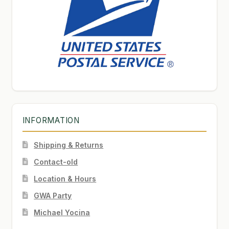
INFORMATION
Shipping & Returns
Contact-old
Location & Hours
GWA Party
Michael Yocina