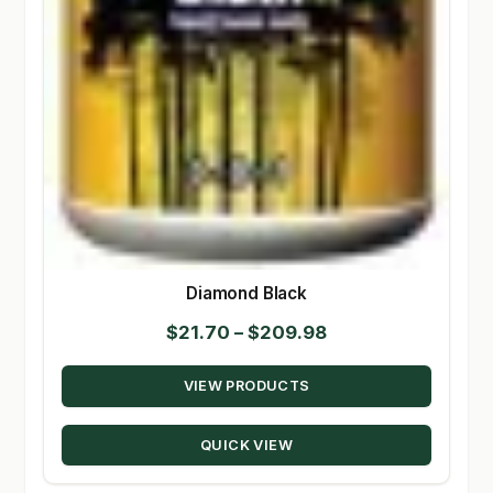
Diamond Black
Price
$
21.70
–
$
209.98
range:
VIEW PRODUCTS
$21.70
through
QUICK VIEW
$209.98