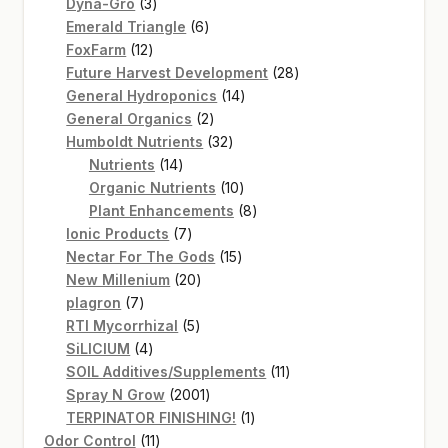
3
products
Dyna-Gro
3
products
6
Emerald Triangle
6
12
products
FoxFarm
12
products
28
Future Harvest Development
28
14
products
General Hydroponics
14
2
products
General Organics
2
products
32
Humboldt Nutrients
32
14
products
Nutrients
14
products
10
Organic Nutrients
10
products
8
Plant Enhancements
8
7
products
Ionic Products
7
products
15
Nectar For The Gods
15
20
products
New Millenium
20
7
products
plagron
7
products
5
RTI Mycorrhizal
5
4
products
SiLICIUM
4
products
11
SOIL Additives/Supplements
11
2001
products
Spray N Grow
2001
products
1
TERPINATOR FINISHING!
1
11
product
Odor Control
11