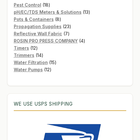
products
18
Pest Control
18
products
13
pH/EC/TDS Meters & Solutions
13
8
products
Pots & Containers
8
products
23
Propagation Supplies
23
7
products
Reflective Wall Fabric
7
products
4
ROSIN PRO PRESS COMPANY
4
12
products
Timers
12
products
14
Trimmers
14
products
15
Water Filtration
15
12
products
Water Pumps
12
products
WE USE USPS SHIPPING