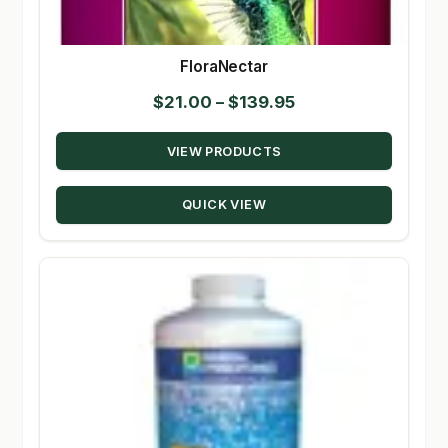
FloraNectar
Price
$
21.00
–
$
139.95
range:
VIEW PRODUCTS
$21.00
through
QUICK VIEW
$139.95