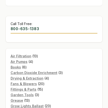
Call Toll Free:
800-635-1383
13
Air Filtration
13
4
products
Air Pumps
4
6
products
Books
6
products
3
Carbon Dioxide Enrichment
3
4
products
Drying & Extraction
4
20
products
Fans & Blowers
20
15
products
Fittings & Parts
15
3
products
Garden Tools
3
13
products
Grease
13
products
23
Grow Lights Ballast
23