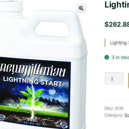
Lighti
🔍
$
262.8
Lighting 
3 in sto
Lighting
Start
2.5
Gallon
quantity
SKU:
3519
Category:
S