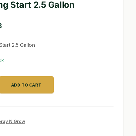
ng Start 2.5 Gallon
8
Start 2.5 Gallon
ck
ADD TO CART
pray N Grow