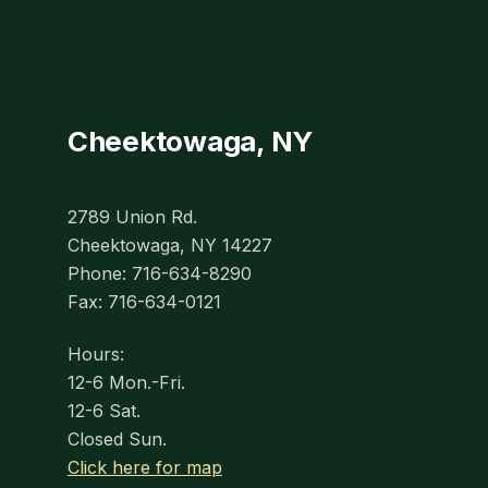
Cheektowaga, NY
2789 Union Rd.
Cheektowaga, NY 14227
Phone: 716-634-8290
Fax: 716-634-0121
Hours:
12-6 Mon.-Fri.
12-6 Sat.
Closed Sun.
Click here for map