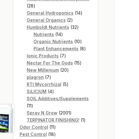
28
28
products
14
General Hydroponics
14
2
products
General Organics
2
products
32
Humboldt Nutrients
32
14
products
Nutrients
14
products
10
Organic Nutrients
10
products
8
Plant Enhancements
8
7
products
Ionic Products
7
products
15
Nectar For The Gods
15
20
products
New Millenium
20
7
products
plagron
7
products
5
RTI Mycorrhizal
5
4
products
SiLICIUM
4
products
SOIL Additives/Supplements
11
11
products
2001
Spray N Grow
2001
products
1
TERPINATOR FINISHING!
1
11
product
Odor Control
11
products
18
Pest Control
18