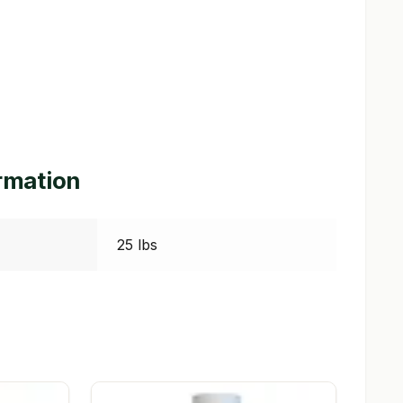
ormation
25 lbs