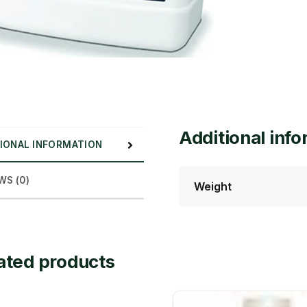
Additional inf
IONAL INFORMATION
WS (0)
Weight
ated products