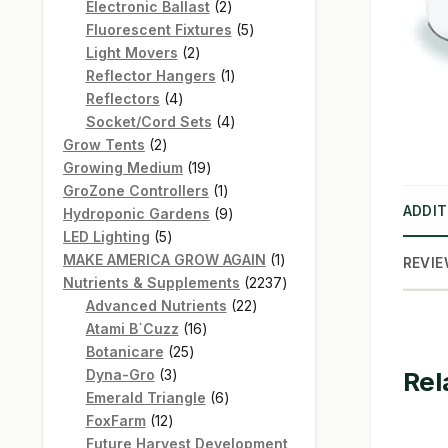
products
2
Electronic Ballast
2
products
5
Fluorescent Fixtures
5
2
products
Light Movers
2
products
1
Reflector Hangers
1
4
product
Reflectors
4
products
4
Socket/Cord Sets
4
2
products
Grow Tents
2
products
19
Growing Medium
19
products
1
GroZone Controllers
1
ADDIT
product
9
Hydroponic Gardens
9
5
products
LED Lighting
5
products
1
MAKE AMERICA GROW AGAIN
1
REVIE
product
2237
Nutrients & Supplements
2237
22
products
Advanced Nutrients
22
16
products
Atami B`Cuzz
16
25
products
Botanicare
25
3
products
Rel
Dyna-Gro
3
products
6
Emerald Triangle
6
12
products
FoxFarm
12
products
Future Harvest Development