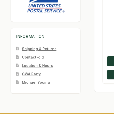
INFORMATION
Shipping & Returns
Contact-old
Location & Hours
GWA Party
Michael Yocina