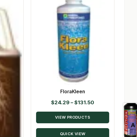
FloraKleen
Price
$
24.29
–
$
131.50
range:
VIEW PRODUCTS
$24.29
through
QUICK VIEW
$131.50