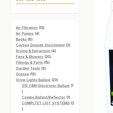
13
Air Filtration
13
4
products
Air Pumps
4
6
products
Books
6
products
3
Carbon Dioxide Enrichment
3
4
products
Drying & Extraction
4
20
products
Fans & Blowers
20
15
products
Fittings & Parts
15
3
products
Garden Tools
3
13
products
Grease
13
products
23
Grow Lights Ballast
23
products
315 CMH Electronic Ballast
1
1
product
1
Combo:Ballast/Reflector
1
product
COMPLTET LIGT SYSTEMS
2
2