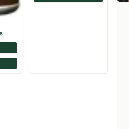
Price
6
range:
$16.98
through
$226.16