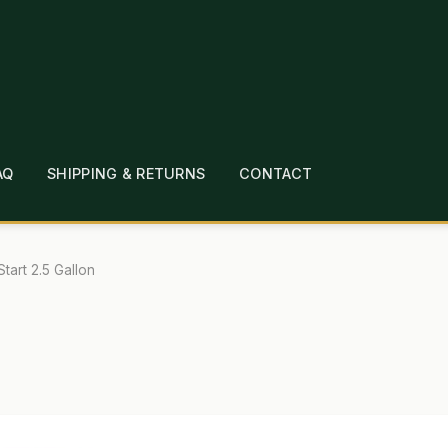
AQ
SHIPPING & RETURNS
CONTACT
T
CHECKOUT
CONTACT
EMPLOYMENT
FAQ
MEPAGE
LINKS
LOCATION & HOURS
MICHAEL YOC
Start 2.5 Gallon
?
PRIVACY POLICY
QUICKSTART GUIDE
TIONS
WHAT’S ON SALE