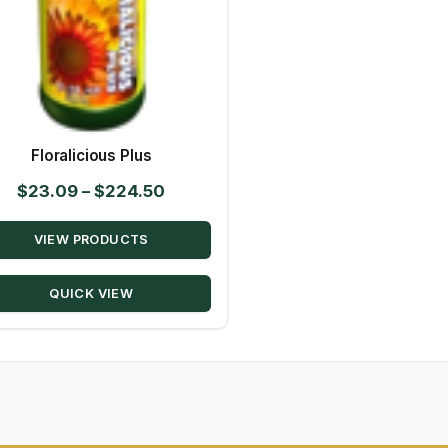
Floralicious Plus
Price
$
23.09
–
$
224.50
range:
VIEW PRODUCTS
$23.09
through
QUICK VIEW
$224.50