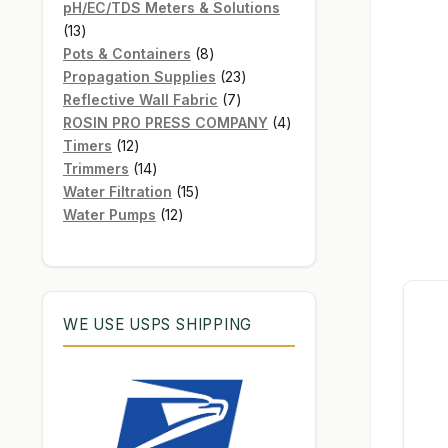
products
pH/EC/TDS Meters & Solutions
13
13
products
8
Pots & Containers
8
products
23
Propagation Supplies
23
7
products
Reflective Wall Fabric
7
products
4
ROSIN PRO PRESS COMPANY
4
12
products
Timers
12
products
14
Trimmers
14
products
15
Water Filtration
15
12
products
Water Pumps
12
products
WE USE USPS SHIPPING