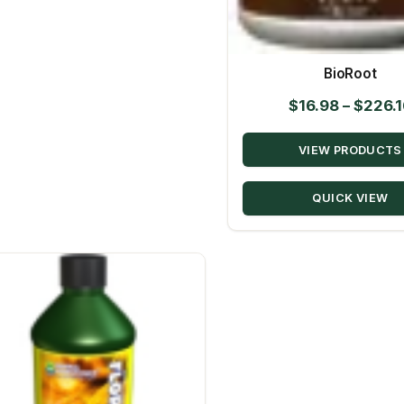
BioRoot
$
16.98
–
$
226.1
VIEW PRODUCTS
QUICK VIEW