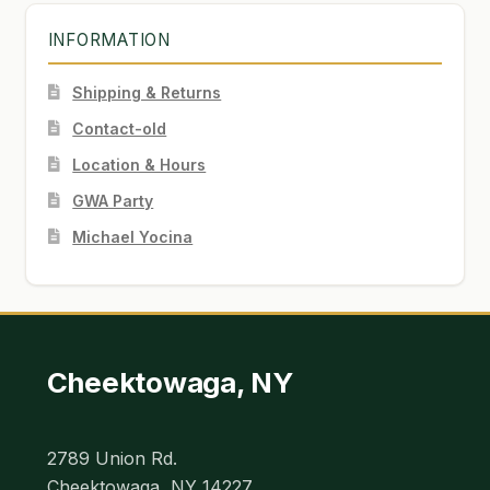
INFORMATION
Shipping & Returns
Contact-old
Location & Hours
GWA Party
Michael Yocina
Cheektowaga, NY
2789 Union Rd.
Cheektowaga, NY 14227