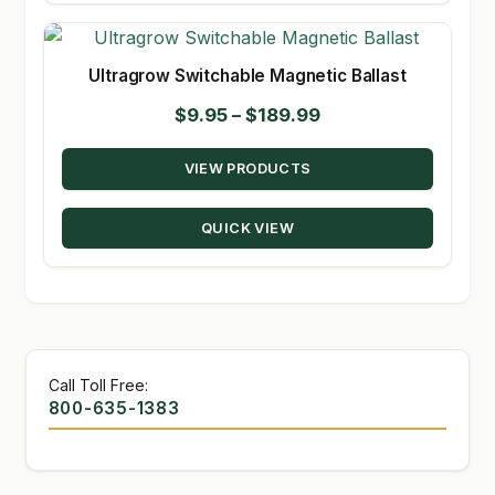
Ultragrow Switchable Magnetic Ballast
Price
$
9.95
–
$
189.99
range:
VIEW PRODUCTS
$9.95
through
QUICK VIEW
$189.99
Call Toll Free:
800-635-1383