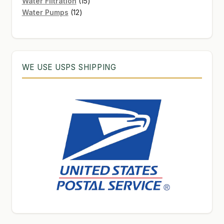
products
15
Water Filtration
15
12
products
Water Pumps
12
products
WE USE USPS SHIPPING