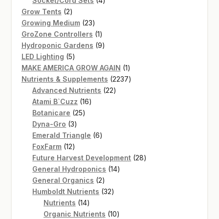
Socket/Cord Sets
4
2
products
Grow Tents
2
products
23
Growing Medium
23
products
1
GroZone Controllers
1
product
9
Hydroponic Gardens
9
5
products
LED Lighting
5
products
1
MAKE AMERICA GROW AGAIN
1
product
2237
Nutrients & Supplements
2237
22
products
Advanced Nutrients
22
16
products
Atami B`Cuzz
16
25
products
Botanicare
25
3
products
Dyna-Gro
3
products
6
Emerald Triangle
6
12
products
FoxFarm
12
products
28
Future Harvest Development
28
14
products
General Hydroponics
14
2
products
General Organics
2
products
32
Humboldt Nutrients
32
14
products
Nutrients
14
products
10
Organic Nutrients
10