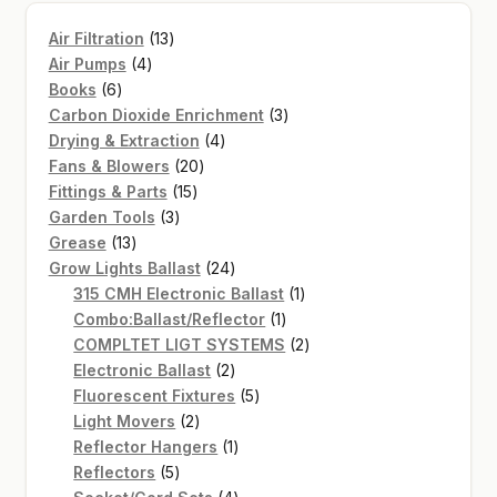
13
Air Filtration
13
4
products
Air Pumps
4
6
products
Books
6
products
3
Carbon Dioxide Enrichment
3
4
products
Drying & Extraction
4
20
products
Fans & Blowers
20
15
products
Fittings & Parts
15
3
products
Garden Tools
3
13
products
Grease
13
products
24
Grow Lights Ballast
24
products
1
315 CMH Electronic Ballast
1
1
product
Combo:Ballast/Reflector
1
product
2
COMPLTET LIGT SYSTEMS
2
2
products
Electronic Ballast
2
products
5
Fluorescent Fixtures
5
2
products
Light Movers
2
products
1
Reflector Hangers
1
5
product
Reflectors
5
products
4