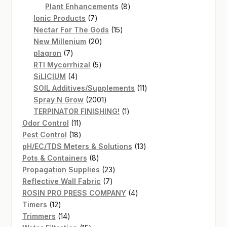
products
8
Plant Enhancements
8
7
products
Ionic Products
7
products
15
Nectar For The Gods
15
20
products
New Millenium
20
7
products
plagron
7
products
5
RTI Mycorrhizal
5
4
products
SiLICIUM
4
products
11
SOIL Additives/Supplements
11
2001
products
Spray N Grow
2001
products
1
TERPINATOR FINISHING!
1
11
product
Odor Control
11
products
18
Pest Control
18
products
13
pH/EC/TDS Meters & Solutions
13
8
products
Pots & Containers
8
products
23
Propagation Supplies
23
7
products
Reflective Wall Fabric
7
products
4
ROSIN PRO PRESS COMPANY
4
12
products
Timers
12
products
14
Trimmers
14