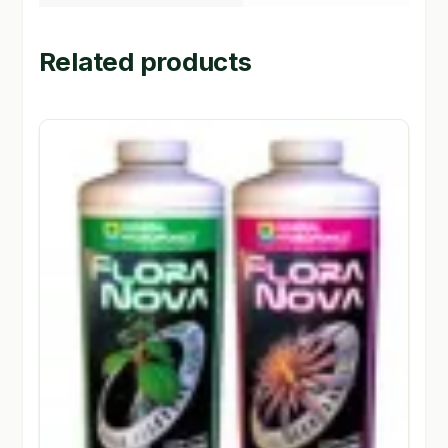
Related products