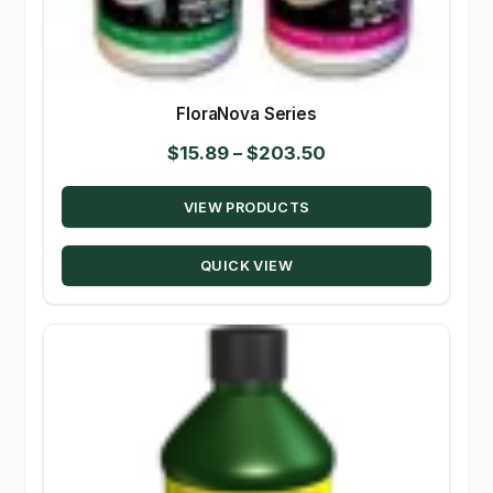
FloraNova Series
Price
$
15.89
–
$
203.50
range:
VIEW PRODUCTS
$15.89
through
QUICK VIEW
$203.50