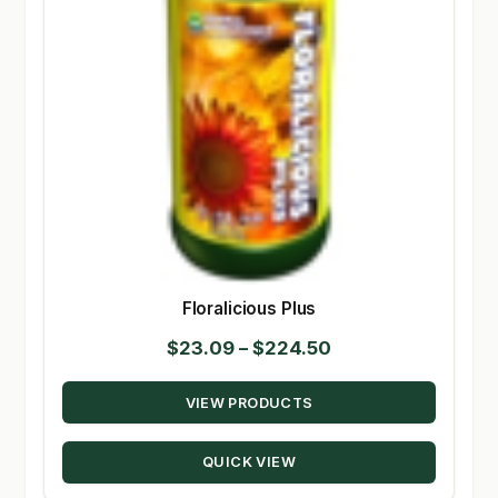
Floralicious Plus
Price
$
23.09
–
$
224.50
range:
VIEW PRODUCTS
$23.09
through
QUICK VIEW
$224.50