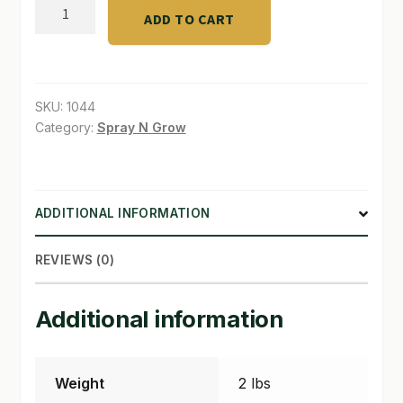
Insect
ADD TO CART
Frass™
SHOP
2
-
TERMS & CONDITIONS
2
SKU:
1044
WHAT’S ON SALE
-
Category:
Spray N Grow
2
quantity
ADDITIONAL INFORMATION
REVIEWS (0)
Additional information
Weight
2 lbs