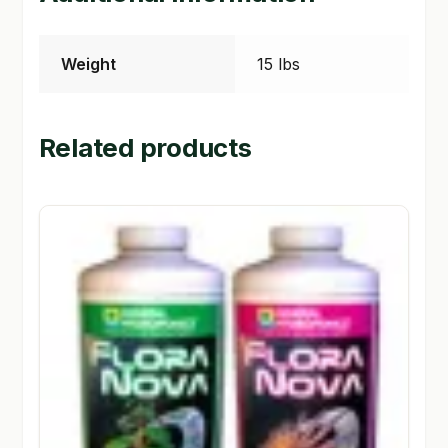
Weight
15 lbs
Related products