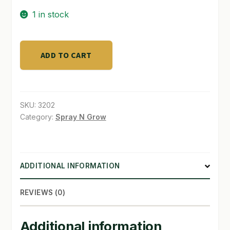
1 in stock
SHOP
TERMS & CONDITIONS
Hortilux
ADD TO CART
Silver
WHAT’S ON SALE
600
E
Ballast
SKU:
3202
quantity
Category:
Spray N Grow
ADDITIONAL INFORMATION
REVIEWS (0)
Additional information