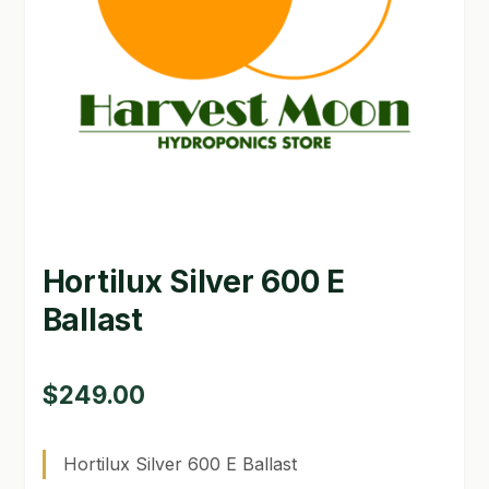
GARDEN WRITERS ASSOCIATION SYMPOSIUM
HOMEPAGE
LINKS
LOCATION & HOURS
MICHAEL YOCINA
Hortilux Silver 600 E
MY ACCOUNT
Ballast
NEW TO HYDROPONIC GARDENING?
PRIVACY POLICY
$
249.00
QUICKSTART GUIDE
Hortilux Silver 600 E Ballast
SHIPPING & RETURNS