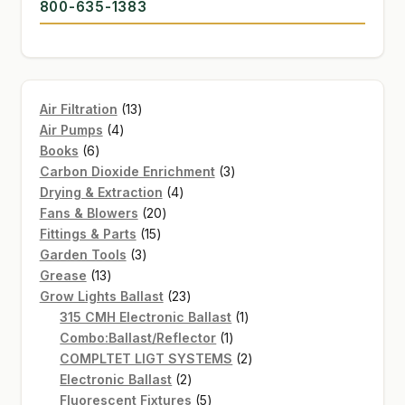
800-635-1383
13
Air Filtration
13
4
products
Air Pumps
4
6
products
Books
6
products
3
Carbon Dioxide Enrichment
3
4
products
Drying & Extraction
4
20
products
Fans & Blowers
20
15
products
Fittings & Parts
15
3
products
Garden Tools
3
13
products
Grease
13
products
23
Grow Lights Ballast
23
products
1
315 CMH Electronic Ballast
1
1
product
Combo:Ballast/Reflector
1
product
2
COMPLTET LIGT SYSTEMS
2
2
products
Electronic Ballast
2
products
5
Fluorescent Fixtures
5