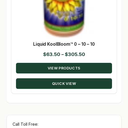
Liquid KoolBloom™ 0 – 10 – 10
Price
$
63.50
–
$
305.50
range:
VIEW PRODUCTS
$63.50
through
QUICK VIEW
$305.50
Call Toll Free: