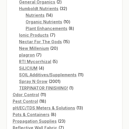
2
products
General Organics
2
products
32
Humboldt Nutrients
32
14
products
Nutrients
14
products
10
Organic Nutrients
10
products
8
Plant Enhancements
8
7
products
Ionic Products
7
products
15
Nectar For The Gods
15
20
products
New Millenium
20
7
products
plagron
7
products
5
RTI Mycorrhizal
5
4
products
SiLICIUM
4
products
11
SOIL Additives/Supplements
11
2001
products
Spray N Grow
2001
products
1
TERPINATOR FINISHING!
1
11
product
Odor Control
11
products
18
Pest Control
18
products
13
pH/EC/TDS Meters & Solutions
13
8
products
Pots & Containers
8
products
23
Propagation Supplies
23
7
products
Reflective Wall Fabric
7