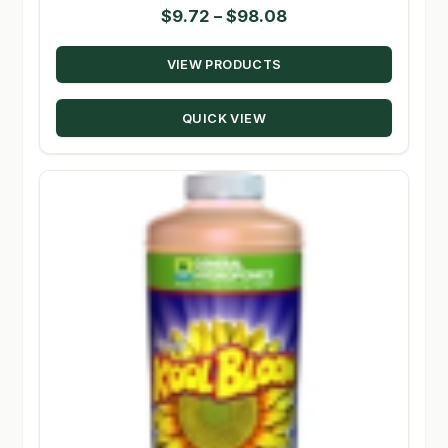
Price
$
9.72
–
$
98.08
range:
VIEW PRODUCTS
$9.72
through
QUICK VIEW
$98.08