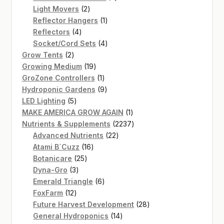
2
products
Light Movers
2
products
1
Reflector Hangers
1
4
product
Reflectors
4
products
4
Socket/Cord Sets
4
2
products
Grow Tents
2
products
19
Growing Medium
19
products
1
GroZone Controllers
1
product
9
Hydroponic Gardens
9
5
products
LED Lighting
5
products
1
MAKE AMERICA GROW AGAIN
1
product
2237
Nutrients & Supplements
2237
22
products
Advanced Nutrients
22
16
products
Atami B`Cuzz
16
25
products
Botanicare
25
3
products
Dyna-Gro
3
products
6
Emerald Triangle
6
12
products
FoxFarm
12
products
28
Future Harvest Development
28
14
products
General Hydroponics
14