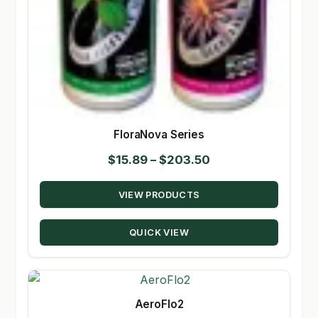
FloraNova Series
Price
$
15.89
–
$
203.50
range:
VIEW PRODUCTS
$15.89
through
QUICK VIEW
$203.50
AeroFlo2