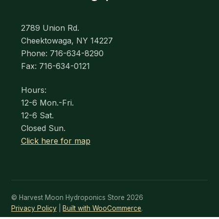
2789 Union Rd.
Cheektowaga, NY 14227
Phone: 716-634-8290
Fax: 716-634-0121
Hours:
12-6 Mon.-Fri.
12-6 Sat.
Closed Sun.
Click here for map
© Harvest Moon Hydroponics Store 2026
Privacy Policy
Built with WooCommerce
.