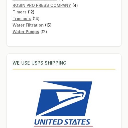
products
4
ROSIN PRO PRESS COMPANY
4
12
products
Timers
12
products
14
Trimmers
14
products
15
Water Filtration
15
12
products
Water Pumps
12
products
WE USE USPS SHIPPING