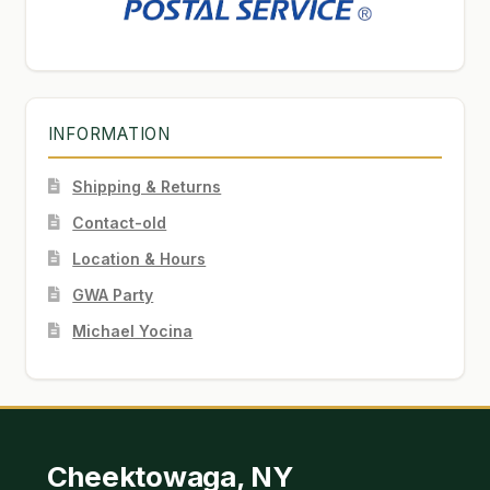
INFORMATION
Shipping & Returns
Contact-old
Location & Hours
GWA Party
Michael Yocina
Cheektowaga, NY