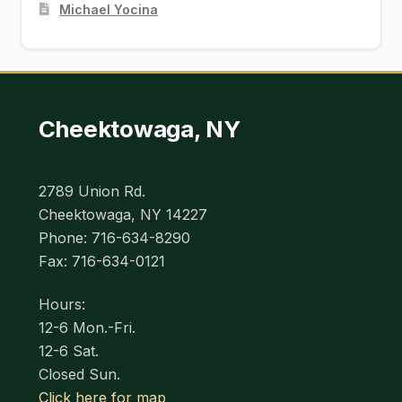
Michael Yocina
Cheektowaga, NY
2789 Union Rd.
Cheektowaga, NY 14227
Phone: 716-634-8290
Fax: 716-634-0121
Hours:
12-6 Mon.-Fri.
12-6 Sat.
Closed Sun.
Click here for map