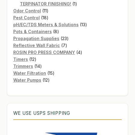
products
1
TERPINATOR FINISHING!
1
11
product
Odor Control
11
products
18
Pest Control
18
products
13
pH/EC/TDS Meters & Solutions
13
8
products
Pots & Containers
8
products
23
Propagation Supplies
23
7
products
Reflective Wall Fabric
7
products
4
ROSIN PRO PRESS COMPANY
4
12
products
Timers
12
products
14
Trimmers
14
products
15
Water Filtration
15
12
products
Water Pumps
12
products
WE USE USPS SHIPPING