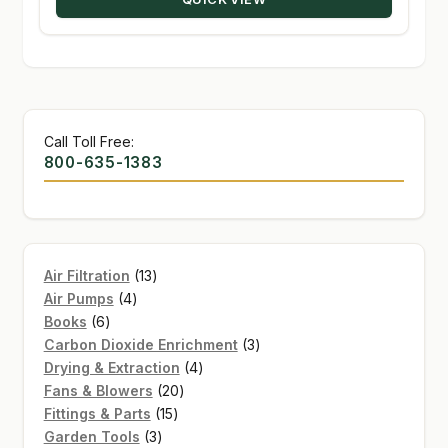
$134.95
Call Toll Free:
800-635-1383
13
Air Filtration
13
4
products
Air Pumps
4
6
products
Books
6
products
3
Carbon Dioxide Enrichment
3
4
products
Drying & Extraction
4
20
products
Fans & Blowers
20
15
products
Fittings & Parts
15
3
products
Garden Tools
3