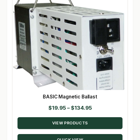
BASIC Magnetic Ballast
Price
$
19.95
–
$
134.95
range:
VIEW PRODUCTS
$19.95
through
QUICK VIEW