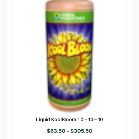
Liquid KoolBloom™ 0 – 10 – 10
Price
$
63.50
–
$
305.50
range: