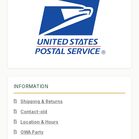
INFORMATION
Shipping & Returns
Contact-old
Location & Hours
GWA Party