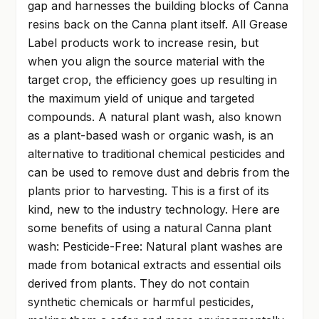
gap and harnesses the building blocks of Canna
resins back on the Canna plant itself. All Grease
Label products work to increase resin, but
when you align the source material with the
target crop, the efficiency goes up resulting in
the maximum yield of unique and targeted
compounds. A natural plant wash, also known
as a plant-based wash or organic wash, is an
alternative to traditional chemical pesticides and
can be used to remove dust and debris from the
plants prior to harvesting. This is a first of its
kind, new to the industry technology. Here are
some benefits of using a natural Canna plant
wash: Pesticide-Free: Natural plant washes are
made from botanical extracts and essential oils
derived from plants. They do not contain
synthetic chemicals or harmful pesticides,