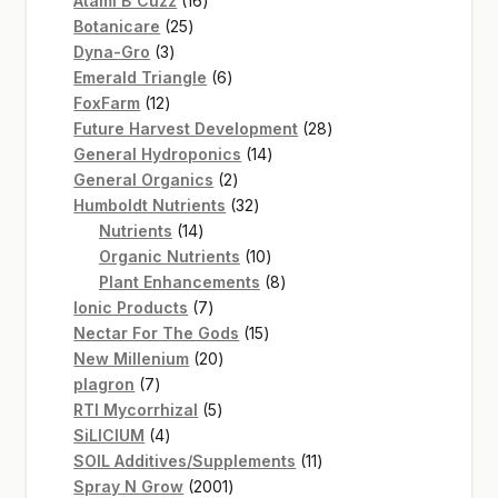
Atami B`Cuzz
16
25
products
Botanicare
25
3
products
Dyna-Gro
3
products
6
Emerald Triangle
6
12
products
FoxFarm
12
products
28
Future Harvest Development
28
14
products
General Hydroponics
14
2
products
General Organics
2
products
32
Humboldt Nutrients
32
14
products
Nutrients
14
products
10
Organic Nutrients
10
products
8
Plant Enhancements
8
7
products
Ionic Products
7
products
15
Nectar For The Gods
15
20
products
New Millenium
20
7
products
plagron
7
products
5
RTI Mycorrhizal
5
4
products
SiLICIUM
4
products
11
SOIL Additives/Supplements
11
2001
products
Spray N Grow
2001