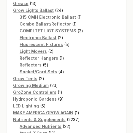
13
products
Grease
13
products
24
Grow Lights Ballast
24
products
1
315 CMH Electronic Ballast
1
1
product
Combo:Ballast/Reflector
1
product
2
COMPLTET LIGT SYSTEMS
2
2
products
Electronic Ballast
2
products
5
Fluorescent Fixtures
5
2
products
Light Movers
2
products
1
Reflector Hangers
1
5
product
Reflectors
5
products
4
Socket/Cord Sets
4
2
products
Grow Tents
2
products
23
Growing Medium
23
products
1
GroZone Controllers
1
product
9
Hydroponic Gardens
9
5
products
LED Lighting
5
products
1
MAKE AMERICA GROW AGAIN
1
product
2237
Nutrients & Supplements
2237
22
products
Advanced Nutrients
22
16
products