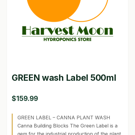
GARDEN WRITERS ASSOCIATION SYMPOSIUM
HOMEPAGE
LINKS
LOCATION & HOURS
MICHAEL YOCINA
GREEN wash Label 500ml
MY ACCOUNT
NEW TO HYDROPONIC GARDENING?
$
159.99
PRIVACY POLICY
GREEN LABEL – CANNA PLANT WASH
QUICKSTART GUIDE
Canna Building Blocks The Green Label is a
gem for the industrial production of the plant.
SHIPPING & RETURNS