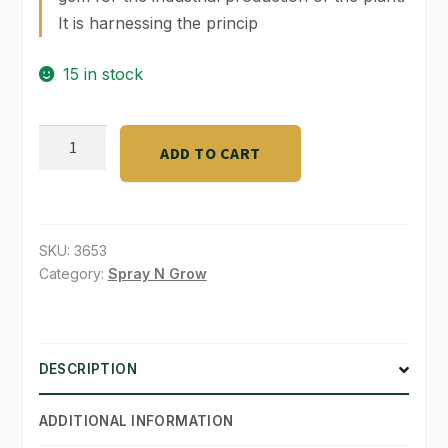
It is harnessing the princip
SHOP
15 in stock
TERMS & CONDITIONS
WHAT’S ON SALE
GREEN
ADD TO CART
wash
Label
500ml
quantity
SKU:
3653
Category:
Spray N Grow
DESCRIPTION
ADDITIONAL INFORMATION