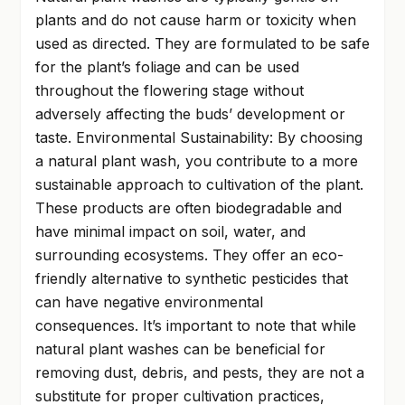
plants and do not cause harm or toxicity when
used as directed. They are formulated to be safe
for the plant’s foliage and can be used
throughout the flowering stage without
adversely affecting the buds’ development or
taste. Environmental Sustainability: By choosing
a natural plant wash, you contribute to a more
sustainable approach to cultivation of the plant.
These products are often biodegradable and
have minimal impact on soil, water, and
surrounding ecosystems. They offer an eco-
friendly alternative to synthetic pesticides that
can have negative environmental
consequences. It’s important to note that while
natural plant washes can be beneficial for
removing dust, debris, and pests, they are not a
substitute for proper cultivation practices,