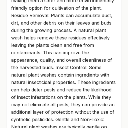
making them a safer and more environmentally
friendly option for cultivation of the plant.
Residue Removal: Plants can accumulate dust,
dirt, and other debris on their leaves and buds
during the growing process. A natural plant
wash helps remove these residues effectively,
leaving the plants clean and free from
contaminants. This can improve the
appearance, quality, and overall cleanliness of
the harvested buds. Insect Control: Some
natural plant washes contain ingredients with
natural insecticidal properties. These ingredients
can help deter pests and reduce the likelihood
of insect infestations on the plants. While they
may not eliminate all pests, they can provide an
additional layer of protection without the use of
synthetic pesticides. Gentle and Non-Toxic:
Natural plant washes are typically gentle on