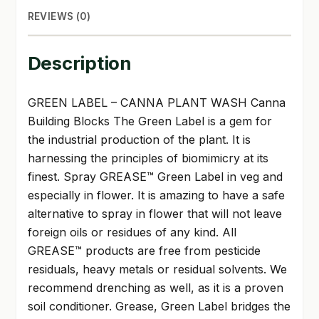
REVIEWS (0)
Description
GREEN LABEL – CANNA PLANT WASH Canna
Building Blocks The Green Label is a gem for
the industrial production of the plant. It is
harnessing the principles of biomimicry at its
finest. Spray GREASE™ Green Label in veg and
especially in flower. It is amazing to have a safe
alternative to spray in flower that will not leave
foreign oils or residues of any kind. All
GREASE™ products are free from pesticide
residuals, heavy metals or residual solvents. We
recommend drenching as well, as it is a proven
soil conditioner. Grease, Green Label bridges the