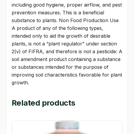
including good hygiene, proper airflow, and pest
prevention measures. This is a beneficial
substance to plants. Non Food Production Use
A product of any of the following types,
intended only to aid the growth of desirable
plants, is not a “plant regulator” under section
2(v) of FIFRA, and therefore is not a pesticide: A
soil amendment product containing a substance
or substances intended for the purpose of
improving soil characteristics favorable for plant
growth.
Related products