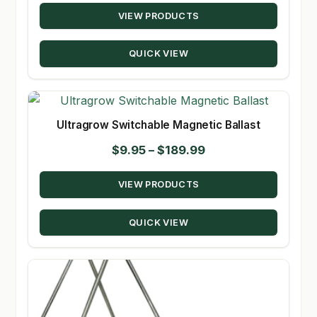
VIEW PRODUCTS
$63.50
through
QUICK VIEW
$305.50
Ultragrow Switchable Magnetic Ballast
Price
$
9.95
–
$
189.99
range:
VIEW PRODUCTS
$9.95
through
QUICK VIEW
$189.99