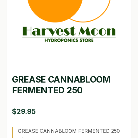
GARDEN WRITERS ASSOCIATION SYMPOSIUM
HOMEPAGE
LINKS
LOCATION & HOURS
MICHAEL YOCINA
GREASE CANNABLOOM
MY ACCOUNT
FERMENTED 250
NEW TO HYDROPONIC GARDENING?
PRIVACY POLICY
$
29.95
QUICKSTART GUIDE
GREASE CANNABLOOM FERMENTED 250
SHIPPING & RETURNS