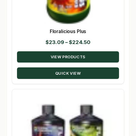
Floralicious Plus
Price
$
23.09
–
$
224.50
range:
VIEW PRODUCTS
$23.09
through
QUICK VIEW
$224.50