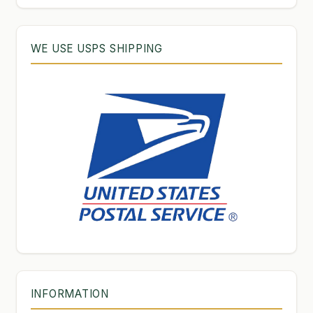
WE USE USPS SHIPPING
INFORMATION