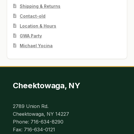
Shipping & Returns
Contact-old
Location & Hours
GWA Party
Michael Yocina
Cheektowaga, NY
2789 Union Rd.
Cheektowaga, NY 14227
Phone: 716-634-8290
Fax: 716-634-0121