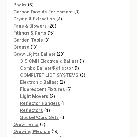
6
products
Books
6
products
3
Carbon Dioxide Enrichment
3
4
products
Drying & Extraction
4
20
products
Fans & Blowers
20
15
products
Fittings & Parts
15
3
products
Garden Tools
3
13
products
Grease
13
products
23
Grow Lights Ballast
23
products
1
315 CMH Electronic Ballast
1
1
product
Combo:Ballast/Reflector
1
product
2
COMPLTET LIGT SYSTEMS
2
2
products
Electronic Ballast
2
products
5
Fluorescent Fixtures
5
2
products
Light Movers
2
products
1
Reflector Hangers
1
4
product
Reflectors
4
products
4
Socket/Cord Sets
4
2
products
Grow Tents
2
products
19
Growing Medium
19