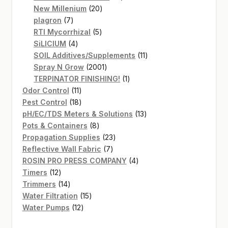
20
products
New Millenium
20
7
products
plagron
7
products
5
RTI Mycorrhizal
5
4
products
SiLICIUM
4
products
11
SOIL Additives/Supplements
11
2001
products
Spray N Grow
2001
products
1
TERPINATOR FINISHING!
1
11
product
Odor Control
11
products
18
Pest Control
18
products
13
pH/EC/TDS Meters & Solutions
13
8
products
Pots & Containers
8
products
23
Propagation Supplies
23
7
products
Reflective Wall Fabric
7
products
4
ROSIN PRO PRESS COMPANY
4
12
products
Timers
12
products
14
Trimmers
14
products
15
Water Filtration
15
12
products
Water Pumps
12
products