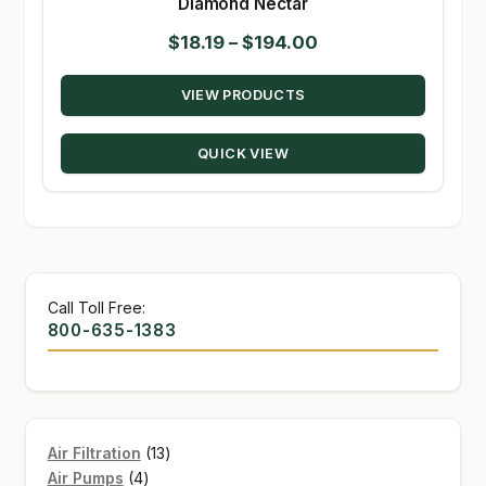
Diamond Nectar
Price
$
18.19
–
$
194.00
range:
VIEW PRODUCTS
$18.19
through
QUICK VIEW
$194.00
Call Toll Free:
800-635-1383
13
Air Filtration
13
4
products
Air Pumps
4