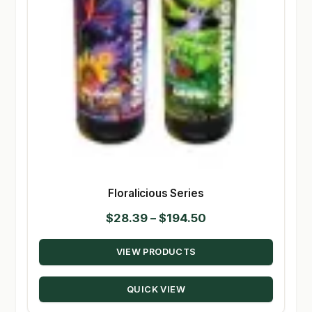
Floralicious Series
Price
$
28.39
–
$
194.50
range:
VIEW PRODUCTS
$28.39
through
QUICK VIEW
$194.50