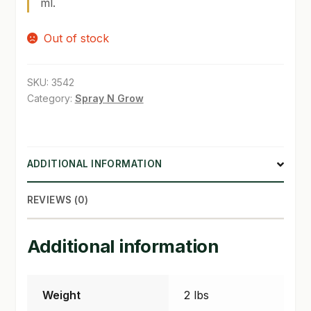
ml.
SHOP
Out of stock
TERMS & CONDITIONS
SKU:
3542
WHAT’S ON SALE
Category:
Spray N Grow
ADDITIONAL INFORMATION
REVIEWS (0)
Additional information
Weight
2 lbs