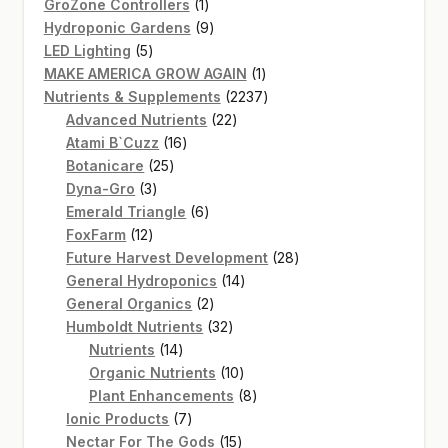
products
1
GroZone Controllers
1
product
9
Hydroponic Gardens
9
5
products
LED Lighting
5
products
1
MAKE AMERICA GROW AGAIN
1
product
2237
Nutrients & Supplements
2237
22
products
Advanced Nutrients
22
16
products
Atami B`Cuzz
16
25
products
Botanicare
25
3
products
Dyna-Gro
3
products
6
Emerald Triangle
6
12
products
FoxFarm
12
products
28
Future Harvest Development
28
14
products
General Hydroponics
14
2
products
General Organics
2
products
32
Humboldt Nutrients
32
14
products
Nutrients
14
products
10
Organic Nutrients
10
products
8
Plant Enhancements
8
7
products
Ionic Products
7
products
15
Nectar For The Gods
15