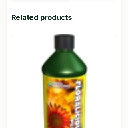
Related products