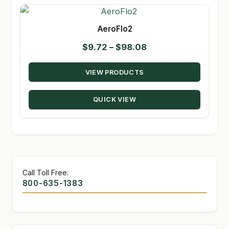
AeroFlo2
Price
$
9.72
–
$
98.08
range:
VIEW PRODUCTS
$9.72
through
QUICK VIEW
$98.08
Call Toll Free:
800-635-1383