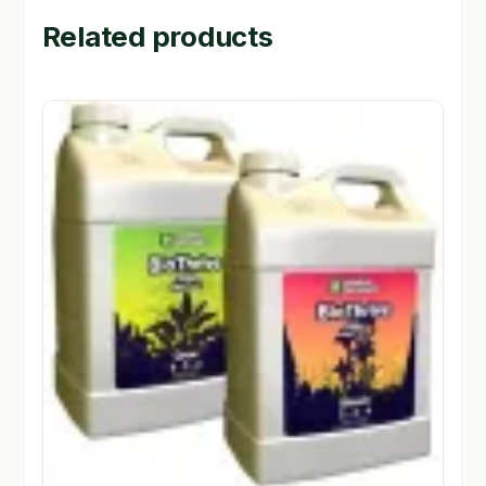
Related products