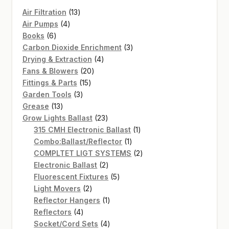
13
Air Filtration
13
4
products
Air Pumps
4
6
products
Books
6
products
3
Carbon Dioxide Enrichment
3
4
products
Drying & Extraction
4
20
products
Fans & Blowers
20
15
products
Fittings & Parts
15
3
products
Garden Tools
3
13
products
Grease
13
products
23
Grow Lights Ballast
23
products
1
315 CMH Electronic Ballast
1
1
product
Combo:Ballast/Reflector
1
product
2
COMPLTET LIGT SYSTEMS
2
2
products
Electronic Ballast
2
products
5
Fluorescent Fixtures
5
2
products
Light Movers
2
products
1
Reflector Hangers
1
4
product
Reflectors
4
products
4
Socket/Cord Sets
4