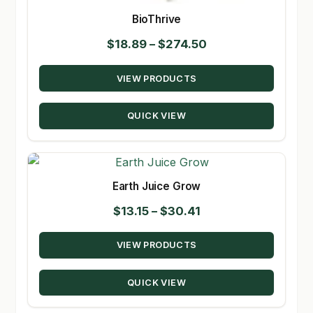
BioThrive
Price
$
18.89
–
$
274.50
range:
VIEW PRODUCTS
$18.89
through
QUICK VIEW
$274.50
Earth Juice Grow
Price
$
13.15
–
$
30.41
range:
VIEW PRODUCTS
$13.15
through
QUICK VIEW
$30.41