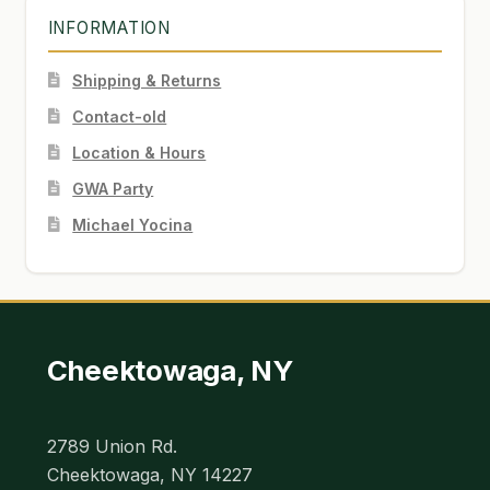
INFORMATION
Shipping & Returns
Contact-old
Location & Hours
GWA Party
Michael Yocina
Cheektowaga, NY
2789 Union Rd.
Cheektowaga, NY 14227