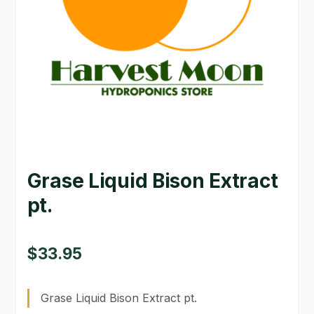
GARDEN WRITERS ASSOCIATION SYMPOSIUM
HOMEPAGE
LINKS
LOCATION & HOURS
MICHAEL YOCINA
Grase Liquid Bison Extract
MY ACCOUNT
pt.
NEW TO HYDROPONIC GARDENING?
PRIVACY POLICY
$
33.95
QUICKSTART GUIDE
Grase Liquid Bison Extract pt.
SHIPPING & RETURNS