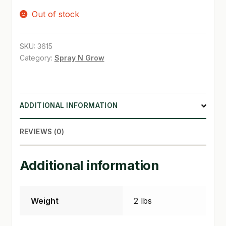
Out of stock
SHOP
TERMS & CONDITIONS
SKU:
3615
Category:
Spray N Grow
WHAT’S ON SALE
ADDITIONAL INFORMATION
REVIEWS (0)
Additional information
Weight
2 lbs