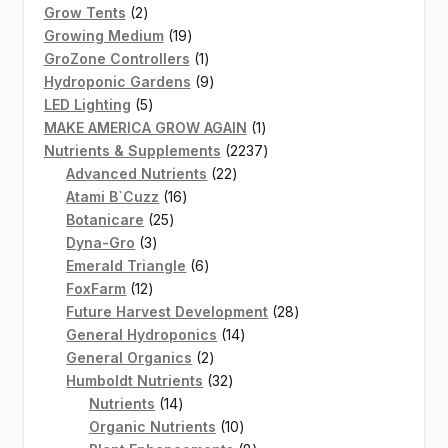
2
products
Grow Tents
2
products
19
Growing Medium
19
products
1
GroZone Controllers
1
product
9
Hydroponic Gardens
9
5
products
LED Lighting
5
products
1
MAKE AMERICA GROW AGAIN
1
product
2237
Nutrients & Supplements
2237
22
products
Advanced Nutrients
22
16
products
Atami B`Cuzz
16
25
products
Botanicare
25
3
products
Dyna-Gro
3
products
6
Emerald Triangle
6
12
products
FoxFarm
12
products
28
Future Harvest Development
28
14
products
General Hydroponics
14
2
products
General Organics
2
products
32
Humboldt Nutrients
32
14
products
Nutrients
14
products
10
Organic Nutrients
10