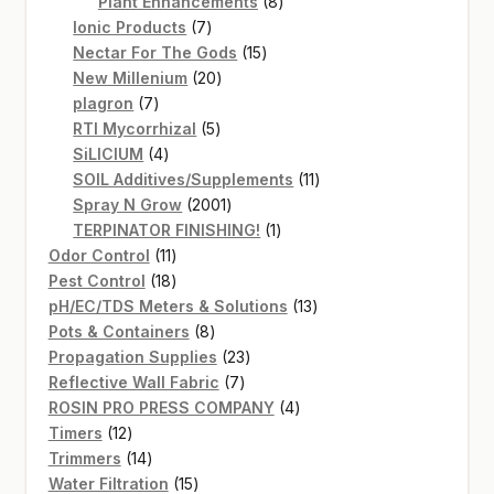
products
8
Plant Enhancements
8
7
products
Ionic Products
7
products
15
Nectar For The Gods
15
20
products
New Millenium
20
7
products
plagron
7
products
5
RTI Mycorrhizal
5
4
products
SiLICIUM
4
products
11
SOIL Additives/Supplements
11
2001
products
Spray N Grow
2001
products
1
TERPINATOR FINISHING!
1
11
product
Odor Control
11
products
18
Pest Control
18
products
13
pH/EC/TDS Meters & Solutions
13
8
products
Pots & Containers
8
products
23
Propagation Supplies
23
7
products
Reflective Wall Fabric
7
products
4
ROSIN PRO PRESS COMPANY
4
12
products
Timers
12
products
14
Trimmers
14
products
15
Water Filtration
15