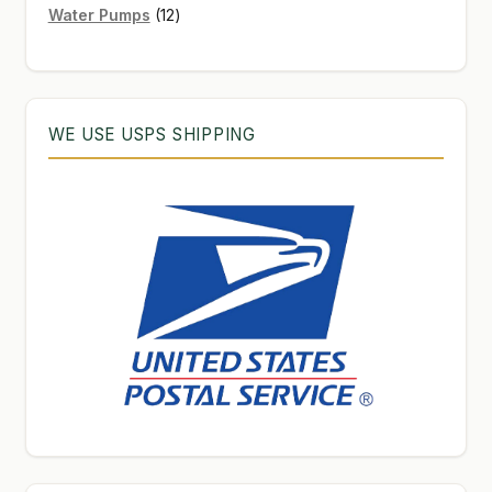
12
products
Water Pumps
12
products
WE USE USPS SHIPPING