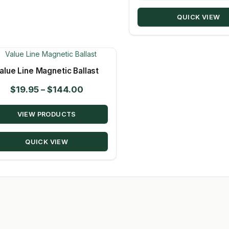
QUICK VIEW
alue Line Magnetic Ballast
Price
$
19.95
–
$
144.00
range:
VIEW PRODUCTS
$19.95
through
QUICK VIEW
$144.00