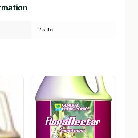
ormation
2.5 lbs