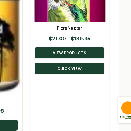
FloraNectar
Price
$
21.00
–
$
139.95
range:
VIEW PRODUCTS
$21.00
through
QUICK VIEW
$139.95
Price
98
range:
$21.70