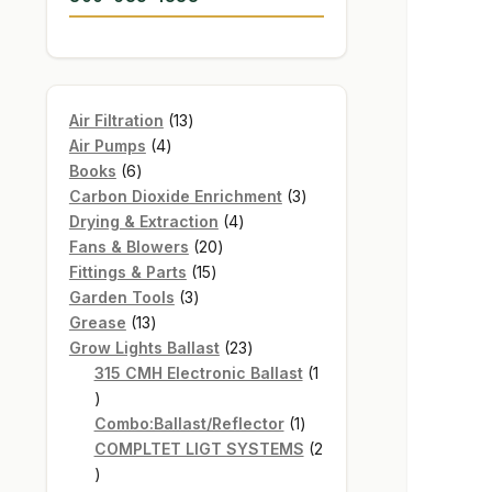
13
Air Filtration
13
4
products
Air Pumps
4
6
products
Books
6
products
3
Carbon Dioxide Enrichment
3
4
products
Drying & Extraction
4
20
products
Fans & Blowers
20
15
products
Fittings & Parts
15
3
products
Garden Tools
3
13
products
Grease
13
products
23
Grow Lights Ballast
23
products
315 CMH Electronic Ballast
1
1
product
1
Combo:Ballast/Reflector
1
product
COMPLTET LIGT SYSTEMS
2
2