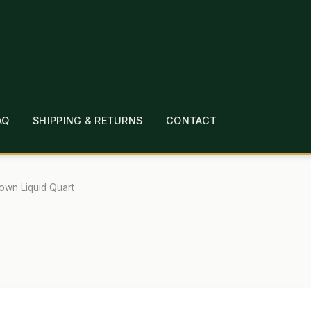
AQ
SHIPPING & RETURNS
CONTACT
T
CHECKOUT
CONTACT
EMPLOYMENT
FAQ
MEPAGE
LINKS
LOCATION & HOURS
MICHAEL YOC
own Liquid Quart
?
PRIVACY POLICY
QUICKSTART GUIDE
TIONS
WHAT’S ON SALE