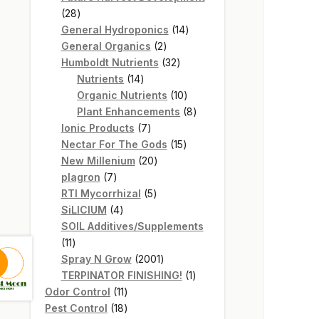
28
28
products
14
General Hydroponics
14
2
products
General Organics
2
products
32
Humboldt Nutrients
32
14
products
Nutrients
14
products
10
Organic Nutrients
10
products
8
Plant Enhancements
8
7
products
Ionic Products
7
products
15
Nectar For The Gods
15
20
products
New Millenium
20
7
products
plagron
7
products
5
RTI Mycorrhizal
5
4
products
SiLICIUM
4
products
SOIL Additives/Supplements
11
11
products
2001
Spray N Grow
2001
products
1
TERPINATOR FINISHING!
1
11
product
Odor Control
11
products
18
Pest Control
18