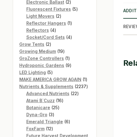
products
2
Electronic Ballast
2
products
5
Fluorescent Fixtures
5
ADDIT
2
products
Light Movers
2
products
1
Reflector Hangers
1
REVIE
4
product
Reflectors
4
products
4
Socket/Cord Sets
4
2
products
Grow Tents
2
products
19
Growing Medium
19
products
1
GroZone Controllers
1
Rel
product
9
Hydroponic Gardens
9
5
products
LED Lighting
5
products
1
MAKE AMERICA GROW AGAIN
1
product
2237
Nutrients & Supplements
2237
22
products
Advanced Nutrients
22
16
products
Atami B`Cuzz
16
25
products
Botanicare
25
3
products
Dyna-Gro
3
products
6
Emerald Triangle
6
12
products
FoxFarm
12
products
Future Harvest Development