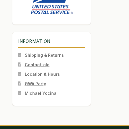
INFORMATION
Shipping & Returns
Contact-old
Location & Hours
GWA Party
Michael Yocina