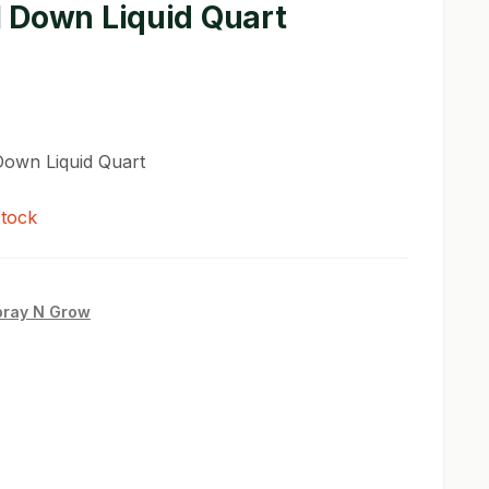
 Down Liquid Quart
own Liquid Quart
stock
pray N Grow