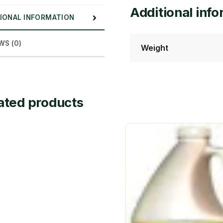
Additional inf
IONAL INFORMATION
WS (0)
Weight
ated products