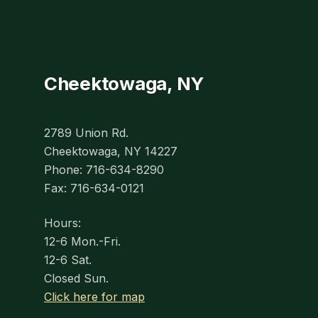
Cheektowaga, NY
2789 Union Rd.
Cheektowaga, NY 14227
Phone: 716-634-8290
Fax: 716-634-0121
Hours:
12-6 Mon.-Fri.
12-6 Sat.
Closed Sun.
Click here for map