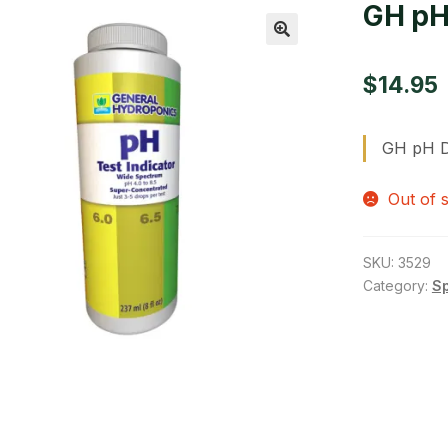
GH pH
🔍
$
14.95
GH pH D
Out of 
SKU:
3529
Category:
S