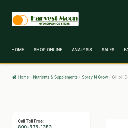
Skip
Skip
to
to
navigation
content
HOME
SHOP ONLINE
ANALYSIS
SALES
F
HOME
ABOUT
ANALYSIS
BRANDS
CAR
GARDEN WRITERS ASSOCIATION SYMPOSIUM
HO
Home
Nutrients & Supplements
Spray N Grow
GH pH D
MY ACCOUNT
NEW TO HYDROPONIC GARDENING
SHIPPING & RETURNS
SHOP
TERMS & CONDI
Call Toll Free:
800-635-1383