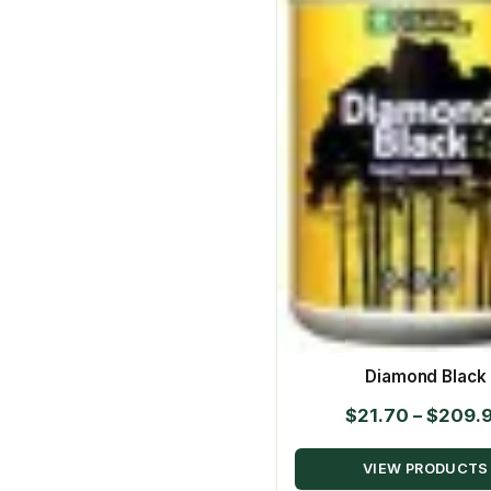
Diamond Black
$
21.70
–
$
209.
VIEW PRODUCTS