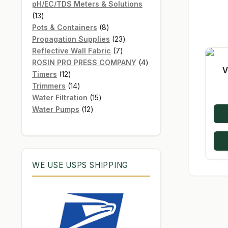
products
pH/EC/TDS Meters & Solutions
13
13
products
8
Pots & Containers
8
products
23
Propagation Supplies
23
7
products
Reflective Wall Fabric
7
products
4
ROSIN PRO PRESS COMPANY
4
V
12
products
Timers
12
products
14
Trimmers
14
products
15
Water Filtration
15
12
products
Water Pumps
12
products
WE USE USPS SHIPPING