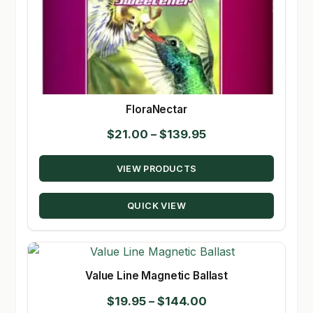
FloraNectar
Price
$
21.00
–
$
139.95
range:
VIEW PRODUCTS
$21.00
through
QUICK VIEW
$139.95
Value Line Magnetic Ballast
Price
$
19.95
–
$
144.00