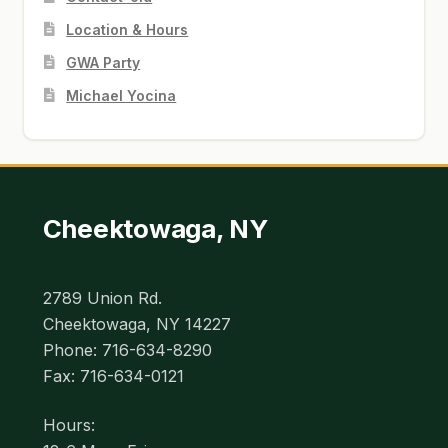
Location & Hours
GWA Party
Michael Yocina
Cheektowaga, NY
2789 Union Rd.
Cheektowaga, NY 14227
Phone: 716-634-8290
Fax: 716-634-0121
Hours: