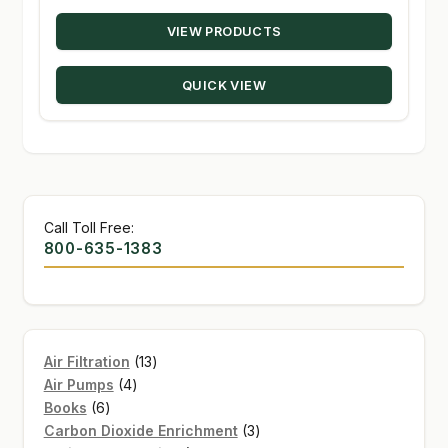
range:
VIEW PRODUCTS
$19.95
through
QUICK VIEW
$144.00
Call Toll Free:
800-635-1383
13
Air Filtration
13
4
products
Air Pumps
4
6
products
Books
6
products
3
Carbon Dioxide Enrichment
3