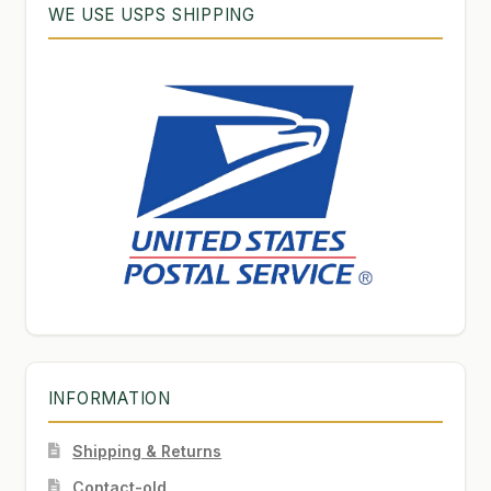
WE USE USPS SHIPPING
INFORMATION
Shipping & Returns
Contact-old