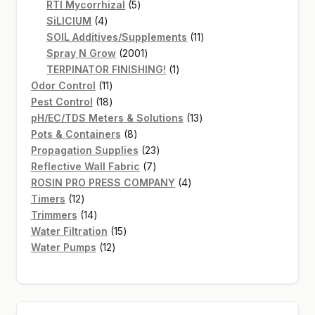
products
5
RTI Mycorrhizal
5
4
products
SiLICIUM
4
products
11
SOIL Additives/Supplements
11
2001
products
Spray N Grow
2001
products
1
TERPINATOR FINISHING!
1
11
product
Odor Control
11
products
18
Pest Control
18
products
13
pH/EC/TDS Meters & Solutions
13
8
products
Pots & Containers
8
products
23
Propagation Supplies
23
7
products
Reflective Wall Fabric
7
products
4
ROSIN PRO PRESS COMPANY
4
12
products
Timers
12
products
14
Trimmers
14
products
15
Water Filtration
15
12
products
Water Pumps
12
products