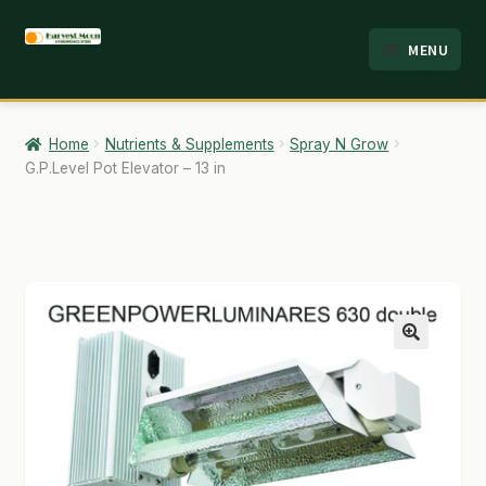
Skip
Skip
MENU
to
to
HOME
navigation
content
ABOUT
Home
Nutrients & Supplements
Spray N Grow
G.P.Level Pot Elevator – 13 in
ANALYSIS
BRANDS
CART
CHECKOUT
🔍
CONTACT
EMPLOYMENT
FAQ