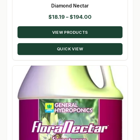
Diamond Nectar
Price
$
18.19
–
$
194.00
range:
VIEW PRODUCTS
$18.19
through
QUICK VIEW
$194.00