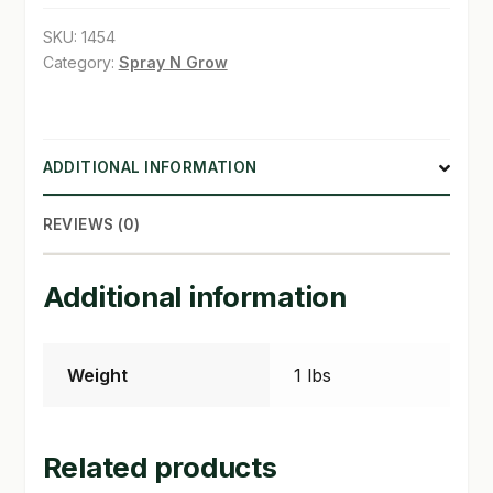
13
SKU:
1454
SHOP
in
Category:
Spray N Grow
quantity
TERMS & CONDITIONS
WHAT’S ON SALE
ADDITIONAL INFORMATION
REVIEWS (0)
Additional information
Weight
1 lbs
Related products