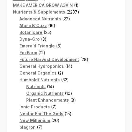
products
1
MAKE AMERICA GROW AGAIN
1
product
2237
Nutrients & Supplements
2237
22
products
Advanced Nutrients
22
16
products
Atami B`Cuzz
16
25
products
Botanicare
25
3
products
Dyna-Gro
3
products
6
Emerald Triangle
6
12
products
FoxFarm
12
products
28
Future Harvest Development
28
14
products
General Hydroponics
14
2
products
General Organics
2
products
32
Humboldt Nutrients
32
14
products
Nutrients
14
products
10
Organic Nutrients
10
products
8
Plant Enhancements
8
7
products
Ionic Products
7
products
15
Nectar For The Gods
15
20
products
New Millenium
20
7
products
plagron
7