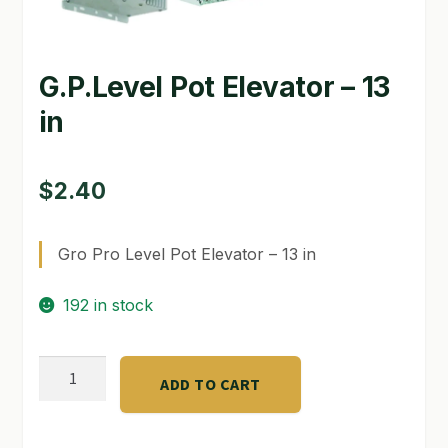
GARDEN WRITERS ASSOCIATION SYMPOSIUM
G.P.Level Pot Elevator – 13
HOMEPAGE
in
LINKS
LOCATION & HOURS
$
2.40
MICHAEL YOCINA
Gro Pro Level Pot Elevator – 13 in
MY ACCOUNT
192 in stock
NEW TO HYDROPONIC GARDENING?
PRIVACY POLICY
G.P.Level
ADD TO CART
Pot
QUICKSTART GUIDE
Elevator
SHIPPING & RETURNS
-