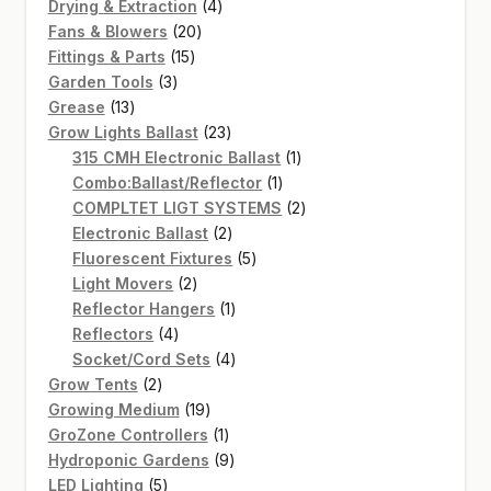
4
products
Drying & Extraction
4
20
products
Fans & Blowers
20
15
products
Fittings & Parts
15
3
products
Garden Tools
3
13
products
Grease
13
products
23
Grow Lights Ballast
23
products
1
315 CMH Electronic Ballast
1
1
product
Combo:Ballast/Reflector
1
product
2
COMPLTET LIGT SYSTEMS
2
2
products
Electronic Ballast
2
products
5
Fluorescent Fixtures
5
2
products
Light Movers
2
products
1
Reflector Hangers
1
4
product
Reflectors
4
products
4
Socket/Cord Sets
4
2
products
Grow Tents
2
products
19
Growing Medium
19
products
1
GroZone Controllers
1
product
9
Hydroponic Gardens
9
5
products
LED Lighting
5