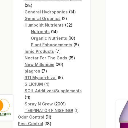
28
28
products
14
General Hydroponics
14
2
products
General Organics
2
products
32
Humboldt Nutrients
32
14
products
Nutrients
14
products
10
Organic Nutrients
10
products
8
Plant Enhancements
8
7
products
Ionic Products
7
products
15
Nectar For The Gods
15
20
products
New Millenium
20
7
products
plagron
7
products
5
RTI Mycorrhizal
5
4
products
SiLICIUM
4
products
SOIL Additives/Supplements
11
11
products
2001
Spray N Grow
2001
products
1
TERPINATOR FINISHING!
1
11
product
Odor Control
11
products
18
Pest Control
18