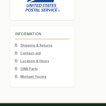
INFORMATION
Shipping & Returns
Contact-old
Location & Hours
GWA Party
Michael Yocina