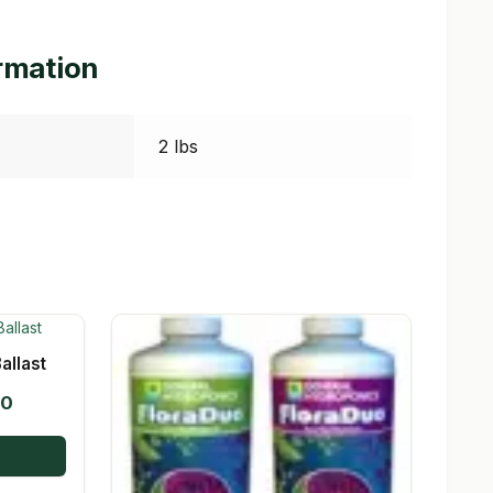
ormation
2 lbs
allast
Price
00
range:
$19.95
through