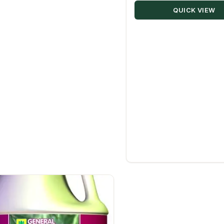
QUICK VIEW