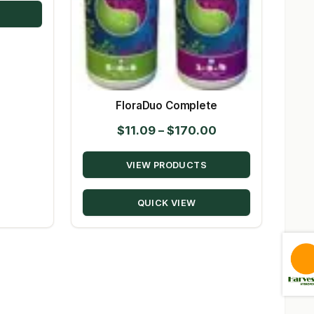
$144.00
FloraDuo Complete
Price
$
11.09
–
$
170.00
range:
VIEW PRODUCTS
$11.09
through
QUICK VIEW
$170.00