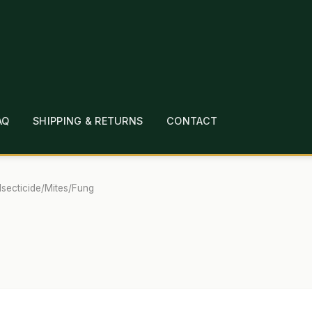
AQ
SHIPPING & RETURNS
CONTACT
T
CHECKOUT
CONTACT
EMPLOYMENT
FAQ
MEPAGE
LINKS
LOCATION & HOURS
MICHAEL YOC
/Isecticide/Mites/Fung
?
PRIVACY POLICY
QUICKSTART GUIDE
TIONS
WHAT’S ON SALE