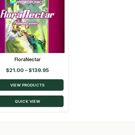
FloraNectar
Price
$
21.00
–
$
139.95
range:
VIEW PRODUCTS
$21.00
through
QUICK VIEW
$139.95