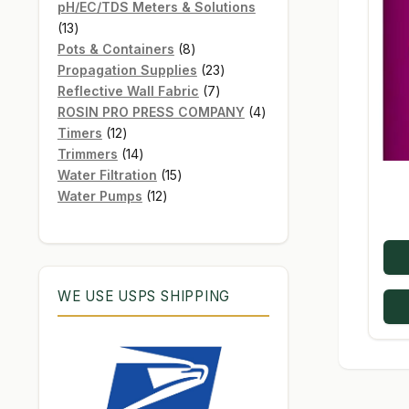
products
pH/EC/TDS Meters & Solutions
13
13
products
8
Pots & Containers
8
products
23
Propagation Supplies
23
7
products
Reflective Wall Fabric
7
products
4
ROSIN PRO PRESS COMPANY
4
12
products
Timers
12
products
14
Trimmers
14
products
15
Water Filtration
15
12
products
Water Pumps
12
products
WE USE USPS SHIPPING