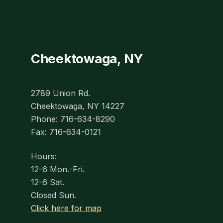
Cheektowaga, NY
2789 Union Rd.
Cheektowaga, NY 14227
Phone: 716-634-8290
Fax: 716-634-0121
Hours:
12-6 Mon.-Fri.
12-6 Sat.
Closed Sun.
Click here for map