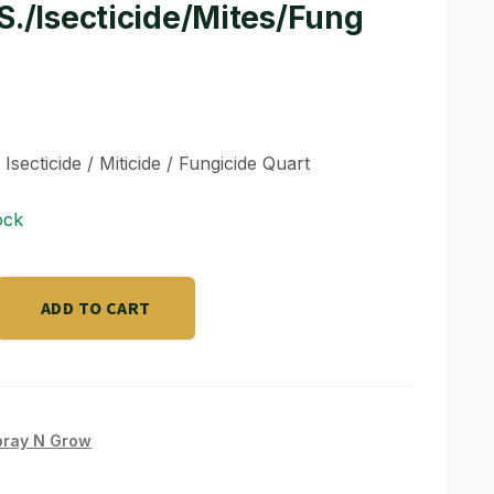
S./Isecticide/Mites/Fung
 Isecticide / Miticide / Fungicide Quart
ock
ADD TO CART
cide/Mites/Fung
pray N Grow