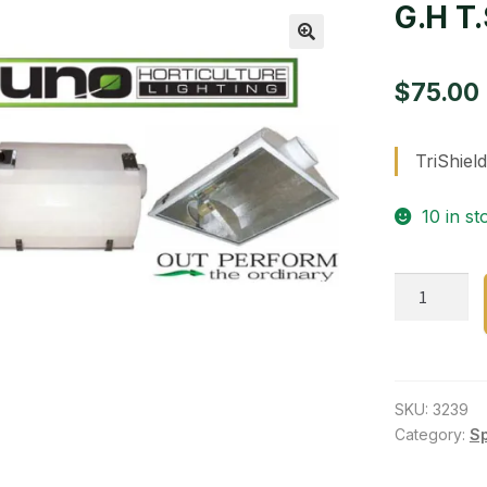
G.H T.
🔍
$
75.00
TriShield
10 in st
G.H
T.S./Isecti
quantity
SKU:
3239
Category:
S