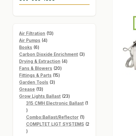
13
Air Filtration
13
4
products
Air Pumps
4
6
products
Books
6
products
3
Carbon Dioxide Enrichment
3
4
products
Drying & Extraction
4
20
products
Fans & Blowers
20
15
products
Fittings & Parts
15
3
products
Garden Tools
3
13
products
Grease
13
products
23
Grow Lights Ballast
23
products
315 CMH Electronic Ballast
1
1
product
1
Combo:Ballast/Reflector
1
product
COMPLTET LIGT SYSTEMS
2
2