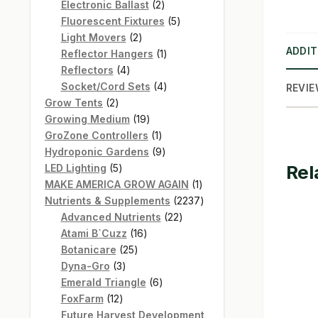
products
2
Electronic Ballast
2
products
5
Fluorescent Fixtures
5
2
products
Light Movers
2
ADDIT
products
1
Reflector Hangers
1
4
product
Reflectors
4
products
4
Socket/Cord Sets
4
REVIE
2
products
Grow Tents
2
products
19
Growing Medium
19
products
1
GroZone Controllers
1
product
9
Hydroponic Gardens
9
Rel
5
products
LED Lighting
5
products
1
MAKE AMERICA GROW AGAIN
1
product
2237
Nutrients & Supplements
2237
22
products
Advanced Nutrients
22
16
products
Atami B`Cuzz
16
25
products
Botanicare
25
3
products
Dyna-Gro
3
products
6
Emerald Triangle
6
12
products
FoxFarm
12
products
Future Harvest Development