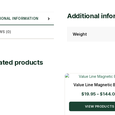
Additional inf
IONAL INFORMATION
WS (0)
Weight
ated products
Value Line Magnetic B
$
19.95
–
$
144.
VIEW PRODUCTS