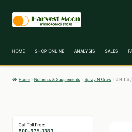
Skip
Skip
to
to
navigation
content
HOME
SHOP ONLINE
ANALYSIS
SALES
F
HOME
ABOUT
ANALYSIS
BRANDS
CAR
GARDEN WRITERS ASSOCIATION SYMPOSIUM
HO
Home
Nutrients & Supplements
Spray N Grow
G.H T.S.
MY ACCOUNT
NEW TO HYDROPONIC GARDENING
SHIPPING & RETURNS
SHOP
TERMS & CONDI
Call Toll Free:
800-635-1383