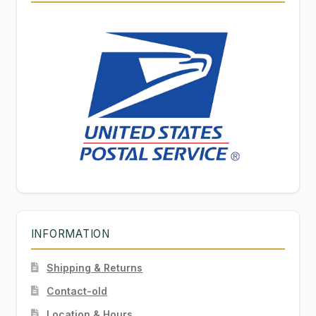
INFORMATION
Shipping & Returns
Contact-old
Location & Hours