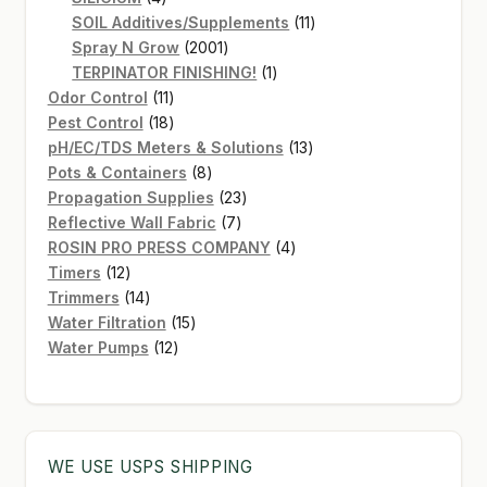
products
11
SOIL Additives/Supplements
11
2001
products
Spray N Grow
2001
products
1
TERPINATOR FINISHING!
1
11
product
Odor Control
11
products
18
Pest Control
18
products
13
pH/EC/TDS Meters & Solutions
13
8
products
Pots & Containers
8
products
23
Propagation Supplies
23
7
products
Reflective Wall Fabric
7
products
4
ROSIN PRO PRESS COMPANY
4
12
products
Timers
12
products
14
Trimmers
14
products
15
Water Filtration
15
12
products
Water Pumps
12
products
WE USE USPS SHIPPING