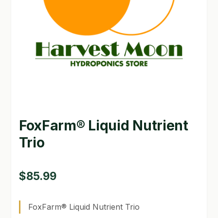
GARDEN WRITERS ASSOCIATION SYMPOSIUM
HOMEPAGE
LINKS
LOCATION & HOURS
MICHAEL YOCINA
FoxFarm® Liquid Nutrient
MY ACCOUNT
Trio
NEW TO HYDROPONIC GARDENING?
PRIVACY POLICY
$
85.99
QUICKSTART GUIDE
FoxFarm® Liquid Nutrient Trio
SHIPPING & RETURNS