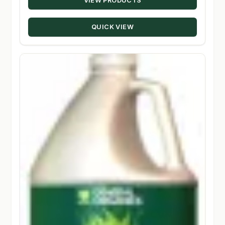
VIEW PRODUCTS
$10.39
through
QUICK VIEW
$147.50