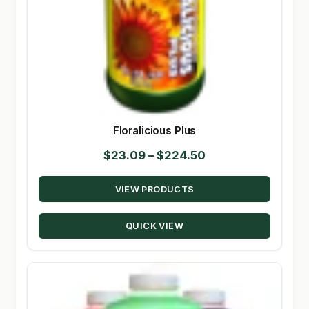
Floralicious Plus
Price
$
23.09
–
$
224.50
range:
VIEW PRODUCTS
$23.09
through
QUICK VIEW
$224.50