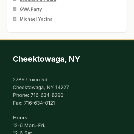
GWA Party
Michael Yocina
Cheektowaga, NY
2789 Union Rd.
Cheektowaga, NY 14227
Phone: 716-634-8290
Fax: 716-634-0121
Hours:
12-6 Mon.-Fri.
12-6 Sat.