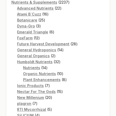
product
2237
Nutrients & Supplements
2237
22
products
Advanced Nutrients
22
16
products
Atami B`Cuzz
16
25
products
Botanicare
25
3
products
Dyna-Gro
3
products
6
Emerald Triangle
6
12
products
FoxFarm
12
products
28
Future Harvest Development
28
14
products
General Hydroponics
14
2
products
General Organics
2
products
32
Humboldt Nutrients
32
14
products
Nutrients
14
products
10
Organic Nutrients
10
products
8
Plant Enhancements
8
7
products
Ionic Products
7
products
15
Nectar For The Gods
15
20
products
New Millenium
20
7
products
plagron
7
products
5
RTI Mycorrhizal
5
4
products
SiLICIUM
4