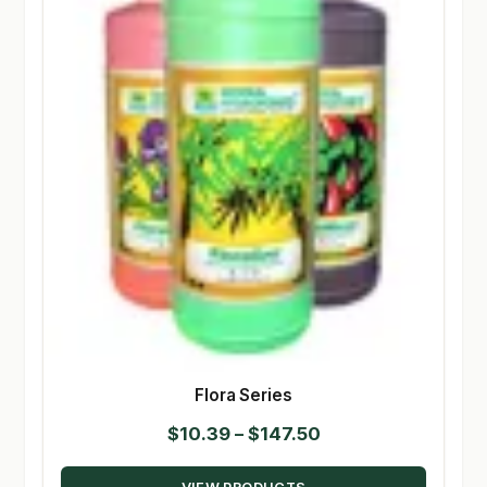
Flora Series
Price
$
10.39
–
$
147.50
range: