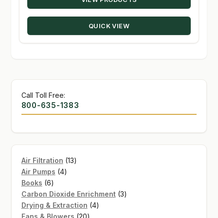
$20.22
through
QUICK VIEW
$330.00
Call Toll Free:
800-635-1383
13
Air Filtration
13
4
products
Air Pumps
4
6
products
Books
6
products
3
Carbon Dioxide Enrichment
3
4
products
Drying & Extraction
4
20
products
Fans & Blowers
20