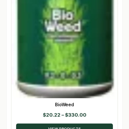
BioWeed
Price
$
20.22
–
$
330.00
range:
VIEW PRODUCTS