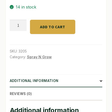
14 in stock
SHOP
TERMS & CONDITIONS
FoxFarm®
ADD TO CART
Liquid
WHAT’S ON SALE
Nutrient
Trio
quantity
SKU:
3205
Category:
Spray N Grow
ADDITIONAL INFORMATION
REVIEWS (0)
Additional information