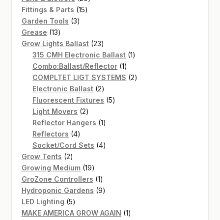
15
products
Fittings & Parts
15
3
products
Garden Tools
3
13
products
Grease
13
products
23
Grow Lights Ballast
23
products
1
315 CMH Electronic Ballast
1
1
product
Combo:Ballast/Reflector
1
product
2
COMPLTET LIGT SYSTEMS
2
2
products
Electronic Ballast
2
products
5
Fluorescent Fixtures
5
2
products
Light Movers
2
products
1
Reflector Hangers
1
4
product
Reflectors
4
products
4
Socket/Cord Sets
4
2
products
Grow Tents
2
products
19
Growing Medium
19
products
1
GroZone Controllers
1
product
9
Hydroponic Gardens
9
5
products
LED Lighting
5
products
1
MAKE AMERICA GROW AGAIN
1