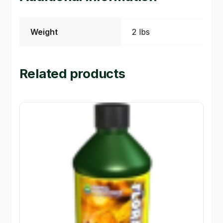
Weight
2 lbs
Related products