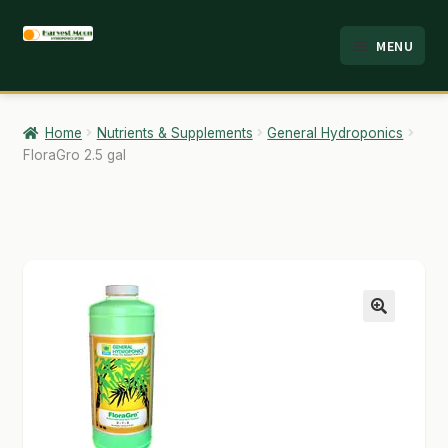
Skip
Skip
MENU
to
to
HOME
navigation
content
ABOUT
Home
Nutrients & Supplements
General Hydroponics
FloraGro 2.5 gal
ANALYSIS
BRANDS
CART
CHECKOUT
🔍
CONTACT
EMPLOYMENT
FAQ