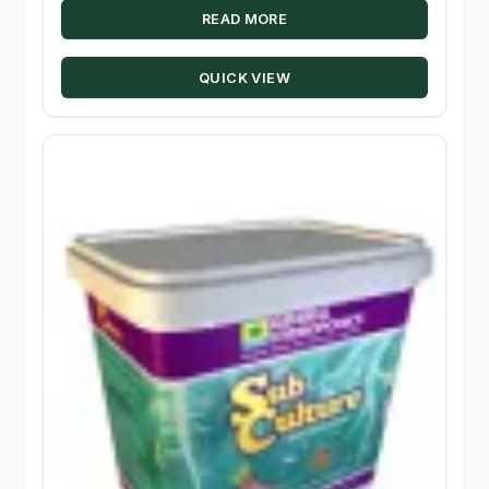
READ MORE
QUICK VIEW