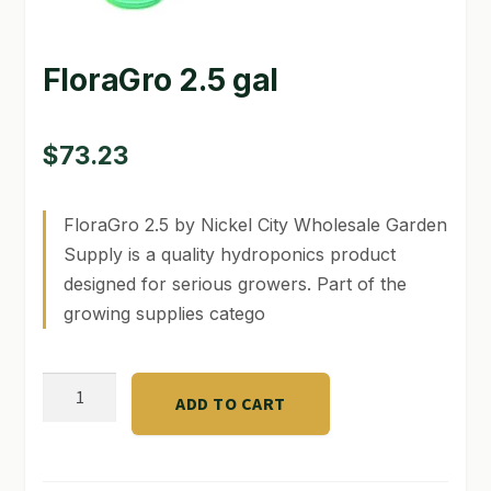
GARDEN WRITERS ASSOCIATION SYMPOSIUM
FloraGro 2.5 gal
HOMEPAGE
LINKS
$
73.23
LOCATION & HOURS
FloraGro 2.5 by Nickel City Wholesale Garden
MICHAEL YOCINA
Supply is a quality hydroponics product
designed for serious growers. Part of the
MY ACCOUNT
growing supplies catego
NEW TO HYDROPONIC GARDENING?
FloraGro
PRIVACY POLICY
ADD TO CART
2.5
QUICKSTART GUIDE
gal
quantity
SHIPPING & RETURNS