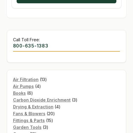
Call Toll Free:
800-635-1383
13
Air Filtration
13
4
products
Air Pumps
4
6
products
Books
6
products
3
Carbon Dioxide Enrichment
3
4
products
Drying & Extraction
4
20
products
Fans & Blowers
20
15
products
Fittings & Parts
15
3
products
Garden Tools
3