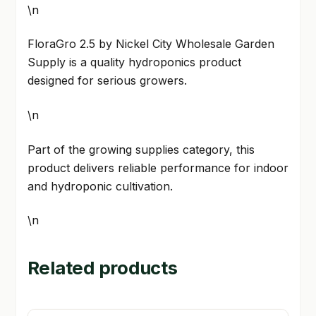
\n
FloraGro 2.5 by Nickel City Wholesale Garden
Supply is a quality hydroponics product
designed for serious growers.
\n
Part of the growing supplies category, this
product delivers reliable performance for indoor
and hydroponic cultivation.
\n
Related products