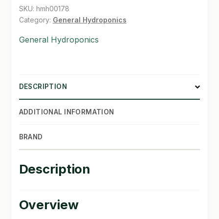
SKU:
hmh00178
SHOP
Category:
General Hydroponics
General Hydroponics
TERMS & CONDITIONS
WHAT’S ON SALE
DESCRIPTION
ADDITIONAL INFORMATION
BRAND
Description
Overview