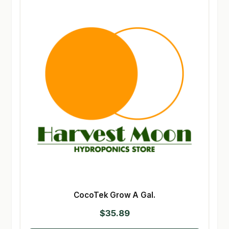
CocoTek Grow A Gal.
$
35.89