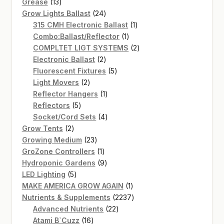
13
products
Grease
13
products
24
Grow Lights Ballast
24
products
1
315 CMH Electronic Ballast
1
1
product
Combo:Ballast/Reflector
1
product
2
COMPLTET LIGT SYSTEMS
2
2
products
Electronic Ballast
2
products
5
Fluorescent Fixtures
5
2
products
Light Movers
2
products
1
Reflector Hangers
1
5
product
Reflectors
5
products
4
Socket/Cord Sets
4
2
products
Grow Tents
2
products
23
Growing Medium
23
products
1
GroZone Controllers
1
product
9
Hydroponic Gardens
9
5
products
LED Lighting
5
products
1
MAKE AMERICA GROW AGAIN
1
product
2237
Nutrients & Supplements
2237
22
products
Advanced Nutrients
22
16
products
Atami B`Cuzz
16