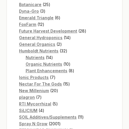
25
products
Botanicare
25
3
products
Dyna-Gro
3
products
6
Emerald Triangle
6
12
products
FoxFarm
12
products
28
Future Harvest Development
28
14
products
General Hydroponics
14
2
products
General Organics
2
products
32
Humboldt Nutrients
32
14
products
Nutrients
14
products
10
Organic Nutrients
10
products
8
Plant Enhancements
8
7
products
Ionic Products
7
products
15
Nectar For The Gods
15
20
products
New Millenium
20
7
products
plagron
7
products
5
RTI Mycorrhizal
5
4
products
SiLICIUM
4
products
11
SOIL Additives/Supplements
11
2001
products
Spray N Grow
2001