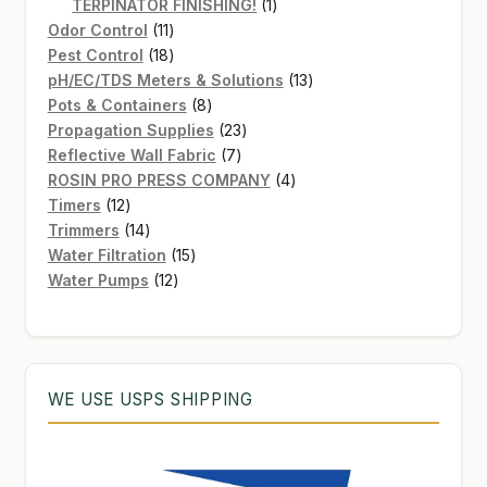
products
1
TERPINATOR FINISHING!
1
11
product
Odor Control
11
products
18
Pest Control
18
products
13
pH/EC/TDS Meters & Solutions
13
8
products
Pots & Containers
8
products
23
Propagation Supplies
23
7
products
Reflective Wall Fabric
7
products
4
ROSIN PRO PRESS COMPANY
4
12
products
Timers
12
products
14
Trimmers
14
products
15
Water Filtration
15
12
products
Water Pumps
12
products
WE USE USPS SHIPPING