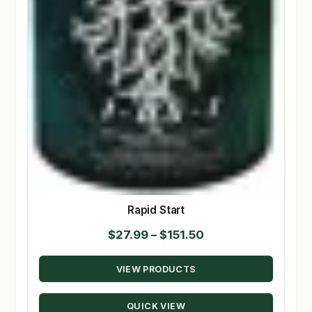
Rapid Start
Price
$
27.99
–
$
151.50
range:
VIEW PRODUCTS
$27.99
through
QUICK VIEW
$151.50