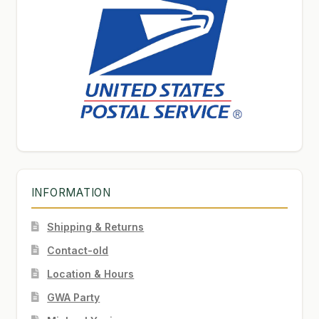
INFORMATION
Shipping & Returns
Contact-old
Location & Hours
GWA Party