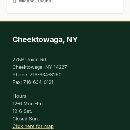
Michael Yocina
Cheektowaga, NY
2789 Union Rd.
Cheektowaga, NY 14227
Phone: 716-634-8290
Fax: 716-634-0121
Hours:
12-6 Mon.-Fri.
12-6 Sat.
Closed Sun.
Click here for map