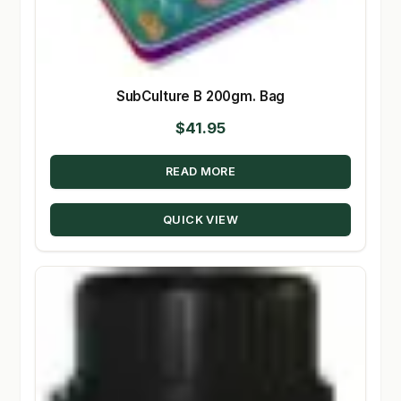
SubCulture B 200gm. Bag
$
41.95
READ MORE
QUICK VIEW