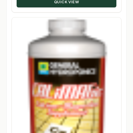
QUICK VIEW