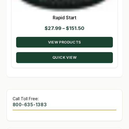
Rapid Start
Price
$
27.99
–
$
151.50
range:
VIEW PRODUCTS
$27.99
through
QUICK VIEW
$151.50
Call Toll Free:
800-635-1383