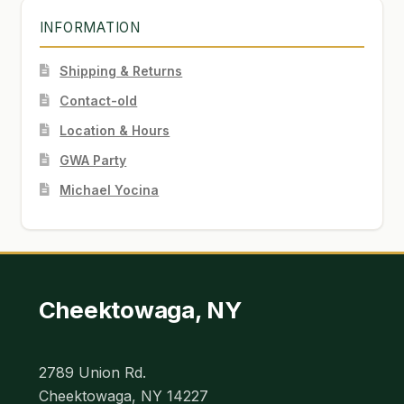
INFORMATION
Shipping & Returns
Contact-old
Location & Hours
GWA Party
Michael Yocina
Cheektowaga, NY
2789 Union Rd.
Cheektowaga, NY 14227