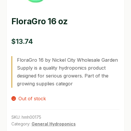
GARDEN WRITERS ASSOCIATION SYMPOSIUM
FloraGro 16 oz
HOMEPAGE
LINKS
$
13.74
LOCATION & HOURS
FloraGro 16 by Nickel City Wholesale Garden
MICHAEL YOCINA
Supply is a quality hydroponics product
designed for serious growers. Part of the
MY ACCOUNT
growing supplies categor
NEW TO HYDROPONIC GARDENING?
Out of stock
PRIVACY POLICY
QUICKSTART GUIDE
SKU:
hmh00175
Category:
General Hydroponics
SHIPPING & RETURNS