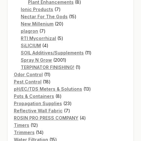
products
8
Plant Enhancements
8
7
products
Ionic Products
7
products
15
Nectar For The Gods
15
20
products
New Millenium
20
7
products
plagron
7
products
5
RTI Mycorrhizal
5
4
products
SiLICIUM
4
products
11
SOIL Additives/Supplements
11
2001
products
Spray N Grow
2001
products
1
TERPINATOR FINISHING!
1
11
product
Odor Control
11
products
18
Pest Control
18
products
13
pH/EC/TDS Meters & Solutions
13
8
products
Pots & Containers
8
products
23
Propagation Supplies
23
7
products
Reflective Wall Fabric
7
products
4
ROSIN PRO PRESS COMPANY
4
12
products
Timers
12
products
14
Trimmers
14
products
15
Water Filtration
15