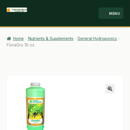
Skip
Skip
MENU
to
to
HOME
navigation
content
ABOUT
Home
Nutrients & Supplements
General Hydroponics
FloraGro 16 oz
ANALYSIS
BRANDS
CART
CHECKOUT
🔍
CONTACT
EMPLOYMENT
FAQ