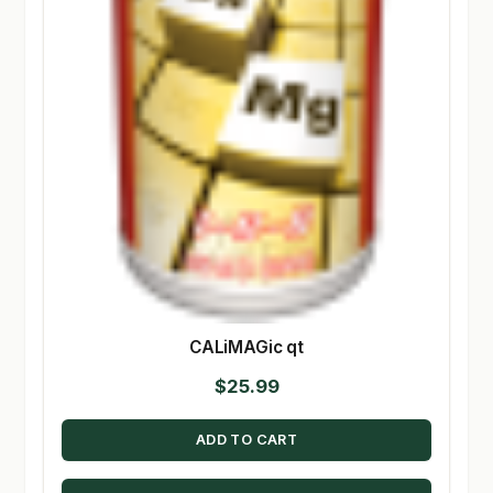
CALiMAGic qt
$
25.99
ADD TO CART