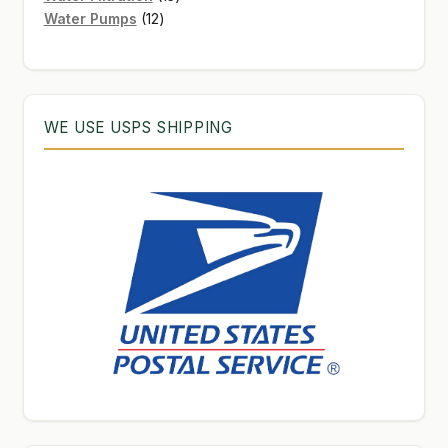
12
products
Water Pumps
12
products
WE USE USPS SHIPPING