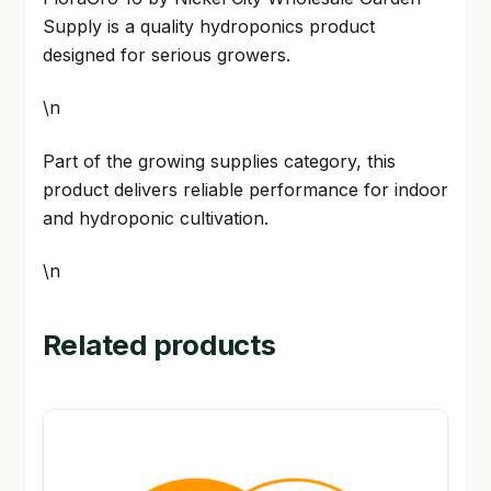
Supply is a quality hydroponics product
designed for serious growers.
\n
Part of the growing supplies category, this
product delivers reliable performance for indoor
and hydroponic cultivation.
\n
Related products