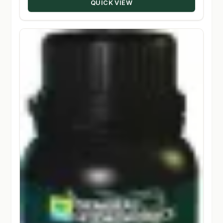
QUICK VIEW