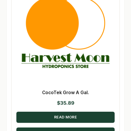
CocoTek Grow A Gal.
$
35.89
READ MORE