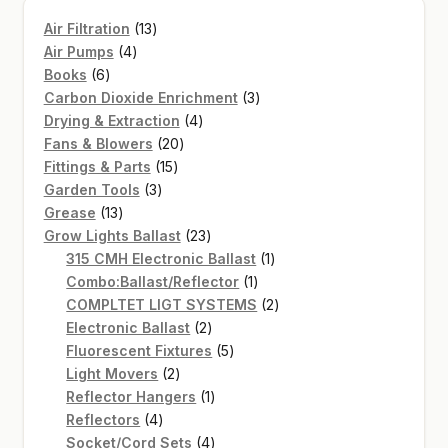
13
Air Filtration
13
4
products
Air Pumps
4
6
products
Books
6
products
3
Carbon Dioxide Enrichment
3
4
products
Drying & Extraction
4
20
products
Fans & Blowers
20
15
products
Fittings & Parts
15
3
products
Garden Tools
3
13
products
Grease
13
products
23
Grow Lights Ballast
23
products
1
315 CMH Electronic Ballast
1
1
product
Combo:Ballast/Reflector
1
product
2
COMPLTET LIGT SYSTEMS
2
2
products
Electronic Ballast
2
products
5
Fluorescent Fixtures
5
2
products
Light Movers
2
products
1
Reflector Hangers
1
4
product
Reflectors
4
products
4
Socket/Cord Sets
4