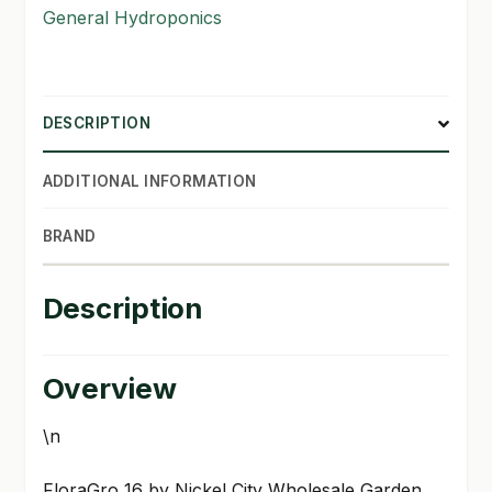
General Hydroponics
SHOP
TERMS & CONDITIONS
DESCRIPTION
WHAT’S ON SALE
ADDITIONAL INFORMATION
BRAND
Description
Overview
\n
FloraGro 16 by Nickel City Wholesale Garden