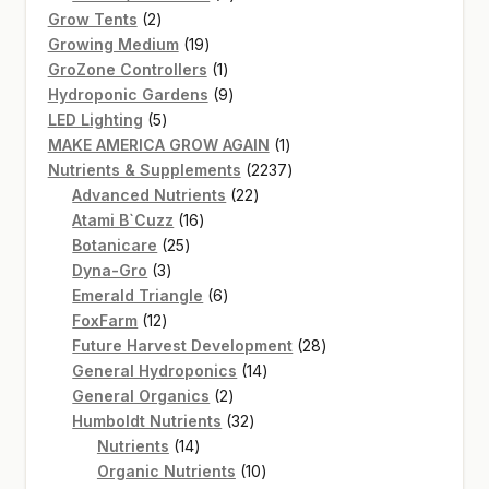
2
products
Grow Tents
2
products
19
Growing Medium
19
products
1
GroZone Controllers
1
product
9
Hydroponic Gardens
9
5
products
LED Lighting
5
products
1
MAKE AMERICA GROW AGAIN
1
product
2237
Nutrients & Supplements
2237
22
products
Advanced Nutrients
22
16
products
Atami B`Cuzz
16
25
products
Botanicare
25
3
products
Dyna-Gro
3
products
6
Emerald Triangle
6
12
products
FoxFarm
12
products
28
Future Harvest Development
28
14
products
General Hydroponics
14
2
products
General Organics
2
products
32
Humboldt Nutrients
32
14
products
Nutrients
14
products
10
Organic Nutrients
10