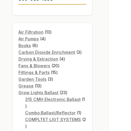
13
Air Filtration
13
4
products
Air Pumps
4
6
products
Books
6
products
3
Carbon Dioxide Enrichment
3
4
products
Drying & Extraction
4
20
products
Fans & Blowers
20
15
products
Fittings & Parts
15
3
products
Garden Tools
3
13
products
Grease
13
products
23
Grow Lights Ballast
23
products
315 CMH Electronic Ballast
1
1
product
1
Combo:Ballast/Reflector
1
product
COMPLTET LIGT SYSTEMS
2
2