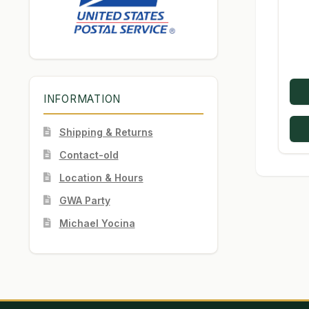
INFORMATION
Shipping & Returns
Contact-old
Location & Hours
GWA Party
Michael Yocina