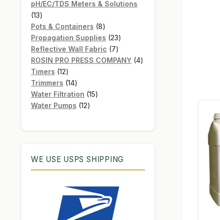
products
pH/EC/TDS Meters & Solutions
13
13
products
8
Pots & Containers
8
products
23
Propagation Supplies
23
7
products
Reflective Wall Fabric
7
products
4
ROSIN PRO PRESS COMPANY
4
12
products
Timers
12
products
14
Trimmers
14
products
15
Water Filtration
15
12
products
Water Pumps
12
products
WE USE USPS SHIPPING