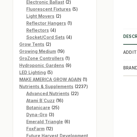
products
2
Electronic Ballast
2
products
5
Fluorescent Fixtures
5
2
products
Light Movers
2
products
1
Reflector Hangers
1
4
product
Reflectors
4
DESCR
products
4
Socket/Cord Sets
4
2
products
Grow Tents
2
products
19
Growing Medium
19
ADDIT
products
1
GroZone Controllers
1
product
9
Hydroponic Gardens
9
BRAN
5
products
LED Lighting
5
products
1
MAKE AMERICA GROW AGAIN
1
product
2237
Nutrients & Supplements
2237
22
products
Advanced Nutrients
22
16
products
Atami B`Cuzz
16
25
products
Botanicare
25
3
products
Dyna-Gro
3
products
6
Emerald Triangle
6
12
products
FoxFarm
12
products
Future Harvest Development