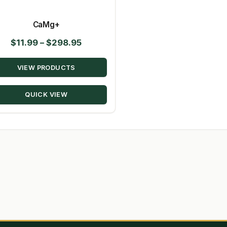
CaMg+
Price
$
11.99
–
$
298.95
range:
VIEW PRODUCTS
$11.99
through
QUICK VIEW
$298.95