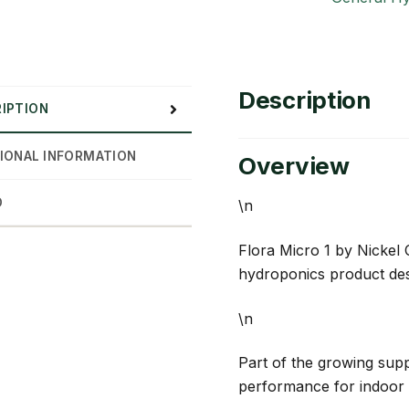
Description
IPTION
IONAL INFORMATION
Overview
D
\n
Flora Micro 1 by Nickel 
hydroponics product des
\n
Part of the growing suppl
performance for indoor 