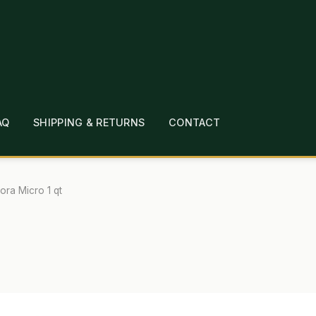
AQ
SHIPPING & RETURNS
CONTACT
T
CHECKOUT
CONTACT
EMPLOYMENT
FAQ
MEPAGE
LINKS
LOCATION & HOURS
MICHAEL YOC
lora Micro 1 qt
?
PRIVACY POLICY
QUICKSTART GUIDE
TIONS
WHAT’S ON SALE