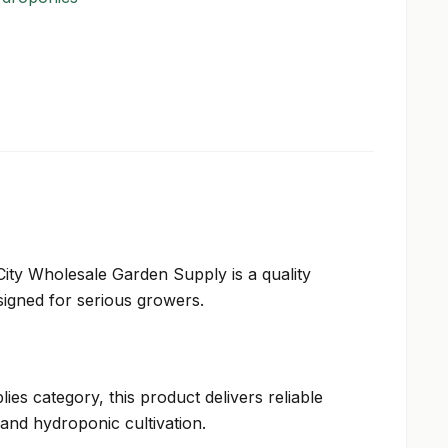
City Wholesale Garden Supply is a quality
igned for serious growers.
ies category, this product delivers reliable
and hydroponic cultivation.