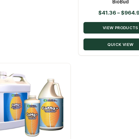
BioBud
$
41.36
–
$
964.
VIEW PRODUCTS
QUICK VIEW