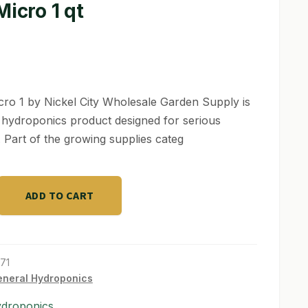
Micro 1 qt
cro 1 by Nickel City Wholesale Garden Supply is
y hydroponics product designed for serious
 Part of the growing supplies categ
ADD TO CART
71
neral Hydroponics
ydroponics