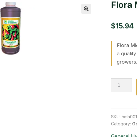
Flora 
🔍
$
15.94
Flora Mi
a qualit
growers.
Flora
Micro
1
qt
quantity
SKU:
hmh001
Category:
Ge
General H