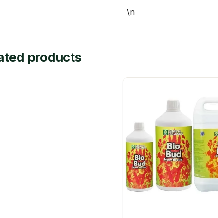
\n
ated products