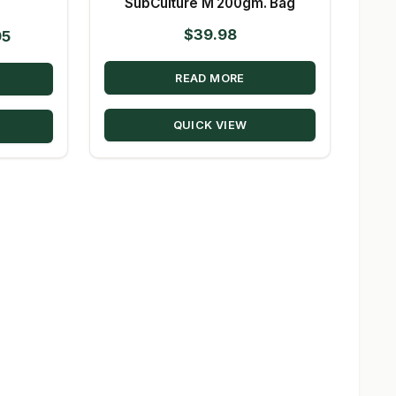
SubCulture M 200gm. Bag
$
39.98
Price
95
range:
READ MORE
$41.36
through
QUICK VIEW
$964.95