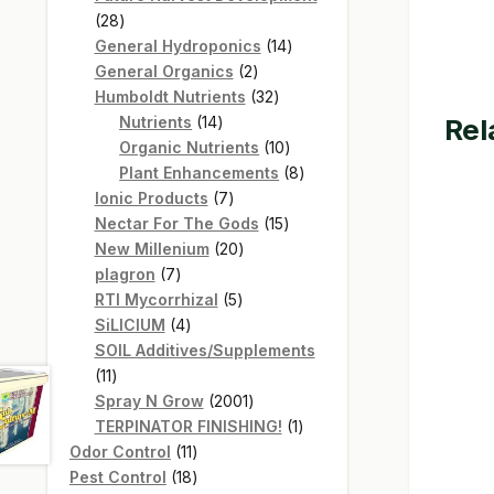
28
28
products
14
General Hydroponics
14
2
products
General Organics
2
products
32
Humboldt Nutrients
32
14
products
Rel
Nutrients
14
products
10
Organic Nutrients
10
products
8
Plant Enhancements
8
7
products
Ionic Products
7
products
15
Nectar For The Gods
15
20
products
New Millenium
20
7
products
plagron
7
products
5
RTI Mycorrhizal
5
4
products
SiLICIUM
4
products
SOIL Additives/Supplements
11
11
products
2001
Spray N Grow
2001
products
1
TERPINATOR FINISHING!
1
11
product
Odor Control
11
products
18
Pest Control
18