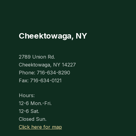
Cheektowaga, NY
2789 Union Rd.
Cheektowaga, NY 14227
Phone: 716-634-8290
Fax: 716-634-0121
Hours:
12-6 Mon.-Fri.
12-6 Sat.
Closed Sun.
Click here for map