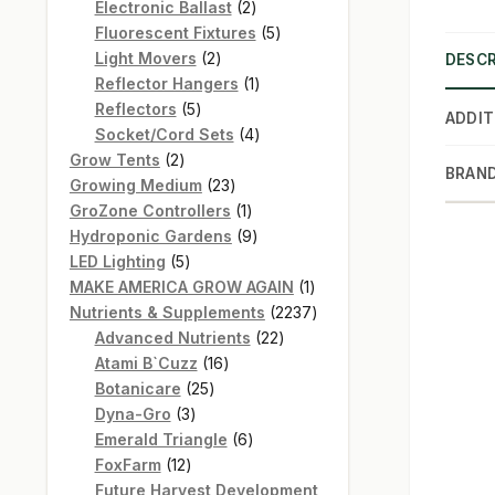
products
2
Electronic Ballast
2
products
5
Fluorescent Fixtures
5
2
products
Light Movers
2
DESCR
products
1
Reflector Hangers
1
5
product
Reflectors
5
ADDIT
products
4
Socket/Cord Sets
4
2
products
Grow Tents
2
BRAN
products
23
Growing Medium
23
products
1
GroZone Controllers
1
product
9
Hydroponic Gardens
9
5
products
LED Lighting
5
products
1
MAKE AMERICA GROW AGAIN
1
product
2237
Nutrients & Supplements
2237
22
products
Advanced Nutrients
22
16
products
Atami B`Cuzz
16
25
products
Botanicare
25
3
products
Dyna-Gro
3
products
6
Emerald Triangle
6
12
products
FoxFarm
12
products
Future Harvest Development