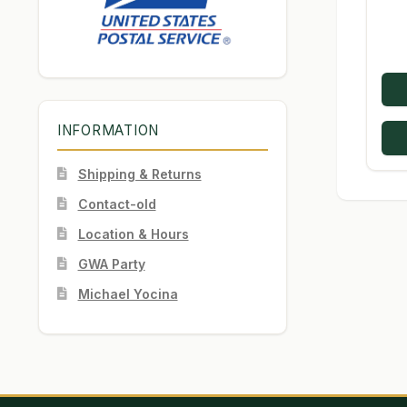
INFORMATION
Shipping & Returns
Contact-old
Location & Hours
GWA Party
Michael Yocina