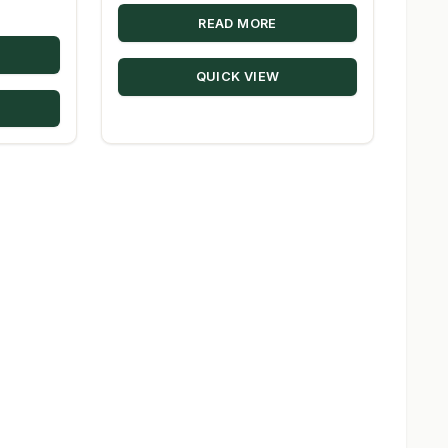
READ MORE
QUICK VIEW