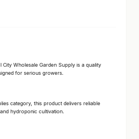
 City Wholesale Garden Supply is a quality
igned for serious growers.
ies category, this product delivers reliable
and hydroponic cultivation.