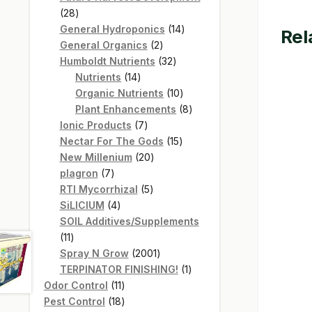
28
28
products
14
General Hydroponics
14
Rel
2
products
General Organics
2
products
32
Humboldt Nutrients
32
14
products
Nutrients
14
products
10
Organic Nutrients
10
products
8
Plant Enhancements
8
7
products
Ionic Products
7
products
15
Nectar For The Gods
15
20
products
New Millenium
20
7
products
plagron
7
products
5
RTI Mycorrhizal
5
4
products
SiLICIUM
4
products
SOIL Additives/Supplements
11
11
products
2001
Spray N Grow
2001
products
1
TERPINATOR FINISHING!
1
11
product
Odor Control
11
products
18
Pest Control
18