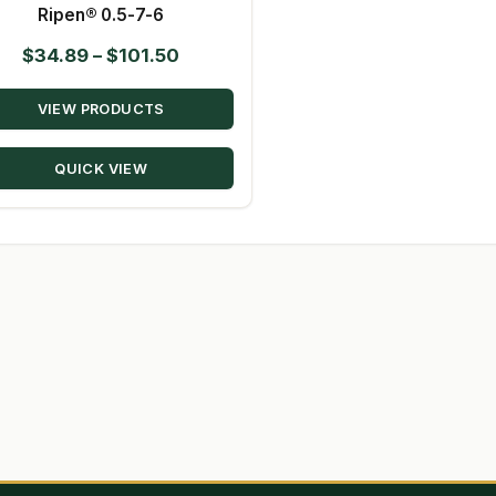
Ripen® 0.5-7-6
Price
$
34.89
–
$
101.50
range:
VIEW PRODUCTS
$34.89
through
QUICK VIEW
$101.50