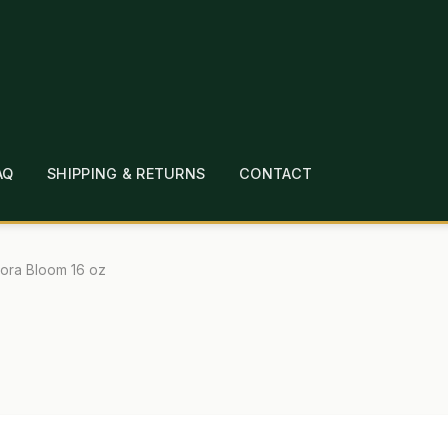
AQ
SHIPPING & RETURNS
CONTACT
T
CHECKOUT
CONTACT
EMPLOYMENT
FAQ
MEPAGE
LINKS
LOCATION & HOURS
MICHAEL YOC
lora Bloom 16 oz
?
PRIVACY POLICY
QUICKSTART GUIDE
TIONS
WHAT’S ON SALE