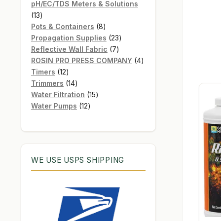
products
pH/EC/TDS Meters & Solutions
13
13
products
8
Pots & Containers
8
products
23
Propagation Supplies
23
7
products
Reflective Wall Fabric
7
products
4
ROSIN PRO PRESS COMPANY
4
12
products
Timers
12
products
14
Trimmers
14
products
15
Water Filtration
15
12
products
Water Pumps
12
products
WE USE USPS SHIPPING