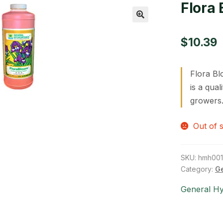
Flora 
🔍
$
10.39
Flora Bl
is a qua
growers.
Out of 
SKU:
hmh00
Category:
Ge
General H