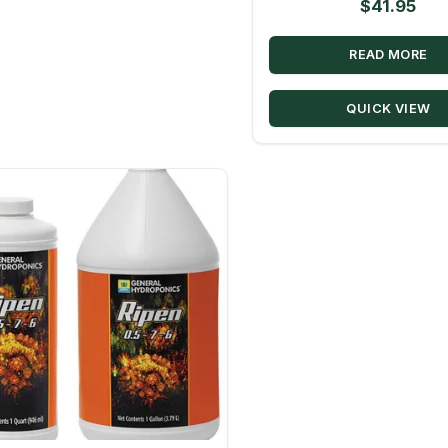
$
41.95
READ MORE
QUICK VIEW