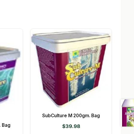
SubCulture M 200gm. Bag
. Bag
$
39.98