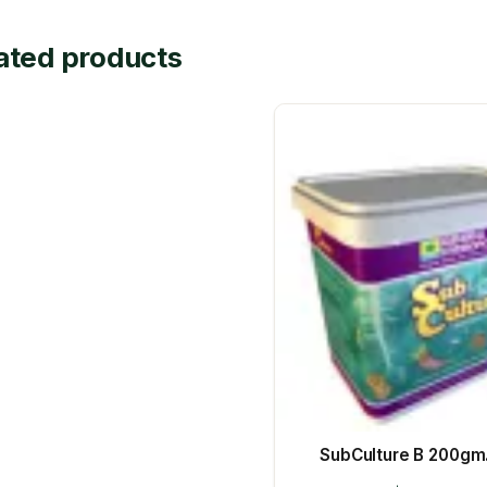
ated products
SubCulture B 200gm