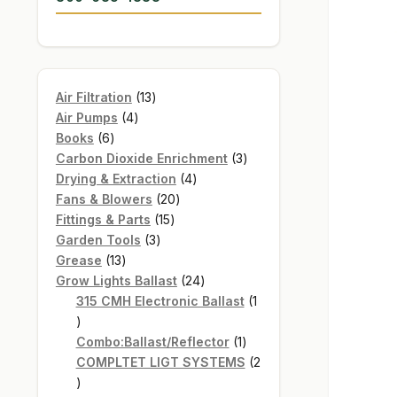
13
Air Filtration
13
4
products
Air Pumps
4
6
products
Books
6
products
3
Carbon Dioxide Enrichment
3
4
products
Drying & Extraction
4
20
products
Fans & Blowers
20
15
products
Fittings & Parts
15
3
products
Garden Tools
3
13
products
Grease
13
products
24
Grow Lights Ballast
24
products
315 CMH Electronic Ballast
1
1
product
1
Combo:Ballast/Reflector
1
product
COMPLTET LIGT SYSTEMS
2
2