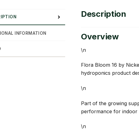
Description
IPTION
IONAL INFORMATION
Overview
D
\n
Flora Bloom 16 by Nickel
hydroponics product des
\n
Part of the growing suppl
performance for indoor 
\n