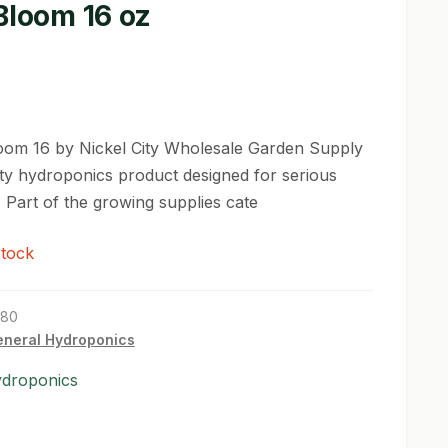
Bloom 16 oz
oom 16 by Nickel City Wholesale Garden Supply
lity hydroponics product designed for serious
 Part of the growing supplies cate
stock
180
neral Hydroponics
ydroponics