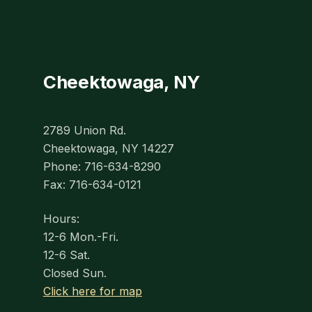
Cheektowaga, NY
2789 Union Rd.
Cheektowaga, NY 14227
Phone: 716-634-8290
Fax: 716-634-0121
Hours:
12-6 Mon.-Fri.
12-6 Sat.
Closed Sun.
Click here for map