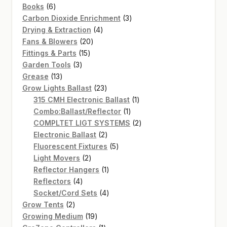
6
products
Books
6
products
3
Carbon Dioxide Enrichment
3
4
products
Drying & Extraction
4
20
products
Fans & Blowers
20
15
products
Fittings & Parts
15
3
products
Garden Tools
3
13
products
Grease
13
products
23
Grow Lights Ballast
23
products
1
315 CMH Electronic Ballast
1
1
product
Combo:Ballast/Reflector
1
product
2
COMPLTET LIGT SYSTEMS
2
2
products
Electronic Ballast
2
products
5
Fluorescent Fixtures
5
2
products
Light Movers
2
products
1
Reflector Hangers
1
4
product
Reflectors
4
products
4
Socket/Cord Sets
4
2
products
Grow Tents
2
products
19
Growing Medium
19