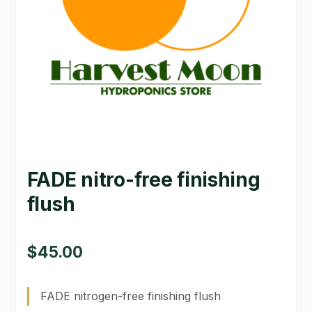
GARDEN WRITERS ASSOCIATION SYMPOSIUM
HOMEPAGE
LINKS
LOCATION & HOURS
MICHAEL YOCINA
FADE nitro-free finishing
MY ACCOUNT
flush
NEW TO HYDROPONIC GARDENING?
PRIVACY POLICY
$
45.00
QUICKSTART GUIDE
FADE nitrogen-free finishing flush
SHIPPING & RETURNS