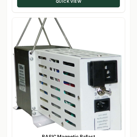
QUICK VIEW
BASIC Magnetic Ballast