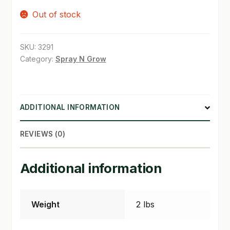
Out of stock
SHOP
TERMS & CONDITIONS
SKU:
3291
Category:
Spray N Grow
WHAT’S ON SALE
ADDITIONAL INFORMATION
REVIEWS (0)
Additional information
Weight
2 lbs