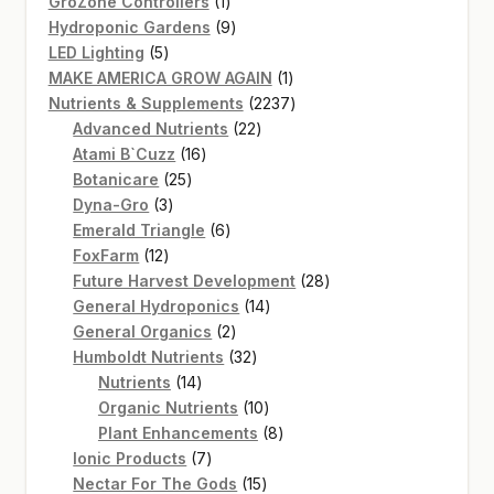
products
1
GroZone Controllers
1
product
9
Hydroponic Gardens
9
5
products
LED Lighting
5
products
1
MAKE AMERICA GROW AGAIN
1
product
2237
Nutrients & Supplements
2237
22
products
Advanced Nutrients
22
16
products
Atami B`Cuzz
16
25
products
Botanicare
25
3
products
Dyna-Gro
3
products
6
Emerald Triangle
6
12
products
FoxFarm
12
products
28
Future Harvest Development
28
14
products
General Hydroponics
14
2
products
General Organics
2
products
32
Humboldt Nutrients
32
14
products
Nutrients
14
products
10
Organic Nutrients
10
products
8
Plant Enhancements
8
7
products
Ionic Products
7
products
15
Nectar For The Gods
15