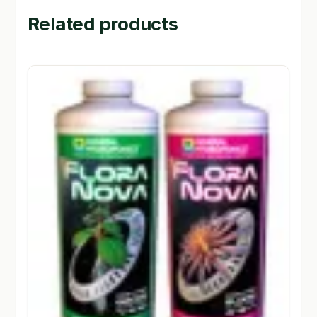
Related products