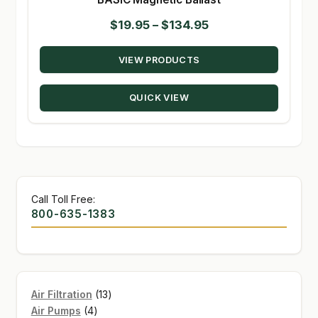
Price
$
19.95
–
$
134.95
range:
VIEW PRODUCTS
$19.95
through
QUICK VIEW
$134.95
Call Toll Free:
800-635-1383
13
Air Filtration
13
4
products
Air Pumps
4