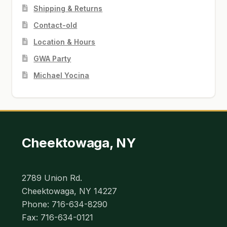
Shipping & Returns
Contact-old
Location & Hours
GWA Party
Michael Yocina
Cheektowaga, NY
2789 Union Rd.
Cheektowaga, NY 14227
Phone: 716-634-8290
Fax: 716-634-0121