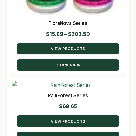
FloraNova Series
Price
$
15.89
–
$
203.50
range:
VIEW PRODUCTS
$15.89
through
QUICK VIEW
$203.50
RainForest Series
$
69.65
VIEW PRODUCTS