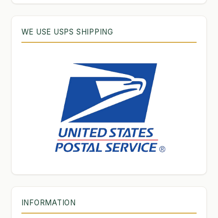
WE USE USPS SHIPPING
INFORMATION