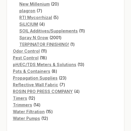
20
products
New Millenium
20
7
products
plagron
7
products
5
RTI Mycorrhizal
5
4
products
SiLICIUM
4
products
11
SOIL Additives/Supplements
11
2001
products
Spray N Grow
2001
products
1
TERPINATOR FINISHING!
1
11
product
Odor Control
11
products
18
Pest Control
18
products
13
pH/EC/TDS Meters & Solutions
13
8
products
Pots & Containers
8
products
23
Propagation Supplies
23
7
products
Reflective Wall Fabric
7
products
4
ROSIN PRO PRESS COMPANY
4
12
products
Timers
12
products
14
Trimmers
14
products
15
Water Filtration
15
12
products
Water Pumps
12
products