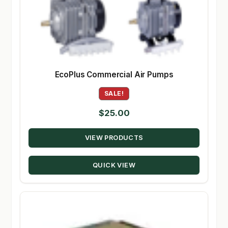
EcoPlus Commercial Air Pumps
SALE!
$
25.00
VIEW PRODUCTS
QUICK VIEW