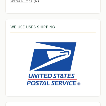
12
products
Water Pumps
12
products
WE USE USPS SHIPPING