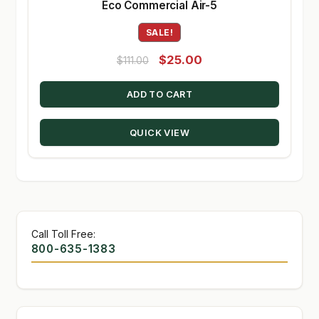
Eco Commercial Air-5
SALE!
Original
Current
$
25.00
$
111.00
price
price
ADD TO CART
was:
is:
$111.00.
$25.00.
QUICK VIEW
Call Toll Free:
800-635-1383