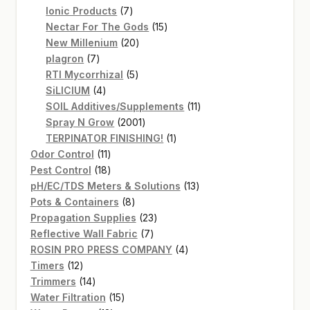
7
products
Ionic Products
7
products
15
Nectar For The Gods
15
20
products
New Millenium
20
7
products
plagron
7
products
5
RTI Mycorrhizal
5
4
products
SiLICIUM
4
products
11
SOIL Additives/Supplements
11
2001
products
Spray N Grow
2001
products
1
TERPINATOR FINISHING!
1
11
product
Odor Control
11
products
18
Pest Control
18
products
13
pH/EC/TDS Meters & Solutions
13
8
products
Pots & Containers
8
products
23
Propagation Supplies
23
7
products
Reflective Wall Fabric
7
products
4
ROSIN PRO PRESS COMPANY
4
12
products
Timers
12
products
14
Trimmers
14
products
15
Water Filtration
15