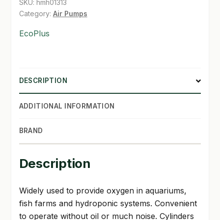
SKU:
hmh01313
Category:
Air Pumps
SHOP
EcoPlus
TERMS & CONDITIONS
WHAT’S ON SALE
DESCRIPTION
ADDITIONAL INFORMATION
BRAND
Description
Widely used to provide oxygen in aquariums,
fish farms and hydroponic systems. Convenient
to operate without oil or much noise. Cylinders