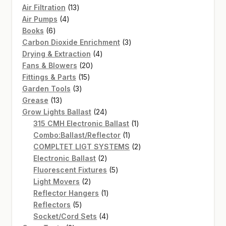
13
Air Filtration
13
4
products
Air Pumps
4
6
products
Books
6
products
3
Carbon Dioxide Enrichment
3
4
products
Drying & Extraction
4
20
products
Fans & Blowers
20
15
products
Fittings & Parts
15
3
products
Garden Tools
3
13
products
Grease
13
products
24
Grow Lights Ballast
24
products
1
315 CMH Electronic Ballast
1
1
product
Combo:Ballast/Reflector
1
product
2
COMPLTET LIGT SYSTEMS
2
2
products
Electronic Ballast
2
products
5
Fluorescent Fixtures
5
2
products
Light Movers
2
products
1
Reflector Hangers
1
5
product
Reflectors
5
products
4
Socket/Cord Sets
4