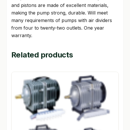
and pistons are made of excellent materials,
making the pump strong, durable. Will meet
many requirements of pumps with air dividers
from four to twenty-two outlets. One year
warranty.
Related products