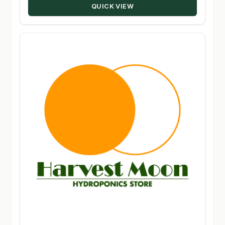
QUICK VIEW