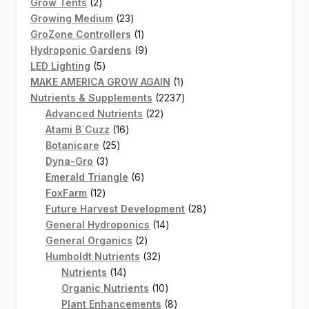
2
products
Grow Tents
2
products
23
Growing Medium
23
products
1
GroZone Controllers
1
product
9
Hydroponic Gardens
9
5
products
LED Lighting
5
products
1
MAKE AMERICA GROW AGAIN
1
product
2237
Nutrients & Supplements
2237
22
products
Advanced Nutrients
22
16
products
Atami B`Cuzz
16
25
products
Botanicare
25
3
products
Dyna-Gro
3
products
6
Emerald Triangle
6
12
products
FoxFarm
12
products
28
Future Harvest Development
28
14
products
General Hydroponics
14
2
products
General Organics
2
products
32
Humboldt Nutrients
32
14
products
Nutrients
14
products
10
Organic Nutrients
10
products
8
Plant Enhancements
8