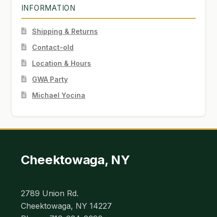
INFORMATION
Shipping & Returns
Contact-old
Location & Hours
GWA Party
Michael Yocina
Cheektowaga, NY
2789 Union Rd.
Cheektowaga, NY 14227