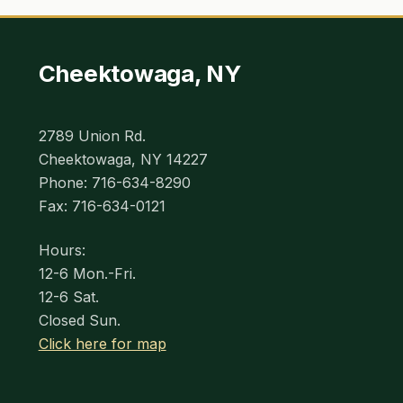
Cheektowaga, NY
2789 Union Rd.
Cheektowaga, NY 14227
Phone: 716-634-8290
Fax: 716-634-0121
Hours:
12-6 Mon.-Fri.
12-6 Sat.
Closed Sun.
Click here for map