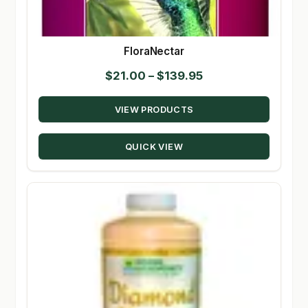
FloraNectar
Price
$
21.00
–
$
139.95
range:
VIEW PRODUCTS
$21.00
through
QUICK VIEW
$139.95