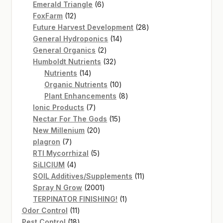
products
6
Emerald Triangle
6
12
products
FoxFarm
12
products
28
Future Harvest Development
28
14
products
General Hydroponics
14
2
products
General Organics
2
products
32
Humboldt Nutrients
32
14
products
Nutrients
14
products
10
Organic Nutrients
10
products
8
Plant Enhancements
8
7
products
Ionic Products
7
products
15
Nectar For The Gods
15
20
products
New Millenium
20
7
products
plagron
7
products
5
RTI Mycorrhizal
5
4
products
SiLICIUM
4
products
11
SOIL Additives/Supplements
11
2001
products
Spray N Grow
2001
products
1
TERPINATOR FINISHING!
1
11
product
Odor Control
11
products
18
Pest Control
18