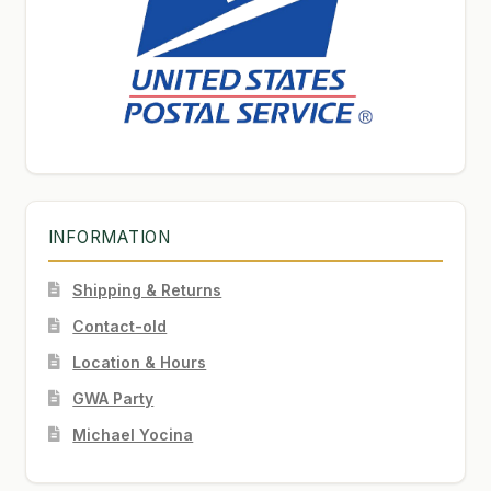
INFORMATION
Shipping & Returns
Contact-old
Location & Hours
GWA Party
Michael Yocina