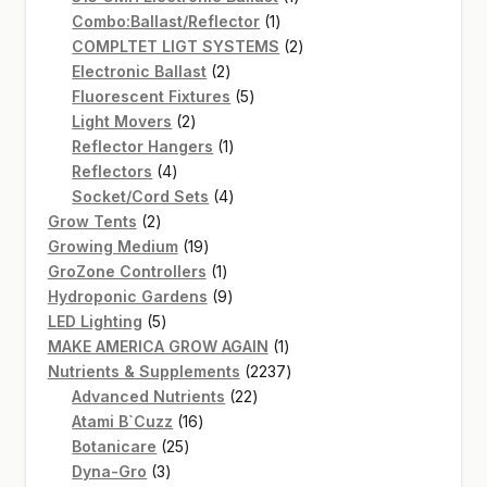
1
product
Combo:Ballast/Reflector
1
product
2
COMPLTET LIGT SYSTEMS
2
2
products
Electronic Ballast
2
products
5
Fluorescent Fixtures
5
2
products
Light Movers
2
products
1
Reflector Hangers
1
4
product
Reflectors
4
products
4
Socket/Cord Sets
4
2
products
Grow Tents
2
products
19
Growing Medium
19
products
1
GroZone Controllers
1
product
9
Hydroponic Gardens
9
5
products
LED Lighting
5
products
1
MAKE AMERICA GROW AGAIN
1
product
2237
Nutrients & Supplements
2237
22
products
Advanced Nutrients
22
16
products
Atami B`Cuzz
16
25
products
Botanicare
25
3
products
Dyna-Gro
3