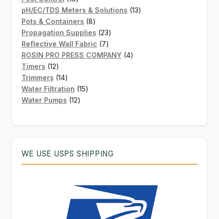
products
13
pH/EC/TDS Meters & Solutions
13
8
products
Pots & Containers
8
products
23
Propagation Supplies
23
7
products
Reflective Wall Fabric
7
products
4
ROSIN PRO PRESS COMPANY
4
12
products
Timers
12
products
14
Trimmers
14
products
15
Water Filtration
15
12
products
Water Pumps
12
products
WE USE USPS SHIPPING