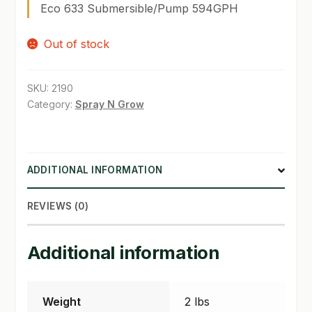
Eco 633 Submersible/Pump 594GPH
SHOP
Out of stock
TERMS & CONDITIONS
SKU:
2190
WHAT’S ON SALE
Category:
Spray N Grow
ADDITIONAL INFORMATION
REVIEWS (0)
Additional information
Weight
2 lbs