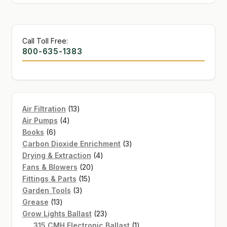
Call Toll Free:
800-635-1383
13
Air Filtration
13
4
products
Air Pumps
4
6
products
Books
6
products
3
Carbon Dioxide Enrichment
3
4
products
Drying & Extraction
4
20
products
Fans & Blowers
20
15
products
Fittings & Parts
15
3
products
Garden Tools
3
13
products
Grease
13
products
23
Grow Lights Ballast
23
products
1
315 CMH Electronic Ballast
1