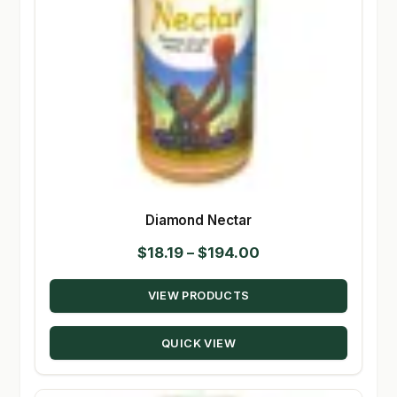
Diamond Nectar
Price
$
18.19
–
$
194.00
range:
VIEW PRODUCTS
$18.19
through
QUICK VIEW
$194.00