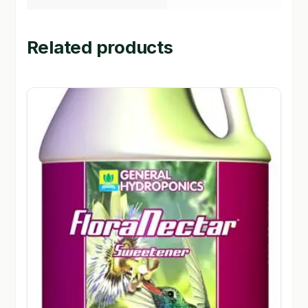
Related products