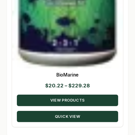
BioMarine
Price
$
20.22
–
$
229.28
range:
VIEW PRODUCTS
$20.22
through
QUICK VIEW
$229.28