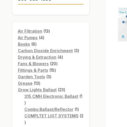
13
Air Filtration
13
4
products
Air Pumps
4
6
products
Books
6
products
3
Carbon Dioxide Enrichment
3
4
products
Drying & Extraction
4
20
products
Fans & Blowers
20
15
products
Fittings & Parts
15
3
products
Garden Tools
3
13
products
Grease
13
products
23
Grow Lights Ballast
23
products
315 CMH Electronic Ballast
1
1
product
1
Combo:Ballast/Reflector
1
product
COMPLTET LIGT SYSTEMS
2
2