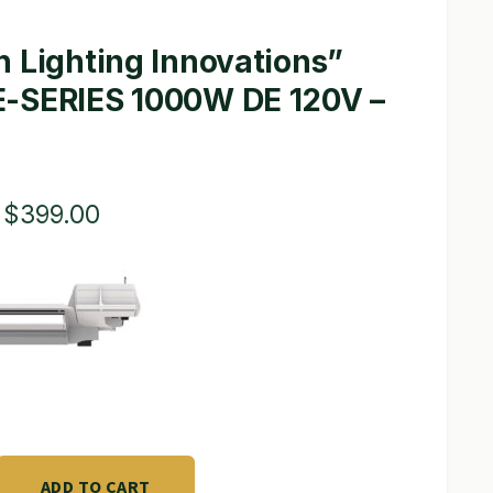
 Lighting Innovations”
-SERIES 1000W DE 120V –
Original
Current
$
399.00
price
price
was:
is:
$715.00.
$399.00.
ADD TO CART