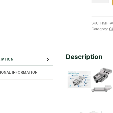
Lighting
Innovation
JOULE-
SERIES
SKU:
HMH-A
1000W
Category:
C
DE
120V
–
240V
Description
IPTION
quantity
IONAL INFORMATION