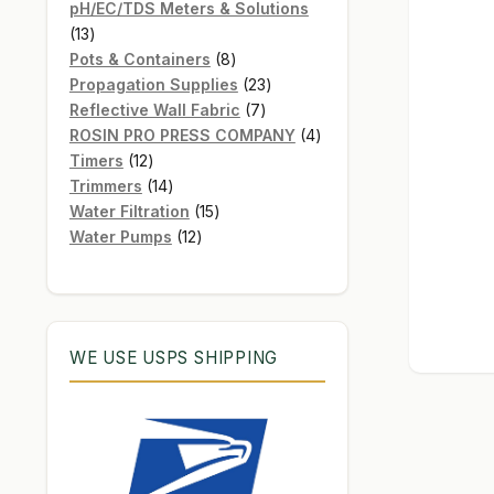
products
pH/EC/TDS Meters & Solutions
13
13
products
8
Pots & Containers
8
products
23
Propagation Supplies
23
7
products
Reflective Wall Fabric
7
products
4
ROSIN PRO PRESS COMPANY
4
12
products
Timers
12
products
14
Trimmers
14
products
15
Water Filtration
15
12
products
Water Pumps
12
products
WE USE USPS SHIPPING