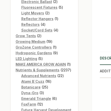
products
2
Electronic Ballast
2
products
5
Fluorescent Fixtures
5
2
products
Light Movers
2
products
1
Reflector Hangers
1
4
product
Reflectors
4
products
4
Socket/Cord Sets
4
2
products
Grow Tents
2
products
19
Growing Medium
19
products
1
GroZone Controllers
1
product
9
Hydroponic Gardens
9
5
products
DESCR
LED Lighting
5
products
1
MAKE AMERICA GROW AGAIN
1
product
2237
Nutrients & Supplements
2237
ADDIT
22
products
Advanced Nutrients
22
16
products
Atami B`Cuzz
16
25
products
Botanicare
25
3
products
Dyna-Gro
3
products
6
Emerald Triangle
6
12
products
FoxFarm
12
products
Future Harvest Development