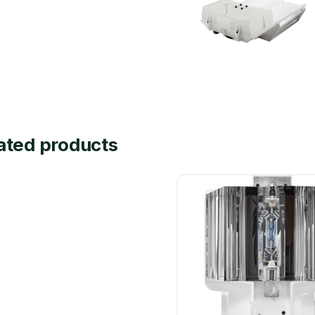
ated products