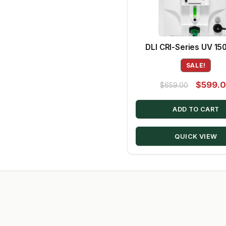
DLI CRI-Series UV 1
SALE!
Original
$
599.
$
659.00
price
ADD TO CART
was:
$659.00
QUICK VIEW