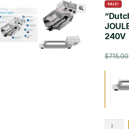
SALE!
“Dutch
🔍
JOULE
240V
$
715.00
“Dutch