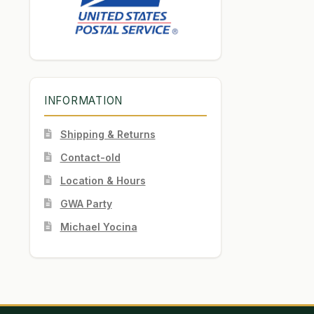
INFORMATION
Shipping & Returns
Contact-old
Location & Hours
GWA Party
Michael Yocina