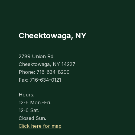
Cheektowaga, NY
2789 Union Rd.
Cheektowaga, NY 14227
Phone: 716-634-8290
Fax: 716-634-0121
Hours:
12-6 Mon.-Fri.
12-6 Sat.
Closed Sun.
Click here for map