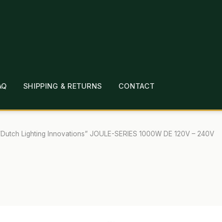
AQ
SHIPPING & RETURNS
CONTACT
T
CHECKOUT
CONTACT
EMPLOYMENT
FAQ
MEPAGE
LINKS
LOCATION & HOURS
MICHAEL YOC
“Dutch Lighting Innovations” JOULE-SERIES 1000W DE 120V – 240V
?
PRIVACY POLICY
QUICKSTART GUIDE
TIONS
WHAT’S ON SALE