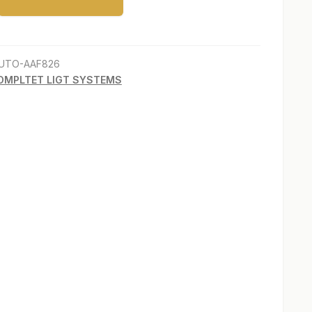
s”
UTO-AAF826
OMPLTET LIGT SYSTEMS