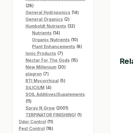
28
28
products
14
General Hydroponics
14
2
products
General Organics
2
products
32
Humboldt Nutrients
32
14
products
Nutrients
14
products
10
Organic Nutrients
10
products
8
Plant Enhancements
8
7
products
Ionic Products
7
Rel
products
15
Nectar For The Gods
15
20
products
New Millenium
20
7
products
plagron
7
products
5
RTI Mycorrhizal
5
4
products
SiLICIUM
4
products
SOIL Additives/Supplements
11
11
products
2001
Spray N Grow
2001
products
1
TERPINATOR FINISHING!
1
11
product
Odor Control
11
products
18
Pest Control
18