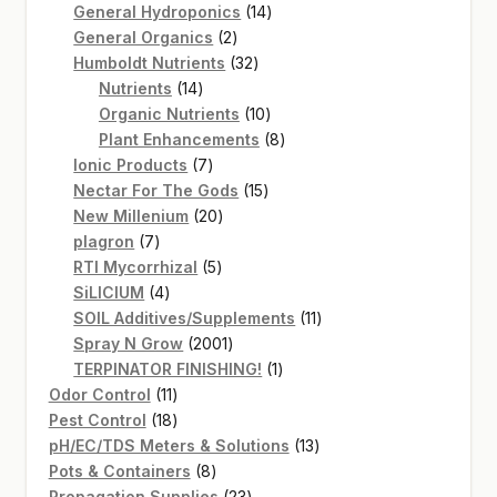
14
products
General Hydroponics
14
2
products
General Organics
2
products
32
Humboldt Nutrients
32
14
products
Nutrients
14
products
10
Organic Nutrients
10
products
8
Plant Enhancements
8
7
products
Ionic Products
7
products
15
Nectar For The Gods
15
20
products
New Millenium
20
7
products
plagron
7
products
5
RTI Mycorrhizal
5
4
products
SiLICIUM
4
products
11
SOIL Additives/Supplements
11
2001
products
Spray N Grow
2001
products
1
TERPINATOR FINISHING!
1
11
product
Odor Control
11
products
18
Pest Control
18
products
13
pH/EC/TDS Meters & Solutions
13
8
products
Pots & Containers
8
products
23
Propagation Supplies
23