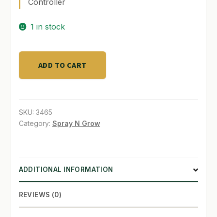
Controller
SHOP
1 in stock
TERMS & CONDITIONS
Dutch
WHAT’S ON SALE
ADD TO CART
Lighting
Innovations
DLM-
quantity
SKU:
3465
Category:
Spray N Grow
ADDITIONAL INFORMATION
REVIEWS (0)