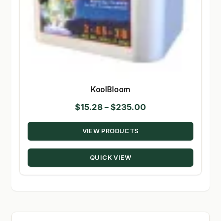
KoolBloom
Price
$
15.28
–
$
235.00
range:
VIEW PRODUCTS
$15.28
through
QUICK VIEW
$235.00