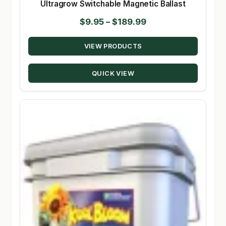
Ultragrow Switchable Magnetic Ballast
Price
$
9.95
–
$
189.99
range:
VIEW PRODUCTS
$9.95
through
QUICK VIEW
$189.99