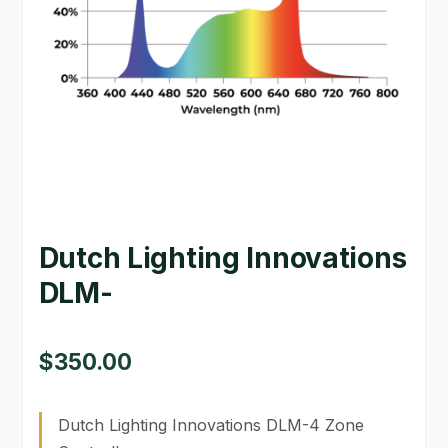
GARDEN WRITERS ASSOCIATION SYMPOSIUM
HOMEPAGE
LINKS
LOCATION & HOURS
MICHAEL YOCINA
Dutch Lighting Innovations
MY ACCOUNT
DLM-
NEW TO HYDROPONIC GARDENING?
PRIVACY POLICY
$
350.00
QUICKSTART GUIDE
Dutch Lighting Innovations DLM-4 Zone
SHIPPING & RETURNS