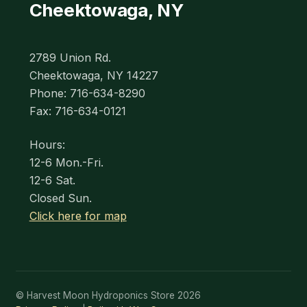
Cheektowaga, NY
2789 Union Rd.
Cheektowaga, NY 14227
Phone: 716-634-8290
Fax: 716-634-0121
Hours:
12-6 Mon.-Fri.
12-6 Sat.
Closed Sun.
Click here for map
© Harvest Moon Hydroponics Store 2026