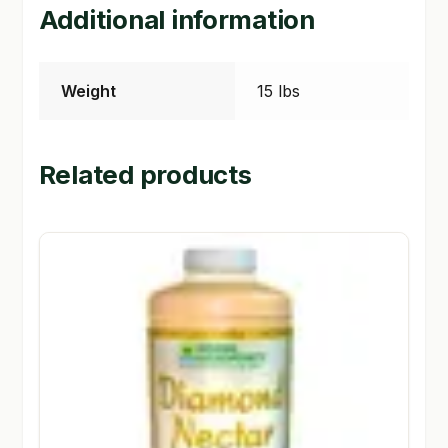
Additional information
Weight
15 lbs
Related products