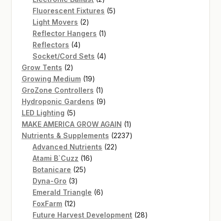
products
5
Fluorescent Fixtures
5
2
products
Light Movers
2
products
1
Reflector Hangers
1
4
product
Reflectors
4
products
4
Socket/Cord Sets
4
2
products
Grow Tents
2
products
19
Growing Medium
19
products
1
GroZone Controllers
1
product
9
Hydroponic Gardens
9
5
products
LED Lighting
5
products
1
MAKE AMERICA GROW AGAIN
1
product
2237
Nutrients & Supplements
2237
22
products
Advanced Nutrients
22
16
products
Atami B`Cuzz
16
25
products
Botanicare
25
3
products
Dyna-Gro
3
products
6
Emerald Triangle
6
12
products
FoxFarm
12
products
28
Future Harvest Development
28