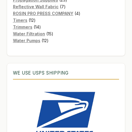
7
products
Reflective Wall Fabric
7
products
4
ROSIN PRO PRESS COMPANY
4
12
products
Timers
12
products
14
Trimmers
14
products
15
Water Filtration
15
12
products
Water Pumps
12
products
WE USE USPS SHIPPING