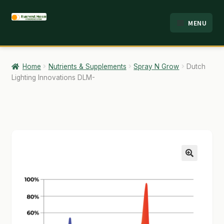
Skip
Skip
MENU
to
to
HOME
navigation
content
ABOUT
Home
Nutrients & Supplements
Spray N Grow
Dutch
Lighting Innovations DLM-
ANALYSIS
BRANDS
CART
CHECKOUT
🔍
CONTACT
EMPLOYMENT
FAQ