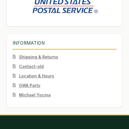
INFORMATION
Shipping & Returns
Contact-old
Location & Hours
GWA Party
Michael Yocina