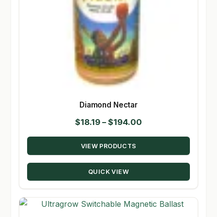
Diamond Nectar
Price
$
18.19
–
$
194.00
range:
VIEW PRODUCTS
$18.19
through
QUICK VIEW
$194.00