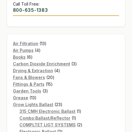
Call Toll Free:
800-635-1383
13
Air Filtration
13
4
products
Air Pumps
4
6
products
Books
6
products
3
Carbon Dioxide Enrichment
3
4
products
Drying & Extraction
4
20
products
Fans & Blowers
20
15
products
Fittings & Parts
15
3
products
Garden Tools
3
13
products
Grease
13
products
23
Grow Lights Ballast
23
products
1
315 CMH Electronic Ballast
1
1
product
Combo:Ballast/Reflector
1
product
2
COMPLTET LIGT SYSTEMS
2
2
products
Electronic Ballast
2