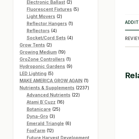
products
2
Electronic Ballast
2
products
5
Fluorescent Fixtures
5
2
products
Light Movers
2
ADDIT
products
1
Reflector Hangers
1
4
product
Reflectors
4
products
4
Socket/Cord Sets
4
REVIE
2
products
Grow Tents
2
products
19
Growing Medium
19
products
1
GroZone Controllers
1
product
9
Hydroponic Gardens
9
Rel
5
products
LED Lighting
5
products
1
MAKE AMERICA GROW AGAIN
1
product
2237
Nutrients & Supplements
2237
22
products
Advanced Nutrients
22
16
products
Atami B`Cuzz
16
25
products
Botanicare
25
3
products
Dyna-Gro
3
products
6
Emerald Triangle
6
12
products
FoxFarm
12
products
Future Harvest Development