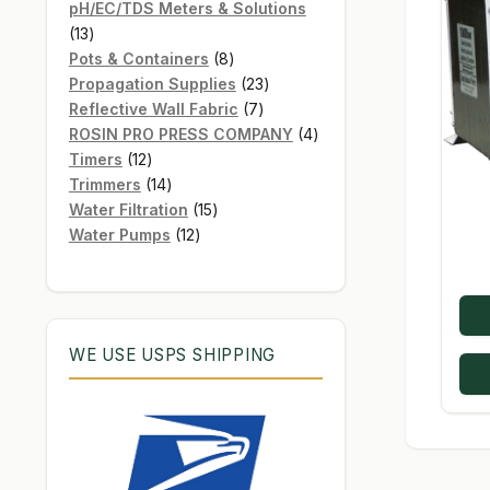
products
pH/EC/TDS Meters & Solutions
13
13
products
8
Pots & Containers
8
products
23
Propagation Supplies
23
7
products
Reflective Wall Fabric
7
products
4
ROSIN PRO PRESS COMPANY
4
12
products
Timers
12
products
14
Trimmers
14
products
15
Water Filtration
15
12
products
Water Pumps
12
products
WE USE USPS SHIPPING