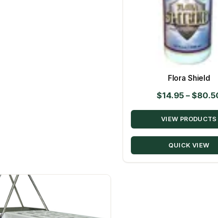
Flora Shield
$
14.95
–
$
80.5
VIEW PRODUCTS
QUICK VIEW