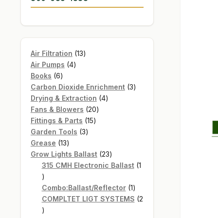
13
Air Filtration
13
4
products
Air Pumps
4
6
products
Books
6
products
3
Carbon Dioxide Enrichment
3
4
products
Drying & Extraction
4
20
products
Fans & Blowers
20
15
products
Fittings & Parts
15
3
products
Garden Tools
3
13
products
Grease
13
products
23
Grow Lights Ballast
23
products
315 CMH Electronic Ballast
1
1
product
1
Combo:Ballast/Reflector
1
product
COMPLTET LIGT SYSTEMS
2
2