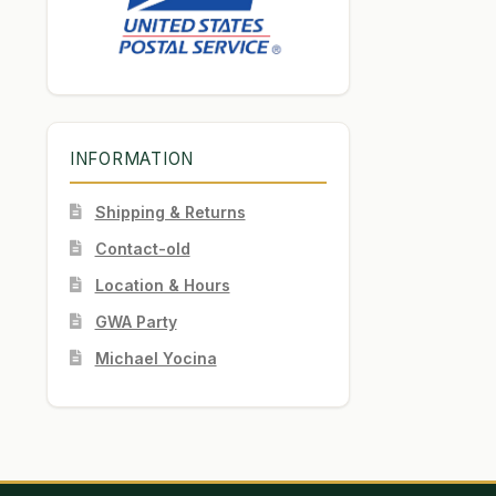
INFORMATION
Shipping & Returns
Contact-old
Location & Hours
GWA Party
Michael Yocina