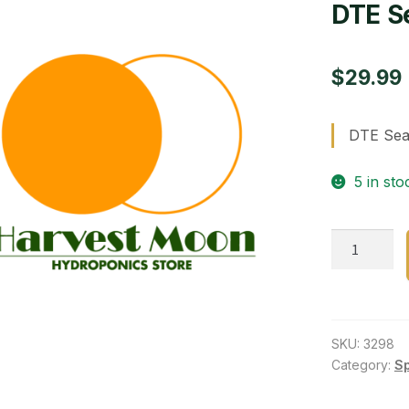
DTE S
$
29.99
DTE Sea
5 in sto
DTE
Seabird
Guano
0-
11-
SKU:
3298
0
Category:
S
quantity