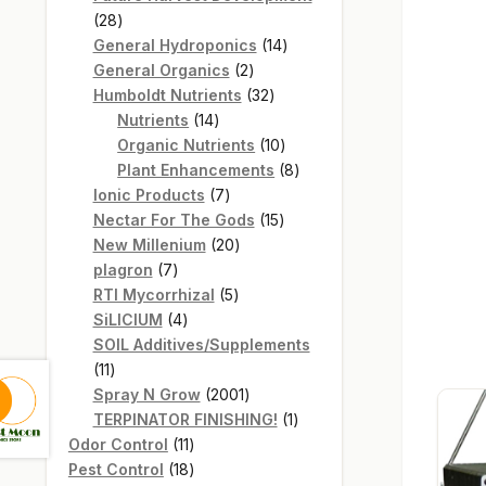
28
28
products
14
General Hydroponics
14
2
products
General Organics
2
products
32
Humboldt Nutrients
32
14
products
Nutrients
14
products
10
Organic Nutrients
10
products
8
Plant Enhancements
8
7
products
Ionic Products
7
products
15
Nectar For The Gods
15
20
products
New Millenium
20
7
products
plagron
7
products
5
RTI Mycorrhizal
5
4
products
SiLICIUM
4
products
SOIL Additives/Supplements
11
11
products
2001
Spray N Grow
2001
products
1
TERPINATOR FINISHING!
1
11
product
Odor Control
11
products
18
Pest Control
18