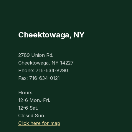
Cheektowaga, NY
2789 Union Rd.
Cheektowaga, NY 14227
Phone: 716-634-8290
Fax: 716-634-0121
Hours:
12-6 Mon.-Fri.
12-6 Sat.
Closed Sun.
Click here for map