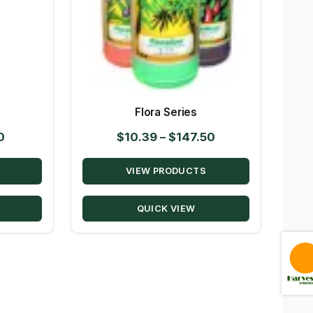
Flora Series
Price
Price
0
$
10.39
–
$
147.50
range:
range:
VIEW PRODUCTS
$14.95
$10.39
through
through
QUICK VIEW
$80.50
$147.50