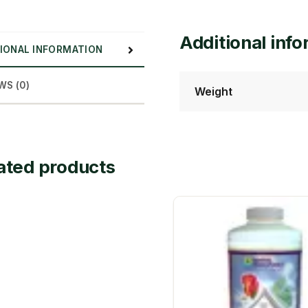
Additional inf
IONAL INFORMATION
WS (0)
Weight
ated products