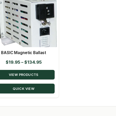
BASIC Magnetic Ballast
Price
$
19.95
–
$
134.95
range:
VIEW PRODUCTS
$19.95
through
QUICK VIEW
$134.95