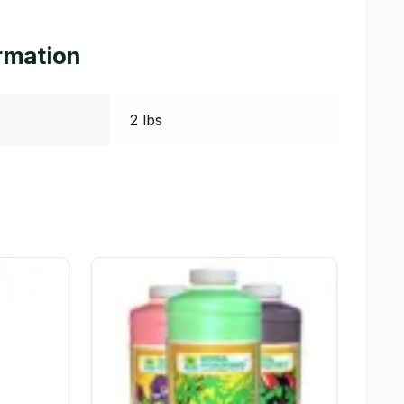
ormation
2 lbs