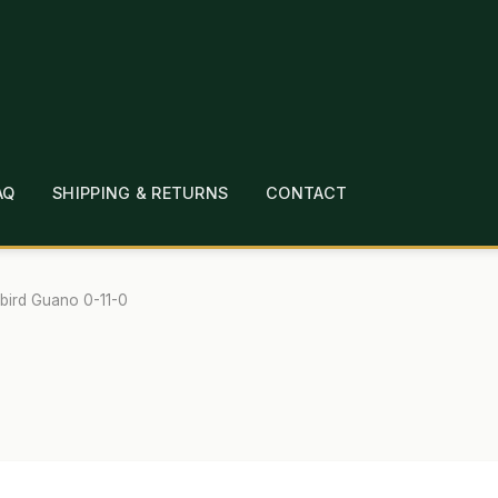
AQ
SHIPPING & RETURNS
CONTACT
T
CHECKOUT
CONTACT
EMPLOYMENT
FAQ
MEPAGE
LINKS
LOCATION & HOURS
MICHAEL YOC
bird Guano 0-11-0
?
PRIVACY POLICY
QUICKSTART GUIDE
TIONS
WHAT’S ON SALE