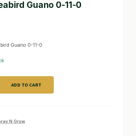
eabird Guano 0-11-0
bird Guano 0-11-0
ck
ADD TO CART
pray N Grow