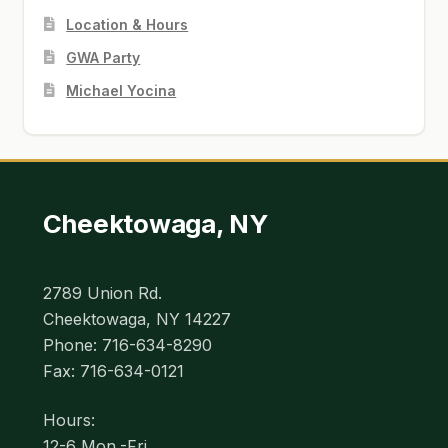
Location & Hours
GWA Party
Michael Yocina
Cheektowaga, NY
2789 Union Rd.
Cheektowaga, NY 14227
Phone: 716-634-8290
Fax: 716-634-0121
Hours:
12-6 Mon.-Fri.