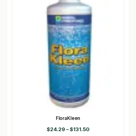
FloraKleen
Price
$
24.29
–
$
131.50