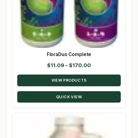
FloraDuo Complete
Price
$
11.09
–
$
170.00
range:
VIEW PRODUCTS
$11.09
through
QUICK VIEW
$170.00