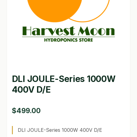
GARDEN WRITERS ASSOCIATION SYMPOSIUM
HOMEPAGE
LINKS
LOCATION & HOURS
MICHAEL YOCINA
DLI JOULE-Series 1000W
MY ACCOUNT
400V D/E
NEW TO HYDROPONIC GARDENING?
PRIVACY POLICY
$
499.00
QUICKSTART GUIDE
DLI JOULE-Series 1000W 400V D/E
SHIPPING & RETURNS