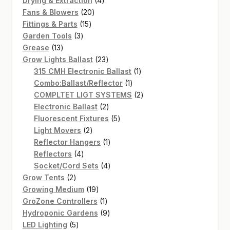
Drying & Extraction
4
20
products
Fans & Blowers
20
15
products
Fittings & Parts
15
3
products
Garden Tools
3
13
products
Grease
13
products
23
Grow Lights Ballast
23
products
1
315 CMH Electronic Ballast
1
1
product
Combo:Ballast/Reflector
1
product
2
COMPLTET LIGT SYSTEMS
2
2
products
Electronic Ballast
2
products
5
Fluorescent Fixtures
5
2
products
Light Movers
2
products
1
Reflector Hangers
1
4
product
Reflectors
4
products
4
Socket/Cord Sets
4
2
products
Grow Tents
2
products
19
Growing Medium
19
products
1
GroZone Controllers
1
product
9
Hydroponic Gardens
9
5
products
LED Lighting
5