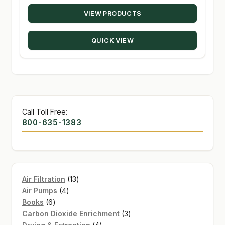
range:
VIEW PRODUCTS
$24.29
through
QUICK VIEW
$131.50
Call Toll Free:
800-635-1383
13
Air Filtration
13
4
products
Air Pumps
4
6
products
Books
6
products
3
Carbon Dioxide Enrichment
3
4
products