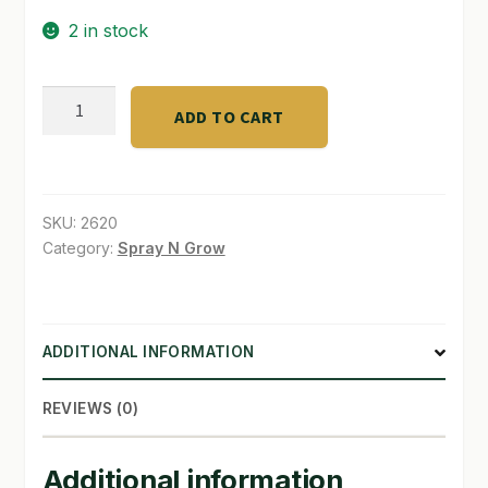
2 in stock
SHOP
TERMS & CONDITIONS
DLI
ADD TO CART
JOULE-
WHAT’S ON SALE
Series
1000W
400V
SKU:
2620
D/E
Category:
Spray N Grow
quantity
ADDITIONAL INFORMATION
REVIEWS (0)
Additional information