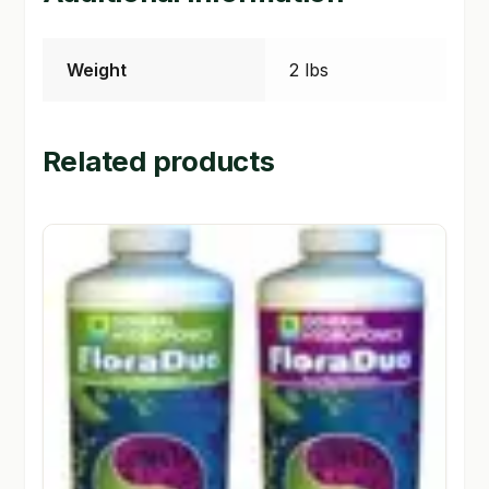
Weight
2 lbs
Related products