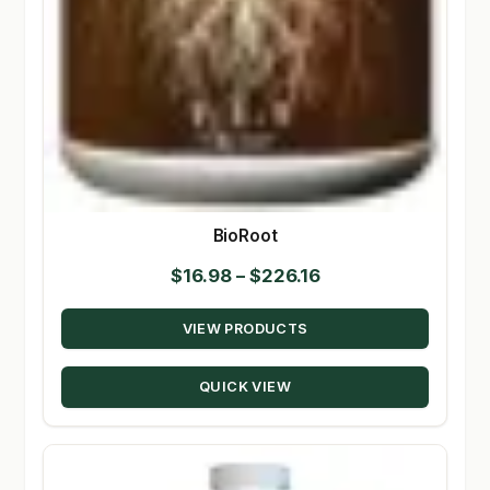
BioRoot
Price
$
16.98
–
$
226.16
range:
VIEW PRODUCTS
$16.98
through
QUICK VIEW
$226.16