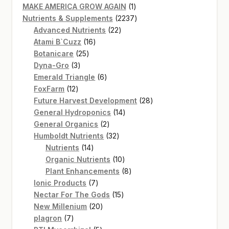
products
1
MAKE AMERICA GROW AGAIN
1
product
2237
Nutrients & Supplements
2237
22
products
Advanced Nutrients
22
16
products
Atami B`Cuzz
16
25
products
Botanicare
25
3
products
Dyna-Gro
3
products
6
Emerald Triangle
6
12
products
FoxFarm
12
products
28
Future Harvest Development
28
14
products
General Hydroponics
14
2
products
General Organics
2
products
32
Humboldt Nutrients
32
14
products
Nutrients
14
products
10
Organic Nutrients
10
products
8
Plant Enhancements
8
7
products
Ionic Products
7
products
15
Nectar For The Gods
15
20
products
New Millenium
20
7
products
plagron
7