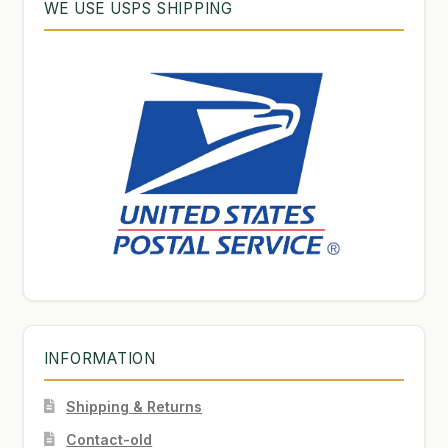
WE USE USPS SHIPPING
INFORMATION
Shipping & Returns
Contact-old