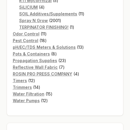
products
5
RTI Mycorrhizal
5
4
products
SiLICIUM
4
products
11
SOIL Additives/Supplements
11
2001
products
Spray N Grow
2001
products
1
TERPINATOR FINISHING!
1
11
product
Odor Control
11
products
18
Pest Control
18
products
13
pH/EC/TDS Meters & Solutions
13
8
products
Pots & Containers
8
products
23
Propagation Supplies
23
7
products
Reflective Wall Fabric
7
products
4
ROSIN PRO PRESS COMPANY
4
12
products
Timers
12
products
14
Trimmers
14
products
15
Water Filtration
15
12
products
Water Pumps
12
products