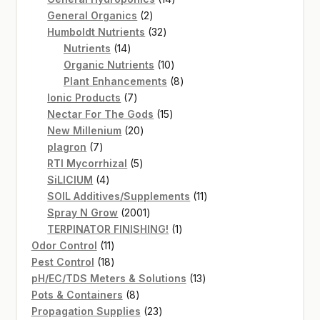
2
products
General Organics
2
products
32
Humboldt Nutrients
32
14
products
Nutrients
14
products
10
Organic Nutrients
10
products
8
Plant Enhancements
8
7
products
Ionic Products
7
products
15
Nectar For The Gods
15
20
products
New Millenium
20
7
products
plagron
7
products
5
RTI Mycorrhizal
5
4
products
SiLICIUM
4
products
11
SOIL Additives/Supplements
11
2001
products
Spray N Grow
2001
products
1
TERPINATOR FINISHING!
1
11
product
Odor Control
11
products
18
Pest Control
18
products
13
pH/EC/TDS Meters & Solutions
13
8
products
Pots & Containers
8
products
23
Propagation Supplies
23