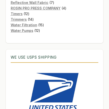
7
products
Reflective Wall Fabric
7
products
4
ROSIN PRO PRESS COMPANY
4
12
products
Timers
12
products
14
Trimmers
14
products
15
Water Filtration
15
12
products
Water Pumps
12
products
WE USE USPS SHIPPING