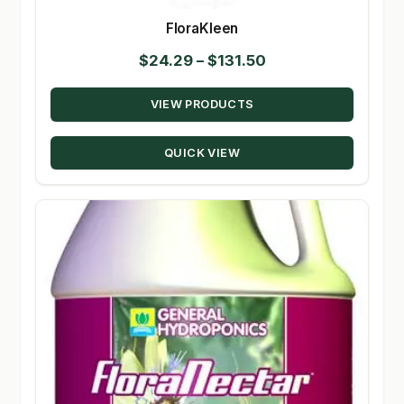
FloraKleen
Price
$
24.29
–
$
131.50
range:
VIEW PRODUCTS
$24.29
through
QUICK VIEW
$131.50