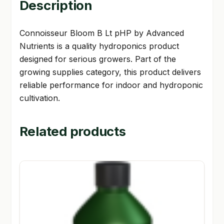
Description
Connoisseur Bloom B Lt pHP by Advanced
Nutrients is a quality hydroponics product
designed for serious growers. Part of the
growing supplies category, this product delivers
reliable performance for indoor and hydroponic
cultivation.
Related products