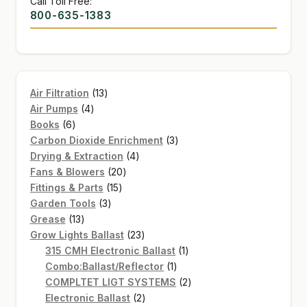
Call Toll Free:
800-635-1383
13
Air Filtration
13
4
products
Air Pumps
4
6
products
Books
6
products
3
Carbon Dioxide Enrichment
3
4
products
Drying & Extraction
4
20
products
Fans & Blowers
20
15
products
Fittings & Parts
15
3
products
Garden Tools
3
13
products
Grease
13
products
23
Grow Lights Ballast
23
products
1
315 CMH Electronic Ballast
1
1
product
Combo:Ballast/Reflector
1
product
2
COMPLTET LIGT SYSTEMS
2
2
products
Electronic Ballast
2