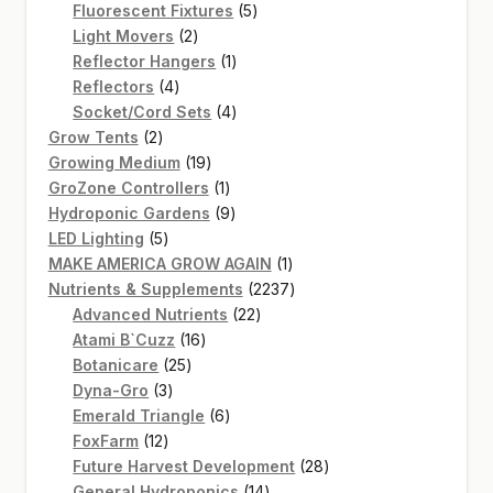
products
5
Fluorescent Fixtures
5
2
products
Light Movers
2
products
1
Reflector Hangers
1
4
product
Reflectors
4
products
4
Socket/Cord Sets
4
2
products
Grow Tents
2
products
19
Growing Medium
19
products
1
GroZone Controllers
1
product
9
Hydroponic Gardens
9
5
products
LED Lighting
5
products
1
MAKE AMERICA GROW AGAIN
1
product
2237
Nutrients & Supplements
2237
22
products
Advanced Nutrients
22
16
products
Atami B`Cuzz
16
25
products
Botanicare
25
3
products
Dyna-Gro
3
products
6
Emerald Triangle
6
12
products
FoxFarm
12
products
28
Future Harvest Development
28
14
products
General Hydroponics
14