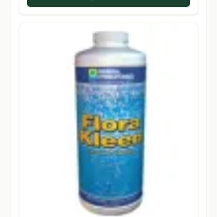
$224.50