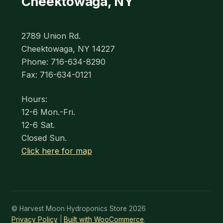
Cheektowaga, NY
2789 Union Rd.
Cheektowaga, NY 14227
Phone: 716-634-8290
Fax: 716-634-0121
Hours:
12-6 Mon.-Fri.
12-6 Sat.
Closed Sun.
Click here for map
© Harvest Moon Hydroponics Store 2026
Privacy Policy
Built with WooCommerce
.