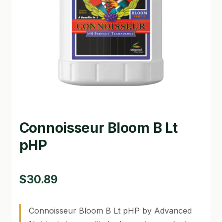
GARDEN WRITERS ASSOCIATION SYMPOSIUM
HOMEPAGE
LINKS
LOCATION & HOURS
MICHAEL YOCINA
Connoisseur Bloom B Lt
MY ACCOUNT
pHP
NEW TO HYDROPONIC GARDENING?
PRIVACY POLICY
$
30.89
QUICKSTART GUIDE
Connoisseur Bloom B Lt pHP by Advanced
SHIPPING & RETURNS