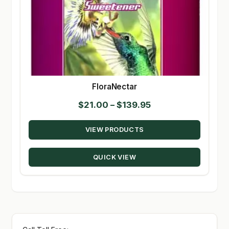
FloraNectar
Price
$
21.00
–
$
139.95
range:
VIEW PRODUCTS
$21.00
through
QUICK VIEW
$139.95