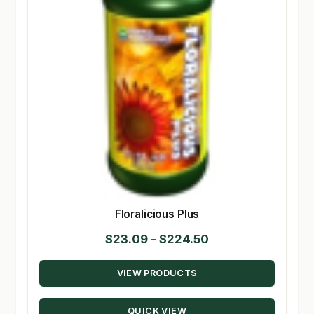
Floralicious Plus
Price
$
23.09
–
$
224.50
range:
VIEW PRODUCTS
$23.09
through
QUICK VIEW