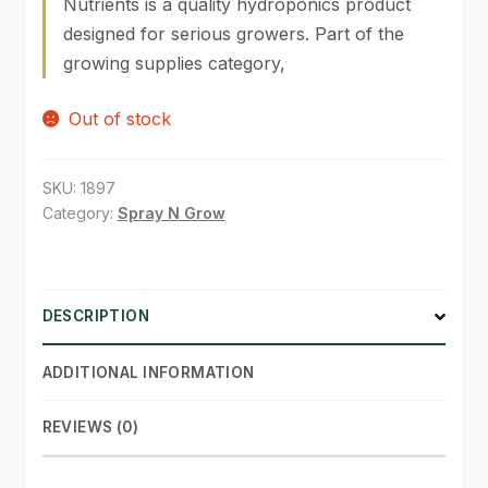
Nutrients is a quality hydroponics product
designed for serious growers. Part of the
SHOP
growing supplies category,
TERMS & CONDITIONS
Out of stock
WHAT’S ON SALE
SKU:
1897
Category:
Spray N Grow
DESCRIPTION
ADDITIONAL INFORMATION
REVIEWS (0)