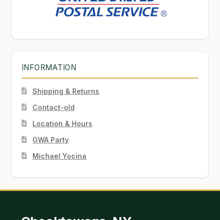
INFORMATION
Shipping & Returns
Contact-old
Location & Hours
GWA Party
Michael Yocina