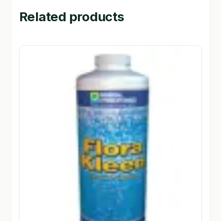
Related products