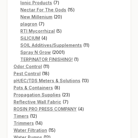
7
products
Ionic Products
7
products
15
Nectar For The Gods
15
20
products
New Millenium
20
7
products
plagron
7
products
5
RTI Mycorrhizal
5
4
products
SiLICIUM
4
products
11
SOIL Additives/Supplements
11
2001
products
Spray N Grow
2001
products
1
TERPINATOR FINISHING!
1
11
product
Odor Control
11
products
18
Pest Control
18
products
13
pH/EC/TDS Meters & Solutions
13
8
products
Pots & Containers
8
products
23
Propagation Supplies
23
7
products
Reflective Wall Fabric
7
products
4
ROSIN PRO PRESS COMPANY
4
12
products
Timers
12
products
14
Trimmers
14
products
15
Water Filtration
15
12
products
Water Pumps
12