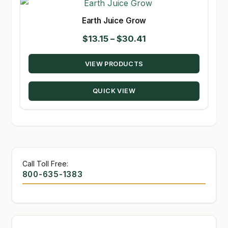
Earth Juice Grow
Price
$
13.15
–
$
30.41
range:
VIEW PRODUCTS
$13.15
through
QUICK VIEW
$30.41
Call Toll Free:
800-635-1383