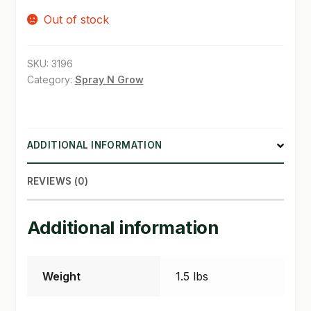
Out of stock
SHOP
TERMS & CONDITIONS
SKU:
3196
Category:
Spray N Grow
WHAT’S ON SALE
ADDITIONAL INFORMATION
REVIEWS (0)
Additional information
Weight
1.5 lbs