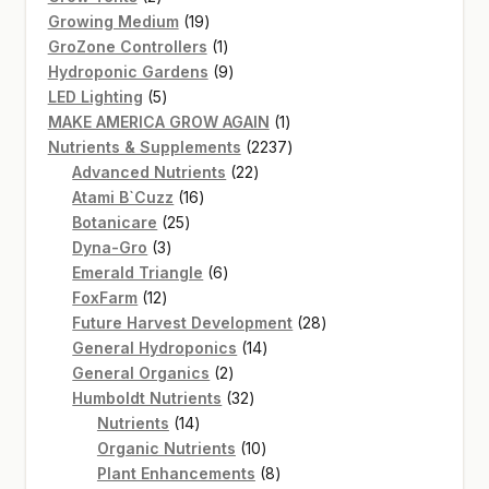
products
19
Growing Medium
19
products
1
GroZone Controllers
1
product
9
Hydroponic Gardens
9
5
products
LED Lighting
5
products
1
MAKE AMERICA GROW AGAIN
1
product
2237
Nutrients & Supplements
2237
22
products
Advanced Nutrients
22
16
products
Atami B`Cuzz
16
25
products
Botanicare
25
3
products
Dyna-Gro
3
products
6
Emerald Triangle
6
12
products
FoxFarm
12
products
28
Future Harvest Development
28
14
products
General Hydroponics
14
2
products
General Organics
2
products
32
Humboldt Nutrients
32
14
products
Nutrients
14
products
10
Organic Nutrients
10
products
8
Plant Enhancements
8