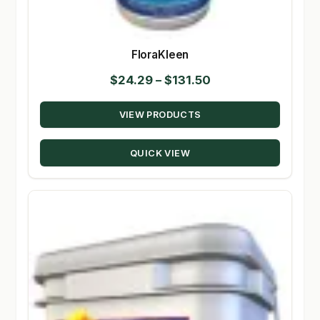
FloraKleen
Price
$
24.29
–
$
131.50
range:
VIEW PRODUCTS
$24.29
through
QUICK VIEW
$131.50