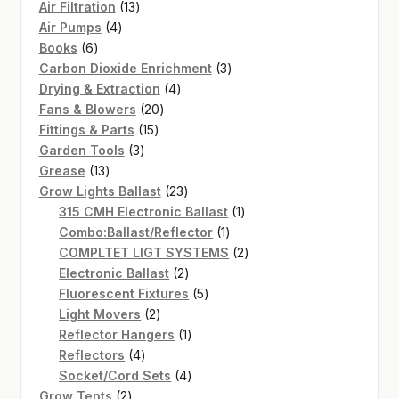
13
Air Filtration
13
4
products
Air Pumps
4
6
products
Books
6
products
3
Carbon Dioxide Enrichment
3
4
products
Drying & Extraction
4
20
products
Fans & Blowers
20
15
products
Fittings & Parts
15
3
products
Garden Tools
3
13
products
Grease
13
products
23
Grow Lights Ballast
23
products
1
315 CMH Electronic Ballast
1
1
product
Combo:Ballast/Reflector
1
product
2
COMPLTET LIGT SYSTEMS
2
2
products
Electronic Ballast
2
products
5
Fluorescent Fixtures
5
2
products
Light Movers
2
products
1
Reflector Hangers
1
4
product
Reflectors
4
products
4
Socket/Cord Sets
4
2
products
Grow Tents
2