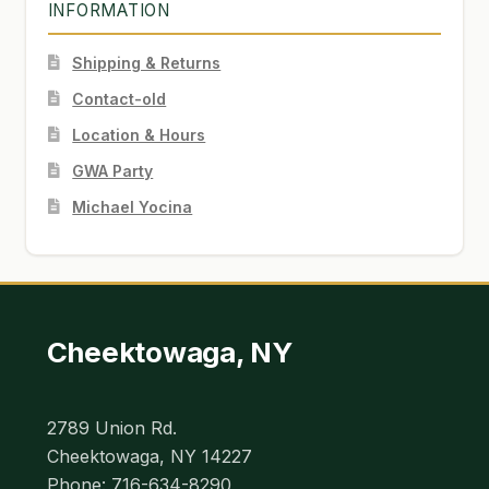
INFORMATION
Shipping & Returns
Contact-old
Location & Hours
GWA Party
Michael Yocina
Cheektowaga, NY
2789 Union Rd.
Cheektowaga, NY 14227
Phone: 716-634-8290