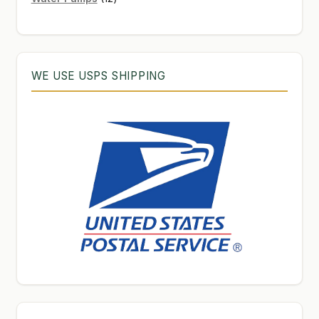
products
WE USE USPS SHIPPING