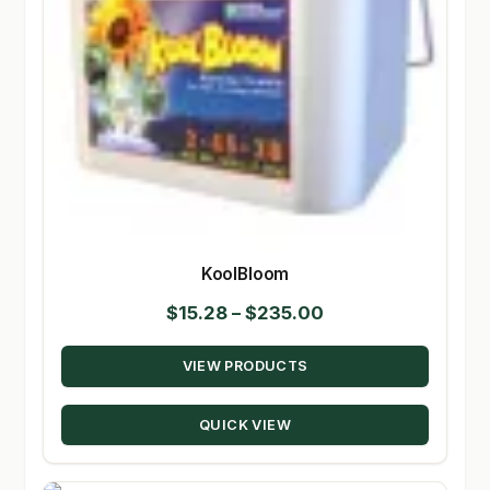
KoolBloom
Price
$
15.28
–
$
235.00
range:
VIEW PRODUCTS
$15.28
through
QUICK VIEW
$235.00