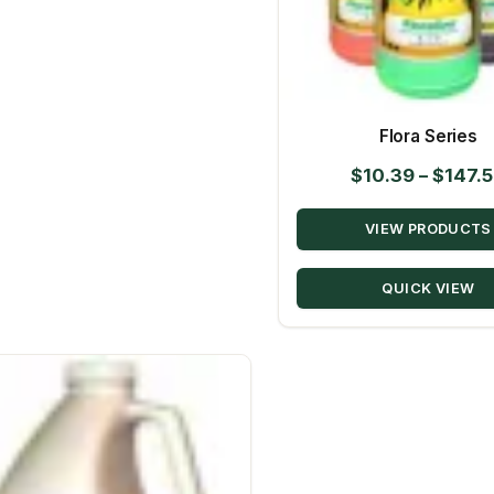
Flora Series
$
10.39
–
$
147.
VIEW PRODUCTS
QUICK VIEW