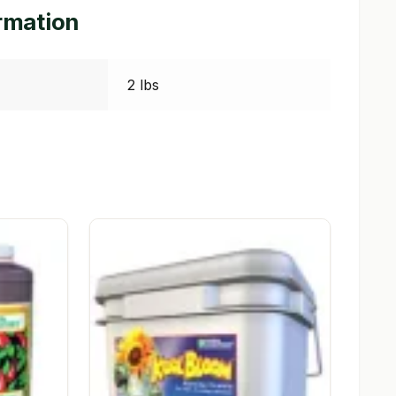
ormation
2 lbs