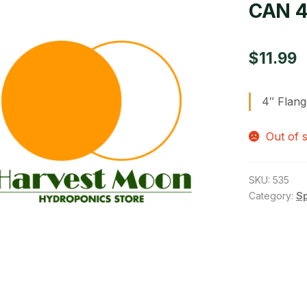
CAN 4
$
11.99
4″ Flang
Out of 
SKU:
535
Category:
S