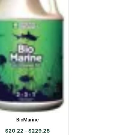
BioMarine
Price
$
20.22
–
$
229.28