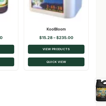
KoolBloom
Price
Price
50
$
15.28
–
$
235.00
range:
range:
VIEW PRODUCTS
$10.39
$15.28
through
through
QUICK VIEW
$147.50
$235.00