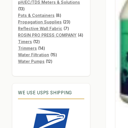
products
pH/EC/TDS Meters & Solutions
13
13
products
8
Pots & Containers
8
products
23
Propagation Supplies
23
7
products
Reflective Wall Fabric
7
products
4
ROSIN PRO PRESS COMPANY
4
12
products
Timers
12
products
14
Trimmers
14
products
15
Water Filtration
15
12
products
Water Pumps
12
products
WE USE USPS SHIPPING