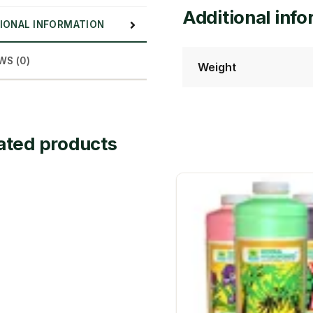
Additional inf
IONAL INFORMATION
WS (0)
Weight
ated products