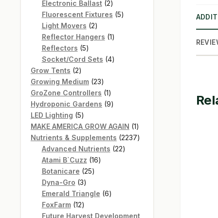
products
2
Electronic Ballast
2
products
5
Fluorescent Fixtures
5
ADDIT
2
products
Light Movers
2
products
1
Reflector Hangers
1
REVIE
5
product
Reflectors
5
products
4
Socket/Cord Sets
4
2
products
Grow Tents
2
products
23
Growing Medium
23
products
1
GroZone Controllers
1
Rel
product
9
Hydroponic Gardens
9
5
products
LED Lighting
5
products
1
MAKE AMERICA GROW AGAIN
1
product
2237
Nutrients & Supplements
2237
22
products
Advanced Nutrients
22
16
products
Atami B`Cuzz
16
25
products
Botanicare
25
3
products
Dyna-Gro
3
products
6
Emerald Triangle
6
12
products
FoxFarm
12
products
Future Harvest Development