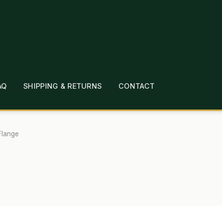
AQ
SHIPPING & RETURNS
CONTACT
T
CHECKOUT
CONTACT
EMPLOYMENT
FAQ
MEPAGE
LINKS
LOCATION & HOURS
MICHAEL YOC
Flange
?
PRIVACY POLICY
QUICKSTART GUIDE
TIONS
WHAT’S ON SALE