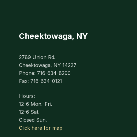
Cheektowaga, NY
2789 Union Rd.
Cheektowaga, NY 14227
Phone: 716-634-8290
Fax: 716-634-0121
Hours:
12-6 Mon.-Fri.
12-6 Sat.
Closed Sun.
Click here for map