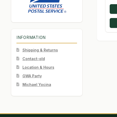
INFORMATION
Shipping & Returns
Contact-old
Location & Hours
GWA Party
Michael Yocina