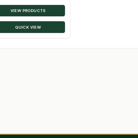
range:
VIEW PRODUCTS
$20.22
through
QUICK VIEW
$229.28