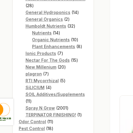
28
28
products
14
General Hydroponics
14
2
products
General Organics
2
products
32
Humboldt Nutrients
32
14
products
Nutrients
14
products
10
Organic Nutrients
10
products
8
Plant Enhancements
8
7
products
Ionic Products
7
products
15
Nectar For The Gods
15
20
products
New Millenium
20
7
products
plagron
7
products
5
RTI Mycorrhizal
5
4
products
SiLICIUM
4
products
SOIL Additives/Supplements
11
11
products
2001
Spray N Grow
2001
products
1
TERPINATOR FINISHING!
1
11
product
Odor Control
11
products
18
Pest Control
18