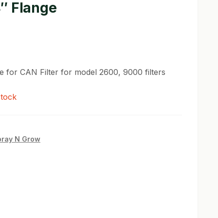
″ Flange
e for CAN Filter for model 2600, 9000 filters
stock
pray N Grow