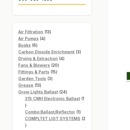
13
Air Filtration
13
4
products
Air Pumps
4
6
products
Books
6
products
3
Carbon Dioxide Enrichment
3
4
products
Drying & Extraction
4
20
products
Fans & Blowers
20
15
products
Fittings & Parts
15
3
products
Garden Tools
3
13
products
Grease
13
products
24
Grow Lights Ballast
24
products
315 CMH Electronic Ballast
1
1
product
1
Combo:Ballast/Reflector
1
product
COMPLTET LIGT SYSTEMS
2
2