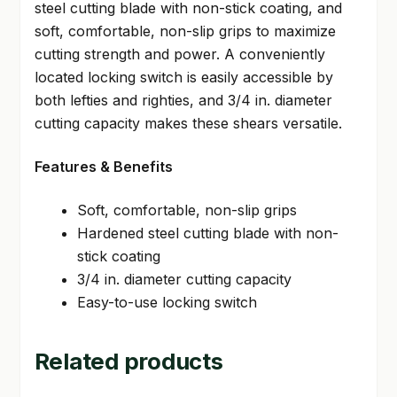
steel cutting blade with non-stick coating, and
soft, comfortable, non-slip grips to maximize
cutting strength and power. A conveniently
located locking switch is easily accessible by
both lefties and righties, and 3/4 in. diameter
cutting capacity makes these shears versatile.
Features & Benefits
Soft, comfortable, non-slip grips
Hardened steel cutting blade with non-
stick coating
3/4 in. diameter cutting capacity
Easy-to-use locking switch
Related products