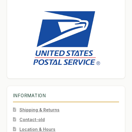
INFORMATION
Shipping & Returns
Contact-old
Location & Hours