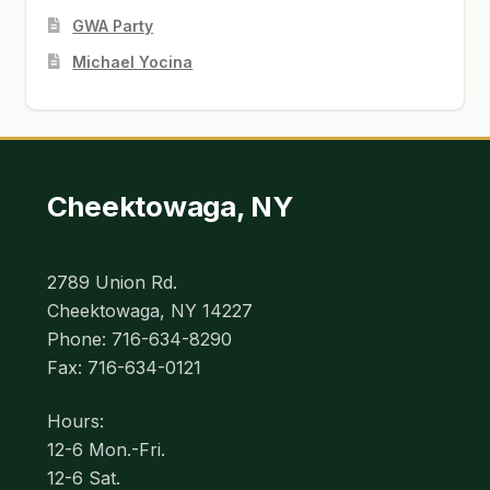
GWA Party
Michael Yocina
Cheektowaga, NY
2789 Union Rd.
Cheektowaga, NY 14227
Phone: 716-634-8290
Fax: 716-634-0121
Hours:
12-6 Mon.-Fri.
12-6 Sat.