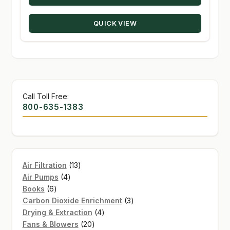
$15.95.
$8.00.
QUICK VIEW
Call Toll Free:
800-635-1383
13
Air Filtration
13
4
products
Air Pumps
4
6
products
Books
6
products
3
Carbon Dioxide Enrichment
3
4
products
Drying & Extraction
4
20
products
Fans & Blowers
20