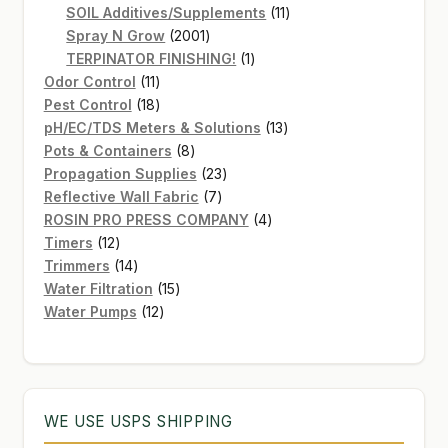
products
11
SOIL Additives/Supplements
11
2001
products
Spray N Grow
2001
products
1
TERPINATOR FINISHING!
1
11
product
Odor Control
11
products
18
Pest Control
18
products
13
pH/EC/TDS Meters & Solutions
13
8
products
Pots & Containers
8
products
23
Propagation Supplies
23
7
products
Reflective Wall Fabric
7
products
4
ROSIN PRO PRESS COMPANY
4
12
products
Timers
12
products
14
Trimmers
14
products
15
Water Filtration
15
12
products
Water Pumps
12
products
WE USE USPS SHIPPING