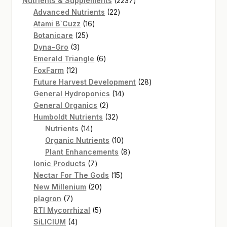
Nutrients & Supplements
2237
22
products
Advanced Nutrients
22
16
products
Atami B`Cuzz
16
25
products
Botanicare
25
3
products
Dyna-Gro
3
products
6
Emerald Triangle
6
12
products
FoxFarm
12
products
28
Future Harvest Development
28
14
products
General Hydroponics
14
2
products
General Organics
2
products
32
Humboldt Nutrients
32
14
products
Nutrients
14
products
10
Organic Nutrients
10
products
8
Plant Enhancements
8
7
products
Ionic Products
7
products
15
Nectar For The Gods
15
20
products
New Millenium
20
7
products
plagron
7
products
5
RTI Mycorrhizal
5
4
products
SiLICIUM
4