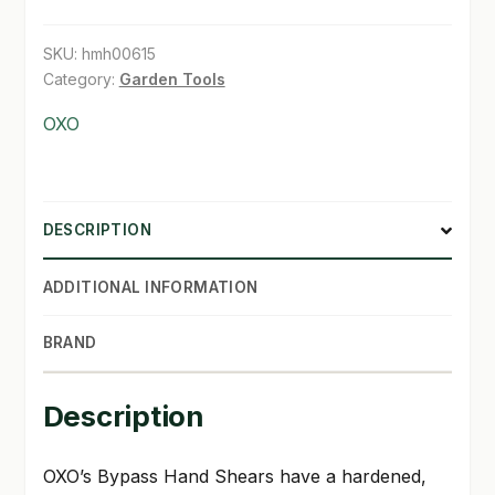
quantity
SHOP
SKU:
hmh00615
Category:
Garden Tools
TERMS & CONDITIONS
OXO
WHAT’S ON SALE
DESCRIPTION
ADDITIONAL INFORMATION
BRAND
Description
OXO’s Bypass Hand Shears have a hardened,