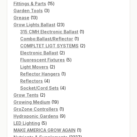
15
products
Fittings & Parts
15
3
products
Garden Tools
3
13
products
Grease
13
products
23
Grow Lights Ballast
23
products
1
315 CMH Electronic Ballast
1
1
product
Combo:Ballast/Reflector
1
product
2
COMPLTET LIGT SYSTEMS
2
2
products
Electronic Ballast
2
products
5
Fluorescent Fixtures
5
2
products
Light Movers
2
products
1
Reflector Hangers
1
4
product
Reflectors
4
products
4
Socket/Cord Sets
4
2
products
Grow Tents
2
products
19
Growing Medium
19
products
1
GroZone Controllers
1
product
9
Hydroponic Gardens
9
5
products
LED Lighting
5
products
1
MAKE AMERICA GROW AGAIN
1
product
2237