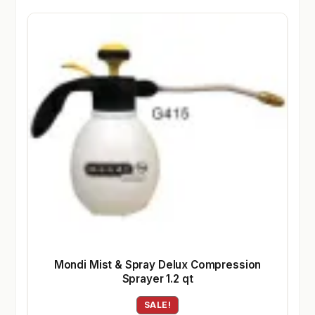
Mondi Mist & Spray Delux Compression
Sprayer 1.2 qt
SALE!