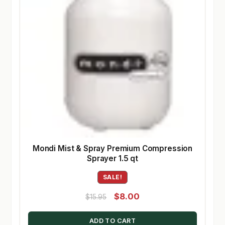
Mondi Mist & Spray Premium Compression
Sprayer 1.5 qt
SALE!
Original
Current
$
8.00
$
15.95
price
price
ADD TO CART
was:
is: