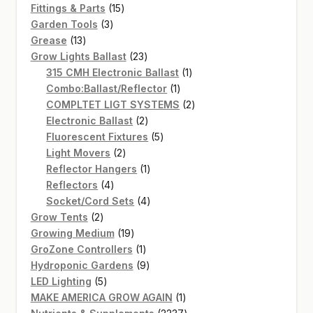
15
products
Fittings & Parts
15
3
products
Garden Tools
3
13
products
Grease
13
products
23
Grow Lights Ballast
23
products
1
315 CMH Electronic Ballast
1
1
product
Combo:Ballast/Reflector
1
product
2
COMPLTET LIGT SYSTEMS
2
2
products
Electronic Ballast
2
products
5
Fluorescent Fixtures
5
2
products
Light Movers
2
products
1
Reflector Hangers
1
4
product
Reflectors
4
products
4
Socket/Cord Sets
4
2
products
Grow Tents
2
products
19
Growing Medium
19
products
1
GroZone Controllers
1
product
9
Hydroponic Gardens
9
5
products
LED Lighting
5
products
1
MAKE AMERICA GROW AGAIN
1
product
2237