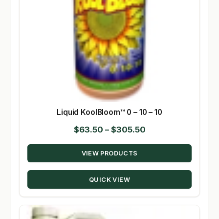
Liquid KoolBloom™ 0 – 10 – 10
Price
$
63.50
–
$
305.50
range:
VIEW PRODUCTS
$63.50
through
QUICK VIEW
$305.50