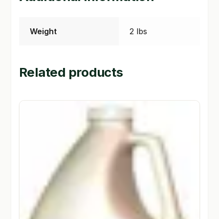
Weight
2 lbs
Related products