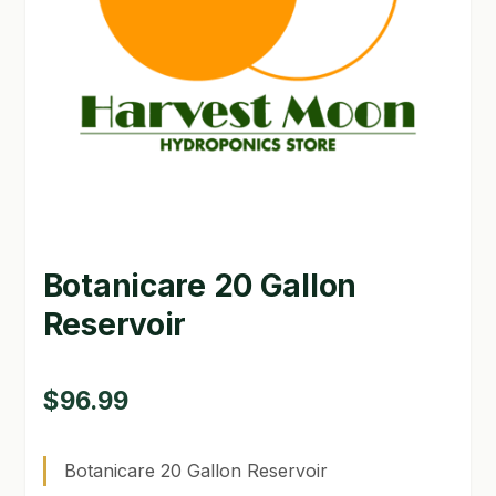
GARDEN WRITERS ASSOCIATION SYMPOSIUM
HOMEPAGE
LINKS
LOCATION & HOURS
MICHAEL YOCINA
Botanicare 20 Gallon
MY ACCOUNT
Reservoir
NEW TO HYDROPONIC GARDENING?
PRIVACY POLICY
$
96.99
QUICKSTART GUIDE
Botanicare 20 Gallon Reservoir
SHIPPING & RETURNS