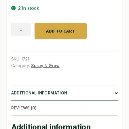
2 in stock
SHOP
TERMS & CONDITIONS
Botanicare
ADD TO CART
20
WHAT’S ON SALE
Gallon
Reservoir
quantity
SKU:
1721
Category:
Spray N Grow
ADDITIONAL INFORMATION
REVIEWS (0)
Additional information