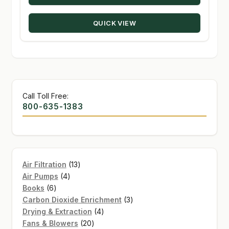
through
QUICK VIEW
$274.50
Call Toll Free:
800-635-1383
13
Air Filtration
13
4
products
Air Pumps
4
6
products
Books
6
products
3
Carbon Dioxide Enrichment
3
4
products
Drying & Extraction
4
20
products
Fans & Blowers
20