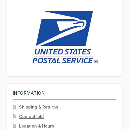
INFORMATION
Shipping & Returns
Contact-old
Location & Hours