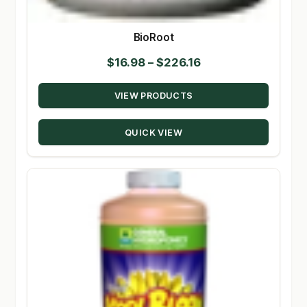
BioRoot
Price
$
16.98
–
$
226.16
range:
VIEW PRODUCTS
$16.98
through
QUICK VIEW
$226.16