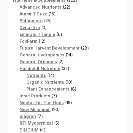
Nutrients & Supplements
2237
22
products
Advanced Nutrients
22
16
products
Atami B`Cuzz
16
25
products
Botanicare
25
3
products
Dyna-Gro
3
products
6
Emerald Triangle
6
12
products
FoxFarm
12
products
28
Future Harvest Development
28
14
products
General Hydroponics
14
2
products
General Organics
2
products
32
Humboldt Nutrients
32
14
products
Nutrients
14
products
10
Organic Nutrients
10
products
8
Plant Enhancements
8
7
products
Ionic Products
7
products
15
Nectar For The Gods
15
20
products
New Millenium
20
7
products
plagron
7
products
5
RTI Mycorrhizal
5
4
products
SiLICIUM
4