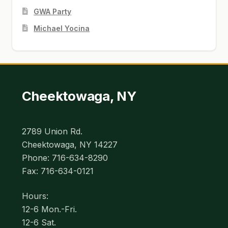
GWA Party
Michael Yocina
Cheektowaga, NY
2789 Union Rd.
Cheektowaga, NY 14227
Phone: 716-634-8290
Fax: 716-634-0121
Hours:
12-6 Mon.-Fri.
12-6 Sat.