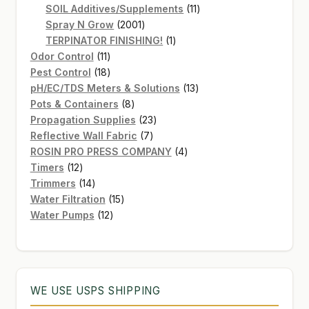
products
11
SOIL Additives/Supplements
11
2001
products
Spray N Grow
2001
products
1
TERPINATOR FINISHING!
1
11
product
Odor Control
11
products
18
Pest Control
18
products
13
pH/EC/TDS Meters & Solutions
13
8
products
Pots & Containers
8
products
23
Propagation Supplies
23
7
products
Reflective Wall Fabric
7
products
4
ROSIN PRO PRESS COMPANY
4
12
products
Timers
12
products
14
Trimmers
14
products
15
Water Filtration
15
12
products
Water Pumps
12
products
WE USE USPS SHIPPING