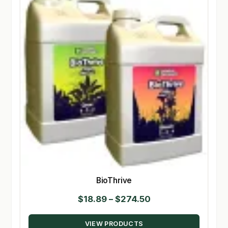
BioThrive
Price
$
18.89
–
$
274.50
range:
VIEW PRODUCTS
$18.89