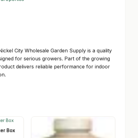
ickel City Wholesale Garden Supply is a quality
igned for serious growers. Part of the growing
product delivers reliable performance for indoor
on.
ter Box