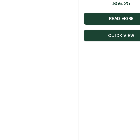
$
56.25
READ MORE
QUICK VIEW