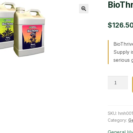
BioThr
🔍
$
126.5
BioThriv
Supply i
serious 
BioThrive
Bloom
2.5
gal
quantity
SKU:
hmh00
Category:
Ge
General H