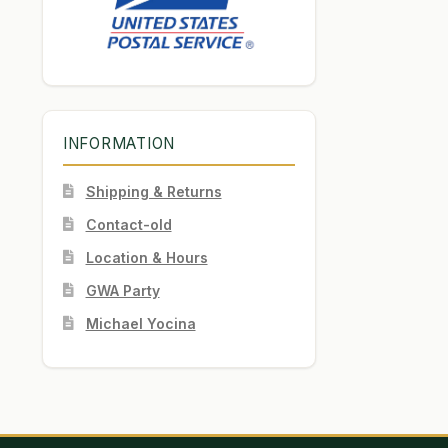
INFORMATION
Shipping & Returns
Contact-old
Location & Hours
GWA Party
Michael Yocina