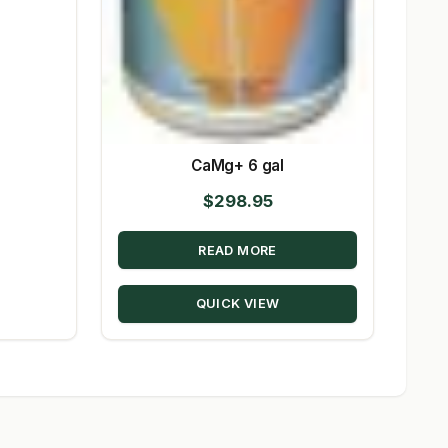
CaMg+ 6 gal
$
298.95
READ MORE
QUICK VIEW