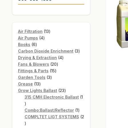
13
Air Filtration
13
4
products
Air Pumps
4
6
products
Books
6
products
3
Carbon Dioxide Enrichment
3
4
products
Drying & Extraction
4
20
products
Fans & Blowers
20
15
products
Fittings & Parts
15
3
products
Garden Tools
3
13
products
Grease
13
products
23
Grow Lights Ballast
23
products
315 CMH Electronic Ballast
1
1
product
1
Combo:Ballast/Reflector
1
product
COMPLTET LIGT SYSTEMS
2
2