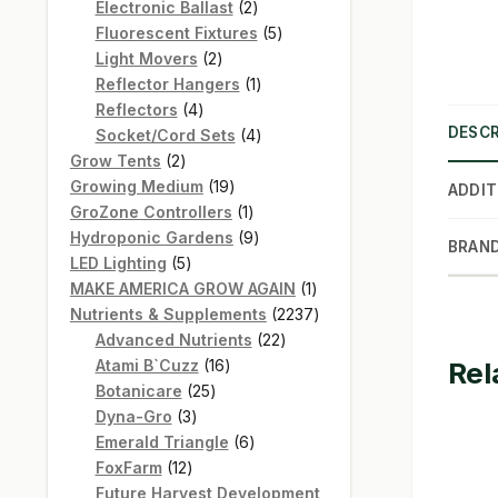
products
2
Electronic Ballast
2
products
5
Fluorescent Fixtures
5
2
products
Light Movers
2
products
1
Reflector Hangers
1
4
product
Reflectors
4
DESCR
products
4
Socket/Cord Sets
4
2
products
Grow Tents
2
products
19
Growing Medium
19
ADDIT
products
1
GroZone Controllers
1
product
9
Hydroponic Gardens
9
BRAN
5
products
LED Lighting
5
products
1
MAKE AMERICA GROW AGAIN
1
product
2237
Nutrients & Supplements
2237
22
products
Advanced Nutrients
22
16
products
Atami B`Cuzz
16
Rel
25
products
Botanicare
25
3
products
Dyna-Gro
3
products
6
Emerald Triangle
6
12
products
FoxFarm
12
products
Future Harvest Development