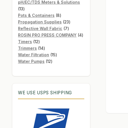
products
pH/EC/TDS Meters & Solutions
13
13
products
8
Pots & Containers
8
products
23
Propagation Supplies
23
7
products
Reflective Wall Fabric
7
products
4
ROSIN PRO PRESS COMPANY
4
12
products
Timers
12
products
14
Trimmers
14
products
15
Water Filtration
15
12
products
Water Pumps
12
products
WE USE USPS SHIPPING