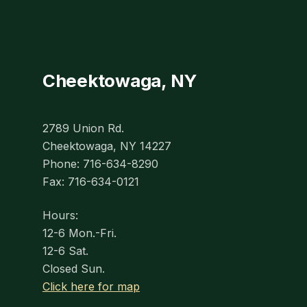
Cheektowaga, NY
2789 Union Rd.
Cheektowaga, NY 14227
Phone: 716-634-8290
Fax: 716-634-0121
Hours:
12-6 Mon.-Fri.
12-6 Sat.
Closed Sun.
Click here for map