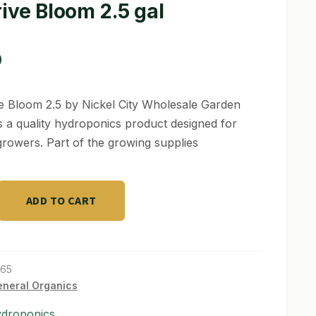
ive Bloom 2.5 gal
0
e Bloom 2.5 by Nickel City Wholesale Garden
s a quality hydroponics product designed for
growers. Part of the growing supplies
ADD TO CART
165
neral Organics
ydroponics