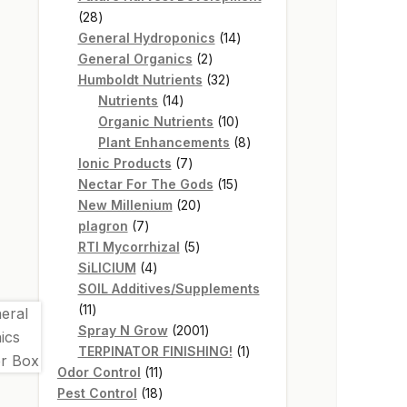
28
28
products
14
General Hydroponics
14
2
products
General Organics
2
products
32
Humboldt Nutrients
32
14
products
Nutrients
14
products
10
Organic Nutrients
10
products
8
Plant Enhancements
8
7
products
Ionic Products
7
products
15
Nectar For The Gods
15
20
products
New Millenium
20
7
products
plagron
7
products
5
RTI Mycorrhizal
5
4
products
SiLICIUM
4
products
SOIL Additives/Supplements
11
11
products
2001
Spray N Grow
2001
products
1
TERPINATOR FINISHING!
1
11
product
Odor Control
11
products
18
Pest Control
18