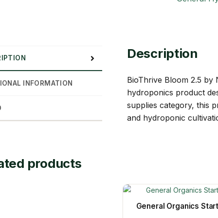
Description
IPTION
BioThrive Bloom 2.5 by N
IONAL INFORMATION
hydroponics product des
supplies category, this 
D
and hydroponic cultivati
ated products
General Organics Star