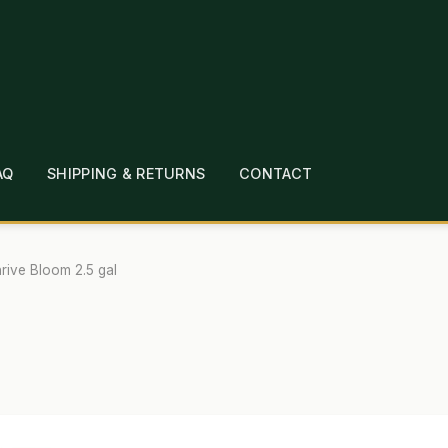
AQ
SHIPPING & RETURNS
CONTACT
T
CHECKOUT
CONTACT
EMPLOYMENT
FAQ
MEPAGE
LINKS
LOCATION & HOURS
MICHAEL YOC
rive Bloom 2.5 gal
?
PRIVACY POLICY
QUICKSTART GUIDE
TIONS
WHAT’S ON SALE