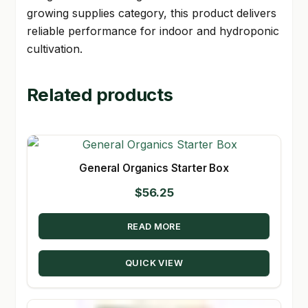
growing supplies category, this product delivers
reliable performance for indoor and hydroponic
cultivation.
Related products
General Organics Starter Box
$
56.25
READ MORE
QUICK VIEW