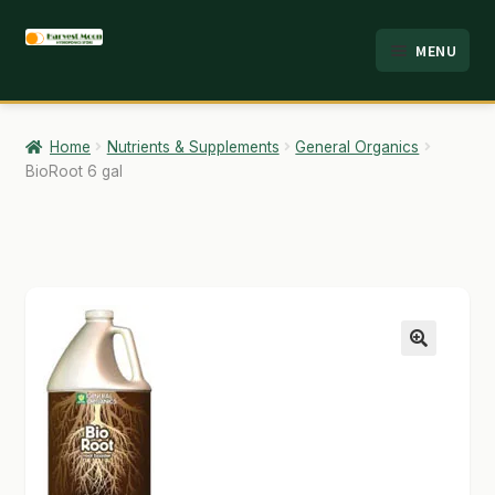
Skip
Skip
MENU
to
to
HOME
navigation
content
ABOUT
Home
Nutrients & Supplements
General Organics
BioRoot 6 gal
ANALYSIS
BRANDS
CART
CHECKOUT
🔍
CONTACT
EMPLOYMENT
FAQ