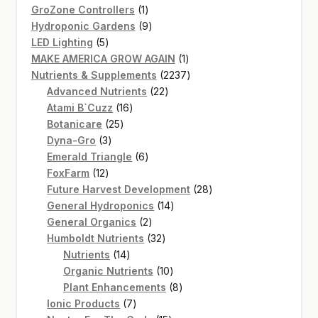
products
1
GroZone Controllers
1
product
9
Hydroponic Gardens
9
5
products
LED Lighting
5
products
1
MAKE AMERICA GROW AGAIN
1
product
2237
Nutrients & Supplements
2237
22
products
Advanced Nutrients
22
16
products
Atami B`Cuzz
16
25
products
Botanicare
25
3
products
Dyna-Gro
3
products
6
Emerald Triangle
6
12
products
FoxFarm
12
products
28
Future Harvest Development
28
14
products
General Hydroponics
14
2
products
General Organics
2
products
32
Humboldt Nutrients
32
14
products
Nutrients
14
products
10
Organic Nutrients
10
products
8
Plant Enhancements
8
7
products
Ionic Products
7