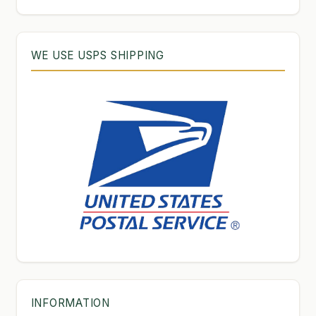
WE USE USPS SHIPPING
INFORMATION