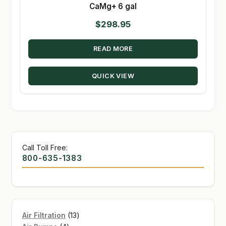
CaMg+ 6 gal
$
298.95
READ MORE
QUICK VIEW
Call Toll Free:
800-635-1383
13
Air Filtration
13