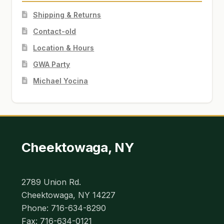
Shipping & Returns
Contact-old
Location & Hours
GWA Party
Michael Yocina
Cheektowaga, NY
2789 Union Rd.
Cheektowaga, NY 14227
Phone: 716-634-8290
Fax: 716-634-0121