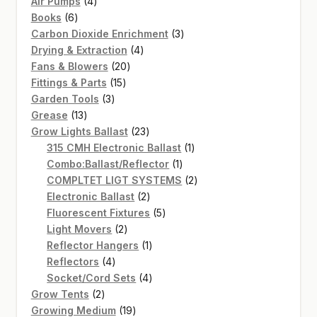
4
products
Air Pumps
4
6
products
Books
6
products
3
Carbon Dioxide Enrichment
3
4
products
Drying & Extraction
4
20
products
Fans & Blowers
20
15
products
Fittings & Parts
15
3
products
Garden Tools
3
13
products
Grease
13
products
23
Grow Lights Ballast
23
products
1
315 CMH Electronic Ballast
1
1
product
Combo:Ballast/Reflector
1
product
2
COMPLTET LIGT SYSTEMS
2
2
products
Electronic Ballast
2
products
5
Fluorescent Fixtures
5
2
products
Light Movers
2
products
1
Reflector Hangers
1
4
product
Reflectors
4
products
4
Socket/Cord Sets
4
2
products
Grow Tents
2
products
19
Growing Medium
19