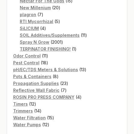
products
15
Nectar For The Gods
15
20
products
New Millenium
20
7
products
plagron
7
products
5
RTI Mycorrhizal
5
4
products
SiLICIUM
4
products
11
SOIL Additives/Supplements
11
2001
products
Spray N Grow
2001
products
1
TERPINATOR FINISHING!
1
11
product
Odor Control
11
products
18
Pest Control
18
products
13
pH/EC/TDS Meters & Solutions
13
8
products
Pots & Containers
8
products
23
Propagation Supplies
23
7
products
Reflective Wall Fabric
7
products
4
ROSIN PRO PRESS COMPANY
4
12
products
Timers
12
products
14
Trimmers
14
products
15
Water Filtration
15
12
products
Water Pumps
12
products