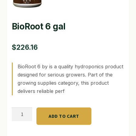
GARDEN WRITERS ASSOCIATION SYMPOSIUM
BioRoot 6 gal
HOMEPAGE
LINKS
$
226.16
LOCATION & HOURS
BioRoot 6 by is a quality hydroponics product
MICHAEL YOCINA
designed for serious growers. Part of the
MY ACCOUNT
growing supplies category, this product
delivers reliable perf
NEW TO HYDROPONIC GARDENING?
PRIVACY POLICY
BioRoot
ADD TO CART
6
QUICKSTART GUIDE
gal
SHIPPING & RETURNS
quantity