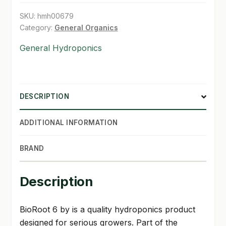
SKU:
hmh00679
SHOP
Category:
General Organics
TERMS & CONDITIONS
General Hydroponics
WHAT’S ON SALE
DESCRIPTION
ADDITIONAL INFORMATION
BRAND
Description
BioRoot 6 by is a quality hydroponics product
designed for serious growers. Part of the