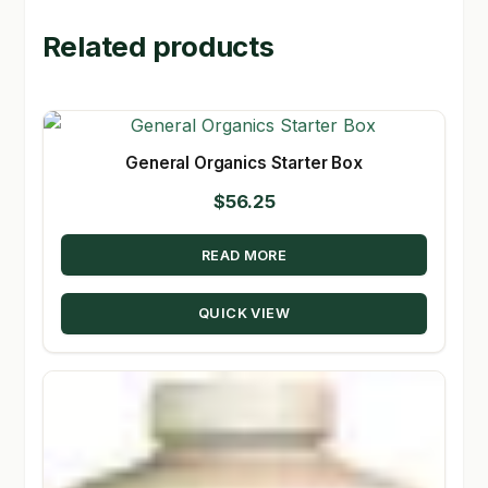
Related products
General Organics Starter Box
$
56.25
READ MORE
QUICK VIEW