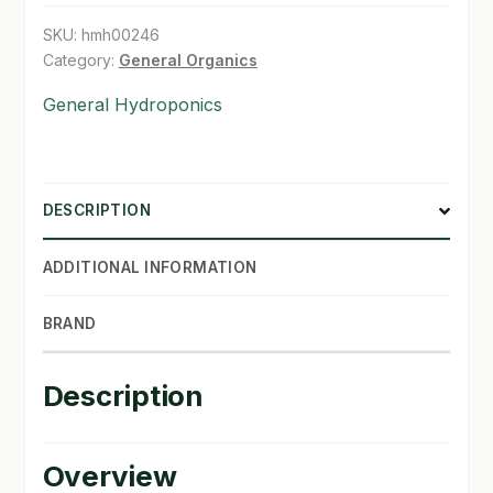
SKU:
hmh00246
SHOP
Category:
General Organics
TERMS & CONDITIONS
General Hydroponics
WHAT’S ON SALE
DESCRIPTION
ADDITIONAL INFORMATION
BRAND
Description
Overview