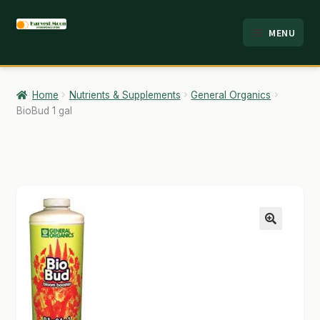
Skip
Skip
MENU
to
to
HOME
navigation
content
ABOUT
Home
Nutrients & Supplements
General Organics
BioBud 1 gal
ANALYSIS
BRANDS
CART
CHECKOUT
🔍
CONTACT
EMPLOYMENT
FAQ