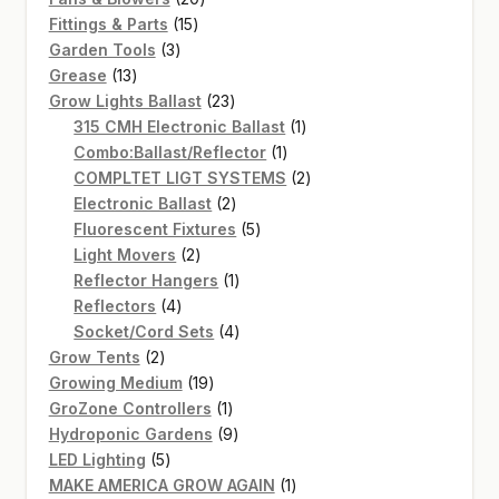
15
products
Fittings & Parts
15
3
products
Garden Tools
3
13
products
Grease
13
products
23
Grow Lights Ballast
23
products
1
315 CMH Electronic Ballast
1
1
product
Combo:Ballast/Reflector
1
product
2
COMPLTET LIGT SYSTEMS
2
2
products
Electronic Ballast
2
products
5
Fluorescent Fixtures
5
2
products
Light Movers
2
products
1
Reflector Hangers
1
4
product
Reflectors
4
products
4
Socket/Cord Sets
4
2
products
Grow Tents
2
products
19
Growing Medium
19
products
1
GroZone Controllers
1
product
9
Hydroponic Gardens
9
5
products
LED Lighting
5
products
1
MAKE AMERICA GROW AGAIN
1