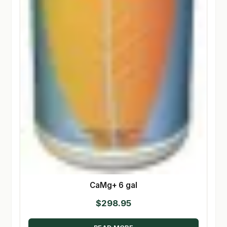
CaMg+ 6 gal
$
298.95