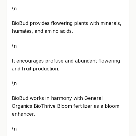
\n
BioBud provides flowering plants with minerals,
humates, and amino acids.
\n
It encourages profuse and abundant flowering
and fruit production.
\n
BioBud works in harmony with General
Organics BioThrive Bloom fertilizer as a bloom
enhancer.
\n