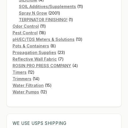
products
11
SOIL Additives/Supplements
11
2001
products
Spray N Grow
2001
products
1
TERPINATOR FINISHING!
1
11
product
Odor Control
11
products
18
Pest Control
18
products
13
pH/EC/TDS Meters & Solutions
13
8
products
Pots & Containers
8
products
23
Propagation Supplies
23
7
products
Reflective Wall Fabric
7
products
4
ROSIN PRO PRESS COMPANY
4
12
products
Timers
12
products
14
Trimmers
14
products
15
Water Filtration
15
12
products
Water Pumps
12
products
WE USE USPS SHIPPING