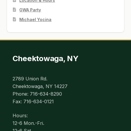
Location & Hours
GWA Party
Michael Yocina
Cheektowaga, NY
2789 Union Rd.
Cheektowaga, NY 14227
Phone: 716-634-8290
Fax: 716-634-0121
Hours:
12-6 Mon.-Fri.
12-6 Sat.