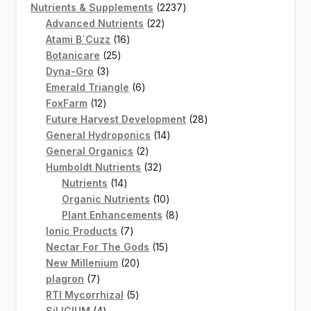
product
2237
Nutrients & Supplements
2237
22
products
Advanced Nutrients
22
16
products
Atami B`Cuzz
16
25
products
Botanicare
25
3
products
Dyna-Gro
3
products
6
Emerald Triangle
6
12
products
FoxFarm
12
products
28
Future Harvest Development
28
14
products
General Hydroponics
14
2
products
General Organics
2
products
32
Humboldt Nutrients
32
14
products
Nutrients
14
products
10
Organic Nutrients
10
products
8
Plant Enhancements
8
7
products
Ionic Products
7
products
15
Nectar For The Gods
15
20
products
New Millenium
20
7
products
plagron
7
products
5
RTI Mycorrhizal
5
4
products
SiLICIUM
4