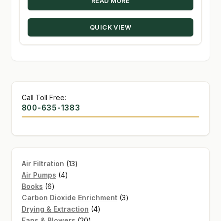
READ MORE
QUICK VIEW
Call Toll Free:
800-635-1383
13
Air Filtration
13
4
products
Air Pumps
4
6
products
Books
6
products
3
Carbon Dioxide Enrichment
3
4
products
Drying & Extraction
4
20
products
Fans & Blowers
20