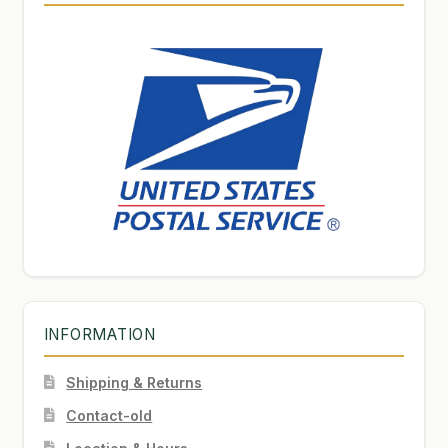
INFORMATION
Shipping & Returns
Contact-old