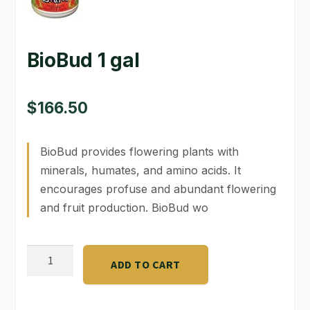
GARDEN WRITERS ASSOCIATION SYMPOSIUM
BioBud 1 gal
HOMEPAGE
LINKS
$
166.50
LOCATION & HOURS
BioBud provides flowering plants with
MICHAEL YOCINA
minerals, humates, and amino acids. It
MY ACCOUNT
encourages profuse and abundant flowering
and fruit production. BioBud wo
NEW TO HYDROPONIC GARDENING?
PRIVACY POLICY
BioBud
ADD TO CART
1
QUICKSTART GUIDE
gal
SHIPPING & RETURNS
quantity