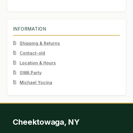
INFORMATION
Shipping & Returns
Contact-old
Location & Hours
GWA Party
Michael Yocina
Cheektowaga, NY