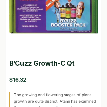
GARDEN WRITERS ASSOCIATION SYMPOSIUM
HOMEPAGE
LINKS
LOCATION & HOURS
MICHAEL YOCINA
B’Cuzz Growth-C Qt
MY ACCOUNT
NEW TO HYDROPONIC GARDENING?
$
16.32
PRIVACY POLICY
The growing and flowering stages of plant
QUICKSTART GUIDE
growth are quite distinct. Atami has examined
SHIPPING & RETURNS