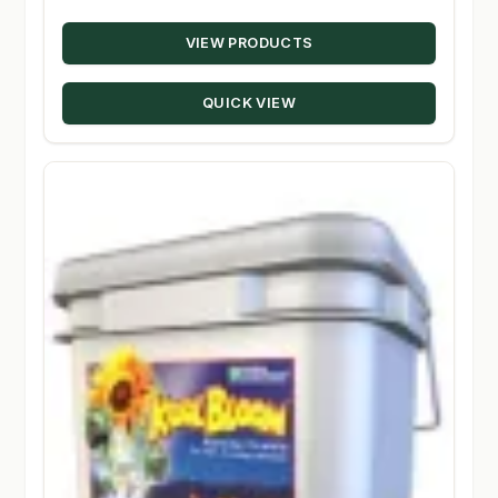
range:
VIEW PRODUCTS
$18.19
through
QUICK VIEW
$194.00