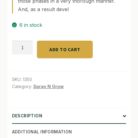
those phases in a very thorough manner.
And, as a result devel
SHOP
6 in stock
TERMS & CONDITIONS
WHAT’S ON SALE
B'Cuzz
ADD TO CART
Growth-
C
Qt
quantity
SKU:
1350
Category:
Spray N Grow
DESCRIPTION
ADDITIONAL INFORMATION