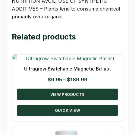
NUTRITION AVOID USE OF SYNTHETIC
ADDITIVES – Plants tend to consume chemical
primarily over organic.
Related products
Ultragrow Switchable Magnetic Ballast
Price
$
9.95
–
$
189.99
range:
VIEW PRODUCTS
$9.95
through
QUICK VIEW
$189.99