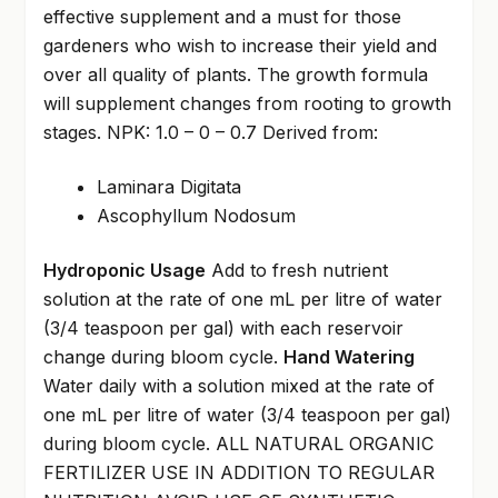
effective supplement and a must for those
gardeners who wish to increase their yield and
over all quality of plants. The growth formula
will supplement changes from rooting to growth
stages. NPK: 1.0 – 0 – 0.7 Derived from:
Laminara Digitata
Ascophyllum Nodosum
Hydroponic Usage
Add to fresh nutrient
solution at the rate of one mL per litre of water
(3/4 teaspoon per gal) with each reservoir
change during bloom cycle.
Hand Watering
Water daily with a solution mixed at the rate of
one mL per litre of water (3/4 teaspoon per gal)
during bloom cycle. ALL NATURAL ORGANIC
FERTILIZER USE IN ADDITION TO REGULAR