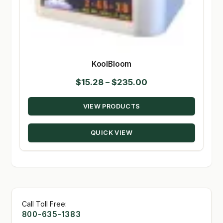
KoolBloom
Price
$
15.28
–
$
235.00
range:
VIEW PRODUCTS
$15.28
through
QUICK VIEW
$235.00
Call Toll Free:
800-635-1383