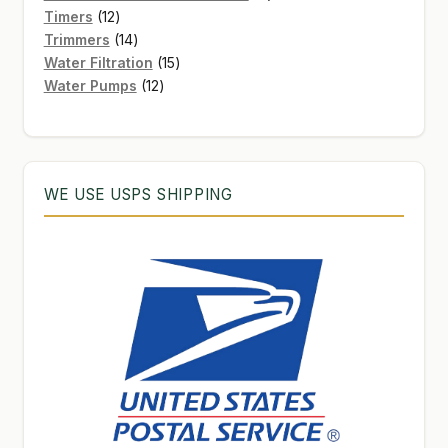
12
products
Timers
12
products
14
Trimmers
14
products
15
Water Filtration
15
12
products
Water Pumps
12
products
WE USE USPS SHIPPING