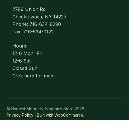
2789 Union Rd.
Cheektowaga, NY 14227
Phone: 716-634-8290
Fax: 716-634-0121
Hours:
12-6 Mon.-Fri.
12-6 Sat.
Closed Sun.
Click here for map
© Harvest Moon Hydroponics Store 2026
Privacy Policy
Built with WooCommerce
.