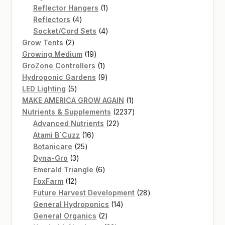
products
1
Reflector Hangers
1
4
product
Reflectors
4
products
4
Socket/Cord Sets
4
2
products
Grow Tents
2
products
19
Growing Medium
19
products
1
GroZone Controllers
1
product
9
Hydroponic Gardens
9
5
products
LED Lighting
5
products
1
MAKE AMERICA GROW AGAIN
1
product
2237
Nutrients & Supplements
2237
22
products
Advanced Nutrients
22
16
products
Atami B`Cuzz
16
25
products
Botanicare
25
3
products
Dyna-Gro
3
products
6
Emerald Triangle
6
12
products
FoxFarm
12
products
28
Future Harvest Development
28
14
products
General Hydroponics
14
2
products
General Organics
2