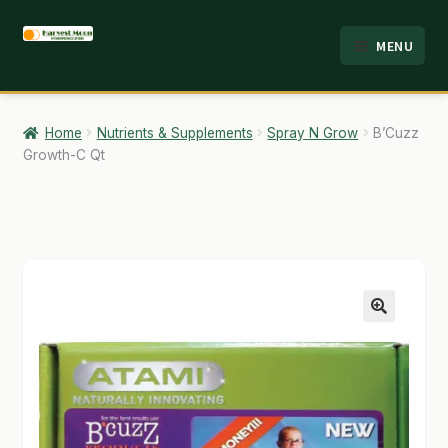
Skip
Skip
MENU
to
to
HOME
navigation
content
ABOUT
Home
Nutrients & Supplements
Spray N Grow
B’Cuzz
Growth-C Qt
ANALYSIS
BRANDS
CART
CHECKOUT
🔍
CONTACT
EMPLOYMENT
FAQ