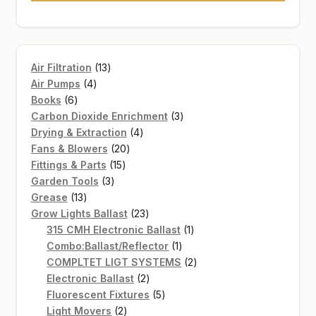
13
Air Filtration
13
4
products
Air Pumps
4
6
products
Books
6
products
3
Carbon Dioxide Enrichment
3
4
products
Drying & Extraction
4
20
products
Fans & Blowers
20
15
products
Fittings & Parts
15
3
products
Garden Tools
3
13
products
Grease
13
products
23
Grow Lights Ballast
23
products
1
315 CMH Electronic Ballast
1
1
product
Combo:Ballast/Reflector
1
product
2
COMPLTET LIGT SYSTEMS
2
2
products
Electronic Ballast
2
products
5
Fluorescent Fixtures
5
2
products
Light Movers
2