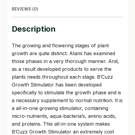
REVIEWS (0)
Description
The growing and flowering stages of plant
growth are quite distinct. Atami has examined
those phases in a very thorough manner. And,
as a result developed products to serve the
plants needs throughout each stage. B’Cuzz
Growth Stimulator has been developed
specifically to stimulate the growth phase and is
a necessary supplement to normal nutrition. It is
a all-in-one growing stimulator, containing
micro-nutrients, aqua-bacteria’s, amino acids,
and proteins. This all-in-one system makes
B’Cuzz Growth Stimulator an extremely cost