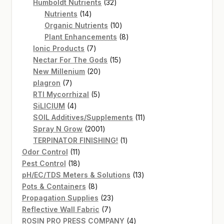
products
32
Humboldt Nutrients
32
14
products
Nutrients
14
products
10
Organic Nutrients
10
products
8
Plant Enhancements
8
7
products
Ionic Products
7
products
15
Nectar For The Gods
15
20
products
New Millenium
20
7
products
plagron
7
products
5
RTI Mycorrhizal
5
4
products
SiLICIUM
4
products
11
SOIL Additives/Supplements
11
2001
products
Spray N Grow
2001
products
1
TERPINATOR FINISHING!
1
11
product
Odor Control
11
products
18
Pest Control
18
products
13
pH/EC/TDS Meters & Solutions
13
8
products
Pots & Containers
8
products
23
Propagation Supplies
23
7
products
Reflective Wall Fabric
7
products
4
ROSIN PRO PRESS COMPANY
4