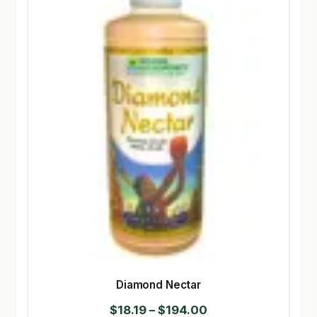
Diamond Nectar
Price
$
18.19
–
$
194.00