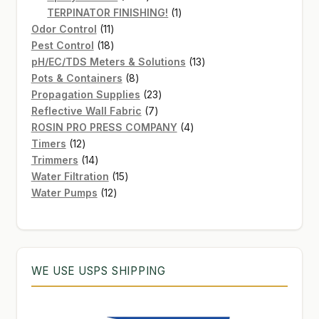
products
1
TERPINATOR FINISHING!
1
11
product
Odor Control
11
products
18
Pest Control
18
products
13
pH/EC/TDS Meters & Solutions
13
8
products
Pots & Containers
8
products
23
Propagation Supplies
23
7
products
Reflective Wall Fabric
7
products
4
ROSIN PRO PRESS COMPANY
4
12
products
Timers
12
products
14
Trimmers
14
products
15
Water Filtration
15
12
products
Water Pumps
12
products
WE USE USPS SHIPPING