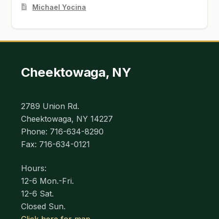
Michael Yocina
Cheektowaga, NY
2789 Union Rd.
Cheektowaga, NY 14227
Phone: 716-634-8290
Fax: 716-634-0121
Hours:
12-6 Mon.-Fri.
12-6 Sat.
Closed Sun.
Click here for map