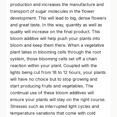
production and increases the manufacture and
transport of sugar molecules in the flower
development. This will lead to big, dense flowers
and great taste. In this way, quantity as well as
quality will increase on the final product. This
bloom additive will help push your plants into
bloom and keep them there. When a vegetative
plant takes in blooming cells through the root
system, those blooming cells set off a chain
reaction within your plant. Coupled with the
lights being cut from 18 to 12 hours, your plants
will have no choice but to stop growing and
start producing fruits and vegetables. The
continual use of these bloom additives will
ensure your plants will stay on the right course.
Stresses such as interrupted light cycles and
temperature variations that come with cold