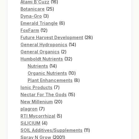
16
products
Atami B`Cuzz
16
25
products
Botanicare
25
3
products
Dyna-Gro
3
products
6
Emerald Triangle
6
12
products
FoxFarm
12
products
28
Future Harvest Development
28
14
products
General Hydroponics
14
2
products
General Organics
2
products
32
Humboldt Nutrients
32
14
products
Nutrients
14
products
10
Organic Nutrients
10
products
8
Plant Enhancements
8
7
products
Ionic Products
7
products
15
Nectar For The Gods
15
20
products
New Millenium
20
7
products
plagron
7
products
5
RTI Mycorrhizal
5
4
products
SiLICIUM
4
products
11
SOIL Additives/Supplements
11
2001
products
Spray N Grow
2001