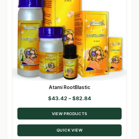
Atami RootBlastic
Price
$
43.42
–
$
82.84
range:
VIEW PRODUCTS
$43.42
through
QUICK VIEW
$82.84