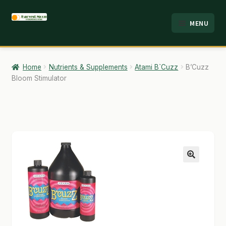
Skip
Skip
MENU
to
to
HOME
navigation
content
ABOUT
Home
Nutrients & Supplements
Atami B`Cuzz
B’Cuzz
Bloom Stimulator
ANALYSIS
BRANDS
CART
CHECKOUT
🔍
CONTACT
EMPLOYMENT
FAQ