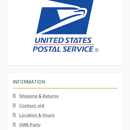
INFORMATION
Shipping & Returns
Contact-old
Location & Hours
GWA Party