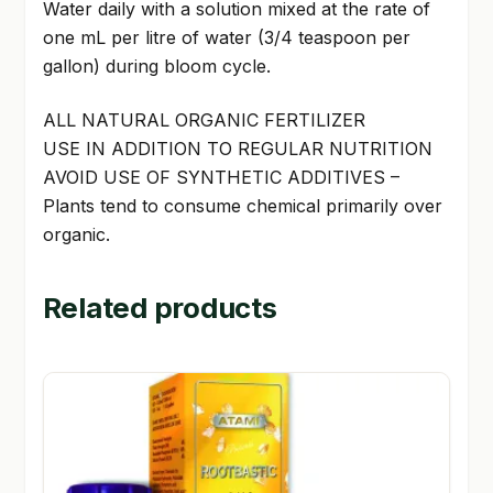
Water daily with a solution mixed at the rate of
one mL per litre of water (3/4 teaspoon per
gallon) during bloom cycle.
ALL NATURAL ORGANIC FERTILIZER
USE IN ADDITION TO REGULAR NUTRITION
AVOID USE OF SYNTHETIC ADDITIVES –
Plants tend to consume chemical primarily over
organic.
Related products