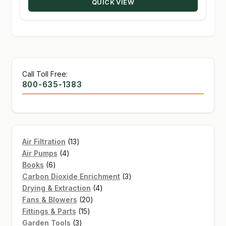
QUICK VIEW
$35.72
Call Toll Free:
800-635-1383
13
Air Filtration
13
4
products
Air Pumps
4
6
products
Books
6
products
3
Carbon Dioxide Enrichment
3
4
products
Drying & Extraction
4
20
products
Fans & Blowers
20
15
products
Fittings & Parts
15
3
products
Garden Tools
3