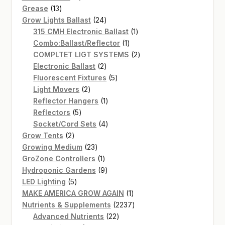
13
products
Grease
13
products
24
Grow Lights Ballast
24
products
1
315 CMH Electronic Ballast
1
1
product
Combo:Ballast/Reflector
1
product
2
COMPLTET LIGT SYSTEMS
2
2
products
Electronic Ballast
2
products
5
Fluorescent Fixtures
5
2
products
Light Movers
2
products
1
Reflector Hangers
1
5
product
Reflectors
5
products
4
Socket/Cord Sets
4
2
products
Grow Tents
2
products
23
Growing Medium
23
products
1
GroZone Controllers
1
product
9
Hydroponic Gardens
9
5
products
LED Lighting
5
products
1
MAKE AMERICA GROW AGAIN
1
product
2237
Nutrients & Supplements
2237
22
products
Advanced Nutrients
22