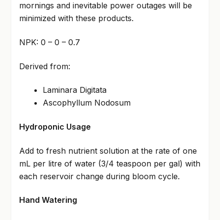
mornings and inevitable power outages will be
minimized with these products.
NPK: 0 – 0 – 0.7
Derived from:
Laminara Digitata
Ascophyllum Nodosum
Hydroponic Usage
Add to fresh nutrient solution at the rate of one
mL per litre of water (3/4 teaspoon per gal) with
each reservoir change during bloom cycle.
Hand Watering