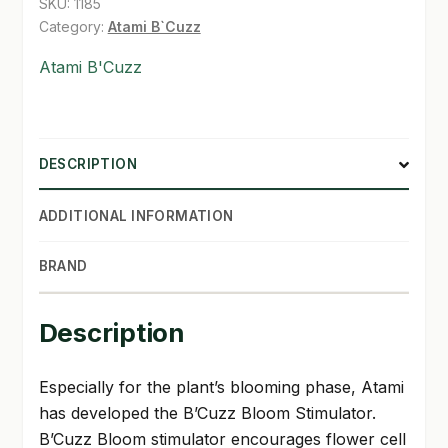
SKU:
1185
Category:
Atami B`Cuzz
SHOP
Atami B'Cuzz
TERMS & CONDITIONS
WHAT’S ON SALE
DESCRIPTION
ADDITIONAL INFORMATION
BRAND
Description
Especially for the plant’s blooming phase, Atami
has developed the B’Cuzz Bloom Stimulator.
B’Cuzz Bloom stimulator encourages flower cell