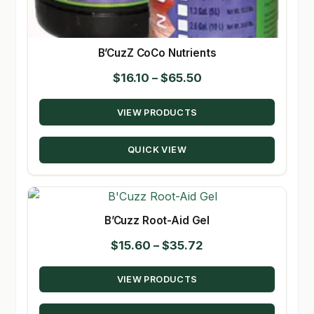
B’CuzZ CoCo Nutrients
Price
$
16.10
–
$
65.50
range:
VIEW PRODUCTS
$16.10
through
QUICK VIEW
$65.50
B’Cuzz Root-Aid Gel
Price
$
15.60
–
$
35.72
range:
VIEW PRODUCTS
$15.60
through