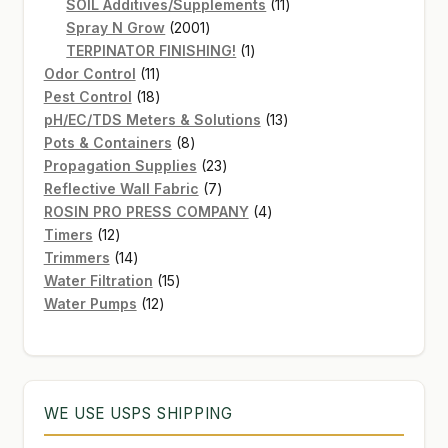
products
11
SOIL Additives/Supplements
11
2001
products
Spray N Grow
2001
products
1
TERPINATOR FINISHING!
1
11
product
Odor Control
11
products
18
Pest Control
18
products
13
pH/EC/TDS Meters & Solutions
13
8
products
Pots & Containers
8
products
23
Propagation Supplies
23
7
products
Reflective Wall Fabric
7
products
4
ROSIN PRO PRESS COMPANY
4
12
products
Timers
12
products
14
Trimmers
14
products
15
Water Filtration
15
12
products
Water Pumps
12
products
WE USE USPS SHIPPING