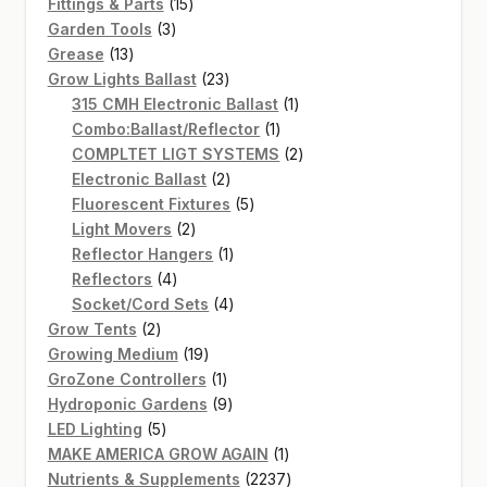
15
products
Fittings & Parts
15
3
products
Garden Tools
3
13
products
Grease
13
products
23
Grow Lights Ballast
23
products
1
315 CMH Electronic Ballast
1
1
product
Combo:Ballast/Reflector
1
product
2
COMPLTET LIGT SYSTEMS
2
2
products
Electronic Ballast
2
products
5
Fluorescent Fixtures
5
2
products
Light Movers
2
products
1
Reflector Hangers
1
4
product
Reflectors
4
products
4
Socket/Cord Sets
4
2
products
Grow Tents
2
products
19
Growing Medium
19
products
1
GroZone Controllers
1
product
9
Hydroponic Gardens
9
5
products
LED Lighting
5
products
1
MAKE AMERICA GROW AGAIN
1
product
2237
Nutrients & Supplements
2237