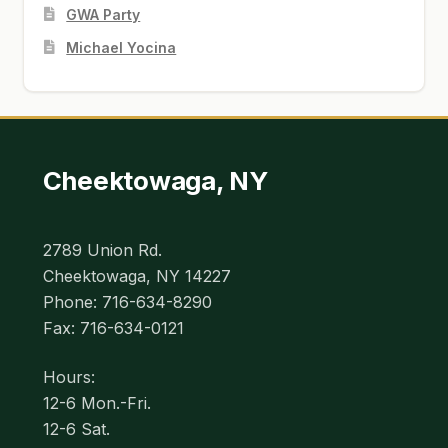
GWA Party
Michael Yocina
Cheektowaga, NY
2789 Union Rd.
Cheektowaga, NY 14227
Phone: 716-634-8290
Fax: 716-634-0121
Hours:
12-6 Mon.-Fri.
12-6 Sat.