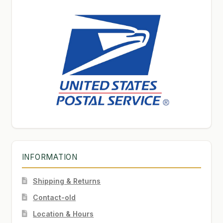
INFORMATION
Shipping & Returns
Contact-old
Location & Hours