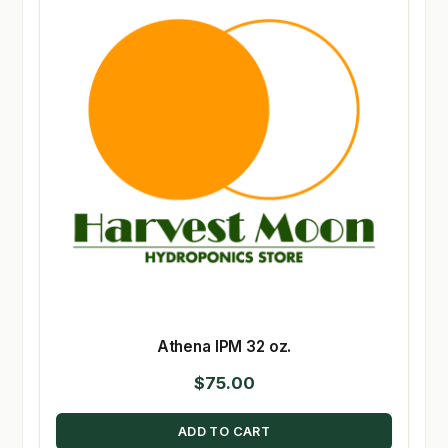
Athena IPM 32 oz.
$
75.00
ADD TO CART