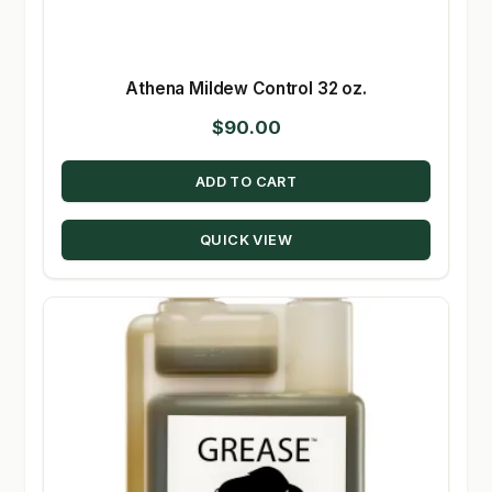
Athena Mildew Control 32 oz.
$
90.00
ADD TO CART
QUICK VIEW