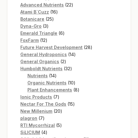
22
products
Advanced Nutrients
22
16
products
Atami B`Cuzz
16
25
products
Botanicare
25
3
products
Dyna-Gro
3
products
6
Emerald Triangle
6
12
products
FoxFarm
12
products
28
Future Harvest Development
28
14
products
General Hydroponics
14
2
products
General Organics
2
products
32
Humboldt Nutrients
32
14
products
Nutrients
14
products
10
Organic Nutrients
10
products
8
Plant Enhancements
8
7
products
Ionic Products
7
products
15
Nectar For The Gods
15
20
products
New Millenium
20
7
products
plagron
7
products
5
RTI Mycorrhizal
5
4
products
SiLICIUM
4