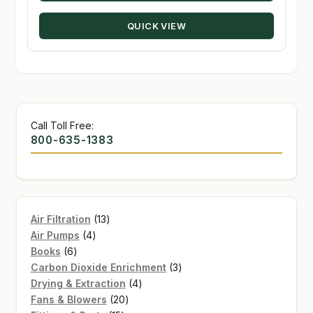
QUICK VIEW
Call Toll Free:
800-635-1383
13
Air Filtration
13
4
products
Air Pumps
4
6
products
Books
6
products
3
Carbon Dioxide Enrichment
3
4
products
Drying & Extraction
4
20
products
Fans & Blowers
20