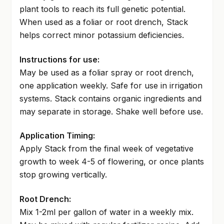
plant tools to reach its full genetic potential.
When used as a foliar or root drench, Stack
helps correct minor potassium deficiencies.
Instructions for use:
May be used as a foliar spray or root drench,
one application weekly. Safe for use in irrigation
systems. Stack contains organic ingredients and
may separate in storage. Shake well before use.
Application Timing:
Apply Stack from the final week of vegetative
growth to week 4-5 of flowering, or once plants
stop growing vertically.
Root Drench:
Mix 1-2ml per gallon of water in a weekly mix.