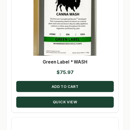
Green Label * WASH
$
75.97
ADD TO CART
QUICK VIEW