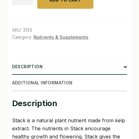
Stack
32
SHOP
oz
TERMS & CONDITIONS
quantity
SKU:
3133
Category:
Nutrients & Supplements
WHAT’S ON SALE
DESCRIPTION
ADDITIONAL INFORMATION
Description
Stack is a natural plant nutrient made from kelp
extract. The nutrients in Stack encourage
healthy growth and flowering. Stack gives the