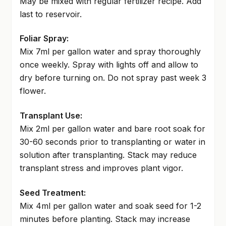
May be mixed with regular fertilizer recipe. Add
last to reservoir.
Foliar Spray:
Mix 7ml per gallon water and spray thoroughly
once weekly. Spray with lights off and allow to
dry before turning on. Do not spray past week 3
flower.
Transplant Use:
Mix 2ml per gallon water and bare root soak for
30-60 seconds prior to transplanting or water in
solution after transplanting. Stack may reduce
transplant stress and improves plant vigor.
Seed Treatment:
Mix 4ml per gallon water and soak seed for 1-2
minutes before planting. Stack may increase