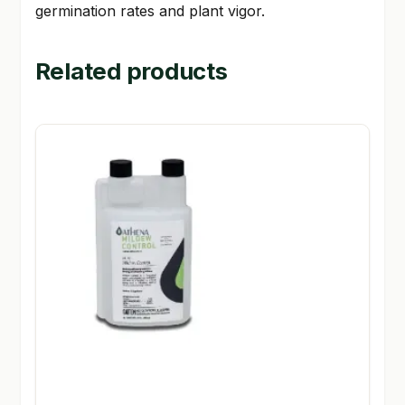
germination rates and plant vigor.
Related products