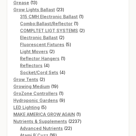
13
products
Grease
13
products
23
Grow Lights Ballast
23
products
1
315 CMH Electronic Ballast
1
1
product
Combo:Ballast/Reflector
1
product
2
COMPLTET LIGT SYSTEMS
2
2
products
Electronic Ballast
2
products
5
Fluorescent Fixtures
5
2
products
Light Movers
2
products
1
Reflector Hangers
1
4
product
Reflectors
4
products
4
Socket/Cord Sets
4
2
products
Grow Tents
2
products
19
Growing Medium
19
products
1
GroZone Controllers
1
product
9
Hydroponic Gardens
9
5
products
LED Lighting
5
products
1
MAKE AMERICA GROW AGAIN
1
product
2237
Nutrients & Supplements
2237
22
products
Advanced Nutrients
22
16
products
Atami B`Cuzz
16