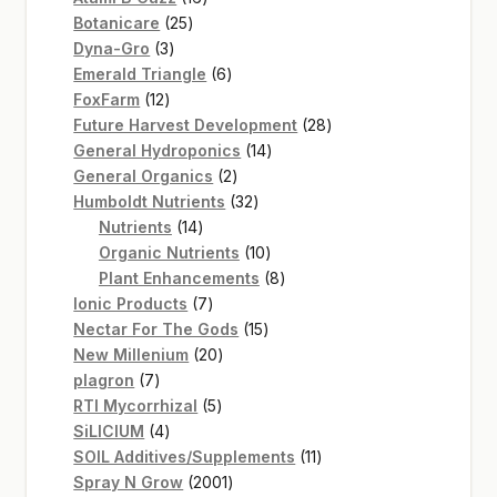
25
products
Botanicare
25
3
products
Dyna-Gro
3
products
6
Emerald Triangle
6
12
products
FoxFarm
12
products
28
Future Harvest Development
28
14
products
General Hydroponics
14
2
products
General Organics
2
products
32
Humboldt Nutrients
32
14
products
Nutrients
14
products
10
Organic Nutrients
10
products
8
Plant Enhancements
8
7
products
Ionic Products
7
products
15
Nectar For The Gods
15
20
products
New Millenium
20
7
products
plagron
7
products
5
RTI Mycorrhizal
5
4
products
SiLICIUM
4
products
11
SOIL Additives/Supplements
11
2001
products
Spray N Grow
2001