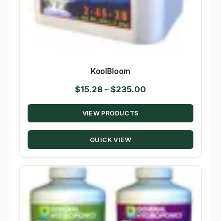
KoolBloom
Price
$
15.28
–
$
235.00
range:
VIEW PRODUCTS
$15.28
through
QUICK VIEW
$235.00