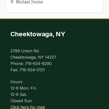
Michael Yocina
Cheektowaga, NY
2789 Union Rd.
Cheektowaga, NY 14227
Phone: 716-634-8290
Fax: 716-634-0121
Hours:
12-6 Mon.-Fri.
12-6 Sat.
Closed Sun.
Click here for map