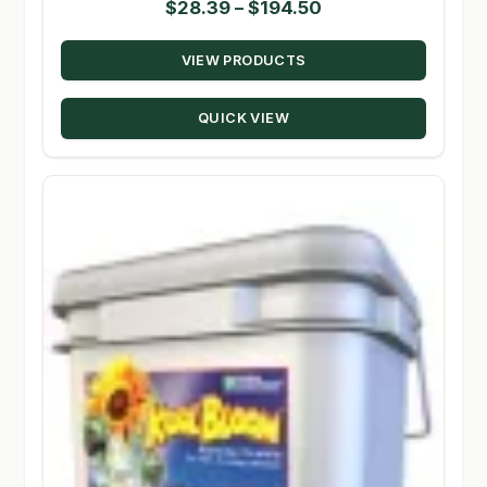
Price
$
28.39
–
$
194.50
range:
VIEW PRODUCTS
$28.39
through
QUICK VIEW
$194.50