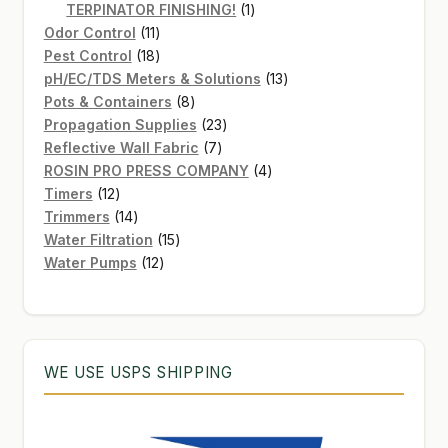
products
1
TERPINATOR FINISHING!
1
11
product
Odor Control
11
products
18
Pest Control
18
products
13
pH/EC/TDS Meters & Solutions
13
8
products
Pots & Containers
8
products
23
Propagation Supplies
23
7
products
Reflective Wall Fabric
7
products
4
ROSIN PRO PRESS COMPANY
4
12
products
Timers
12
products
14
Trimmers
14
products
15
Water Filtration
15
12
products
Water Pumps
12
products
WE USE USPS SHIPPING