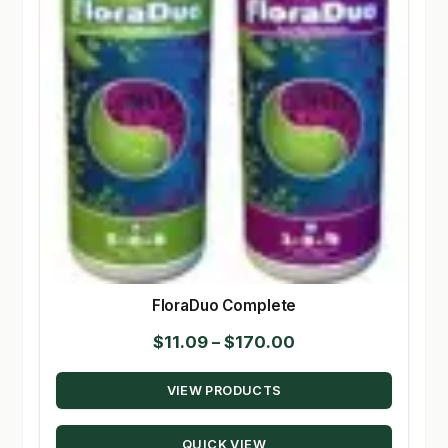
FloraDuo Complete
Price
$
11.09
–
$
170.00
range:
VIEW PRODUCTS
$11.09
through
QUICK VIEW