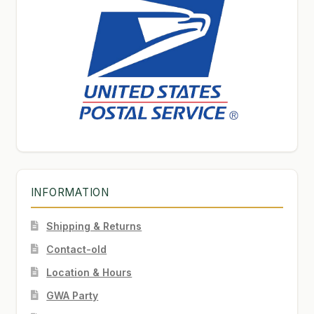
INFORMATION
Shipping & Returns
Contact-old
Location & Hours
GWA Party