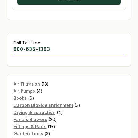
$170.00
Call Toll Free:
800-635-1383
13
Air Filtration
13
4
products
Air Pumps
4
6
products
Books
6
products
3
Carbon Dioxide Enrichment
3
4
products
Drying & Extraction
4
20
products
Fans & Blowers
20
15
products
Fittings & Parts
15
3
products
Garden Tools
3