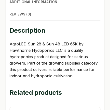
ADDITIONAL INFORMATION
REVIEWS (0)
Description
AgroLED Sun 28 & Sun 48 LED 65K by
Hawthorne Hydoponics LLC is a quality
hydroponics product designed for serious
growers. Part of the growing supplies category,
this product delivers reliable performance for
indoor and hydroponic cultivation.
Related products