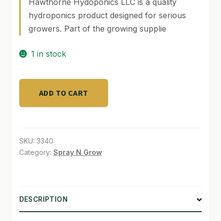
Hawthorne Hydoponics LLC is a quality
hydroponics product designed for serious
SHOP
growers. Part of the growing supplie
TERMS & CONDITIONS
1 in stock
WHAT’S ON SALE
AgroLED
ADD TO CART
Sun
28
&
Sun
SKU:
3340
48
Category:
Spray N Grow
LED
65K
quantity
DESCRIPTION