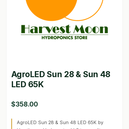
GARDEN WRITERS ASSOCIATION SYMPOSIUM
HOMEPAGE
LINKS
LOCATION & HOURS
MICHAEL YOCINA
AgroLED Sun 28 & Sun 48
MY ACCOUNT
LED 65K
NEW TO HYDROPONIC GARDENING?
PRIVACY POLICY
$
358.00
QUICKSTART GUIDE
AgroLED Sun 28 & Sun 48 LED 65K by
SHIPPING & RETURNS