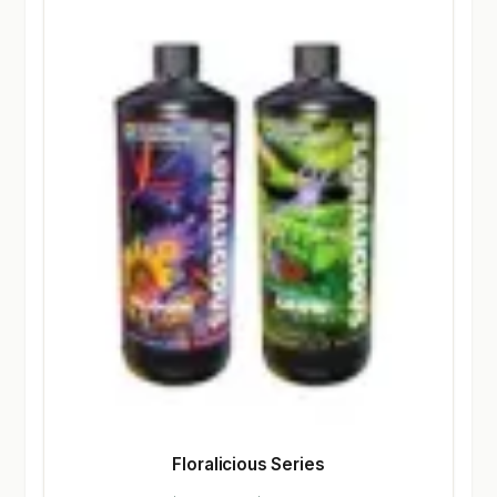
Floralicious Series