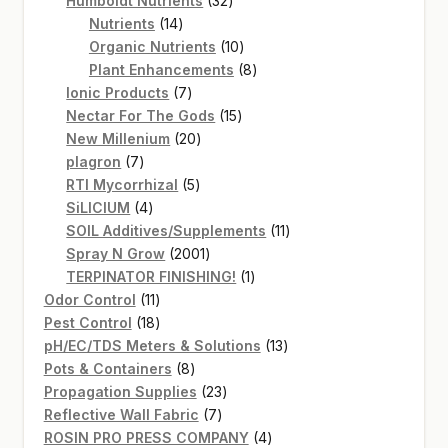
Humboldt Nutrients
32
14
products
Nutrients
14
products
10
Organic Nutrients
10
products
8
Plant Enhancements
8
7
products
Ionic Products
7
products
15
Nectar For The Gods
15
20
products
New Millenium
20
7
products
plagron
7
products
5
RTI Mycorrhizal
5
4
products
SiLICIUM
4
products
11
SOIL Additives/Supplements
11
2001
products
Spray N Grow
2001
products
1
TERPINATOR FINISHING!
1
11
product
Odor Control
11
products
18
Pest Control
18
products
13
pH/EC/TDS Meters & Solutions
13
8
products
Pots & Containers
8
products
23
Propagation Supplies
23
7
products
Reflective Wall Fabric
7
products
4
ROSIN PRO PRESS COMPANY
4