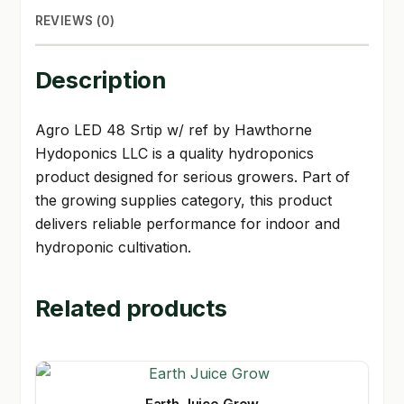
REVIEWS (0)
Description
Agro LED 48 Srtip w/ ref by Hawthorne
Hydoponics LLC is a quality hydroponics
product designed for serious growers. Part of
the growing supplies category, this product
delivers reliable performance for indoor and
hydroponic cultivation.
Related products