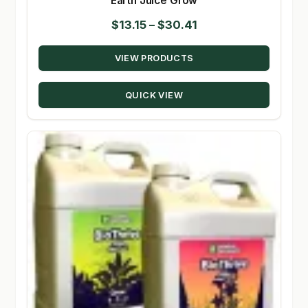
Earth Juice Grow
Price
$
13.15
–
$
30.41
range:
VIEW PRODUCTS
$13.15
through
QUICK VIEW
$30.41