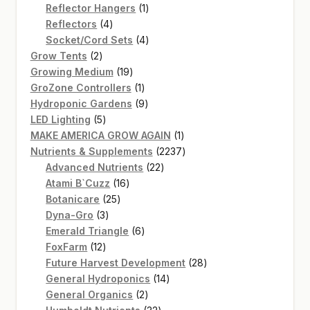
products
1
Reflector Hangers
1
4
product
Reflectors
4
products
4
Socket/Cord Sets
4
2
products
Grow Tents
2
products
19
Growing Medium
19
products
1
GroZone Controllers
1
product
9
Hydroponic Gardens
9
5
products
LED Lighting
5
products
1
MAKE AMERICA GROW AGAIN
1
product
2237
Nutrients & Supplements
2237
22
products
Advanced Nutrients
22
16
products
Atami B`Cuzz
16
25
products
Botanicare
25
3
products
Dyna-Gro
3
products
6
Emerald Triangle
6
12
products
FoxFarm
12
products
28
Future Harvest Development
28
14
products
General Hydroponics
14
2
products
General Organics
2
products
32