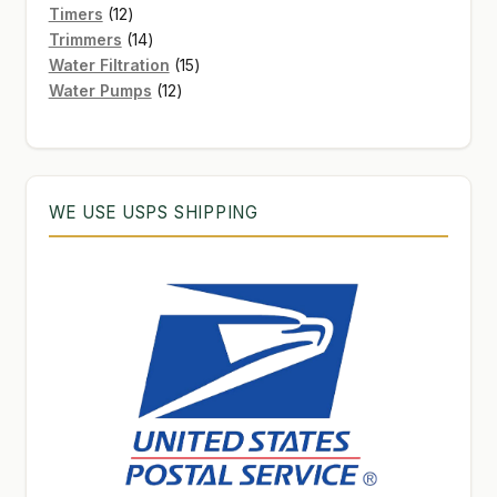
12
products
Timers
12
products
14
Trimmers
14
products
15
Water Filtration
15
12
products
Water Pumps
12
products
WE USE USPS SHIPPING