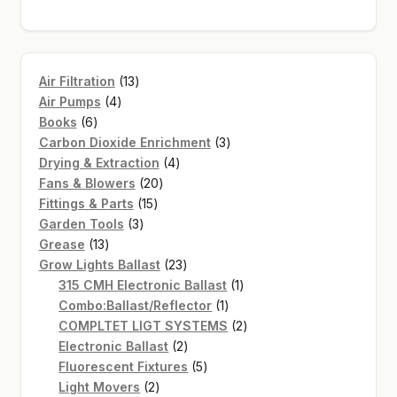
13
Air Filtration
13
4
products
Air Pumps
4
6
products
Books
6
products
3
Carbon Dioxide Enrichment
3
4
products
Drying & Extraction
4
20
products
Fans & Blowers
20
15
products
Fittings & Parts
15
3
products
Garden Tools
3
13
products
Grease
13
products
23
Grow Lights Ballast
23
products
1
315 CMH Electronic Ballast
1
1
product
Combo:Ballast/Reflector
1
product
2
COMPLTET LIGT SYSTEMS
2
2
products
Electronic Ballast
2
products
5
Fluorescent Fixtures
5
2
products
Light Movers
2