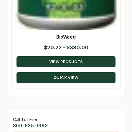
BioWeed
Price
$
20.22
–
$
330.00
range:
VIEW PRODUCTS
$20.22
through
QUICK VIEW
$330.00
Call Toll Free:
800-635-1383