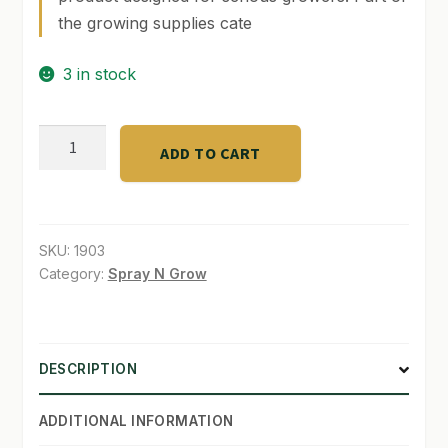
the growing supplies cate
SHOP
3 in stock
TERMS & CONDITIONS
WHAT’S ON SALE
Agro
ADD TO CART
LED
48"
Srtip
w/
SKU:
1903
ref.
Category:
Spray N Grow
quantity
DESCRIPTION
ADDITIONAL INFORMATION