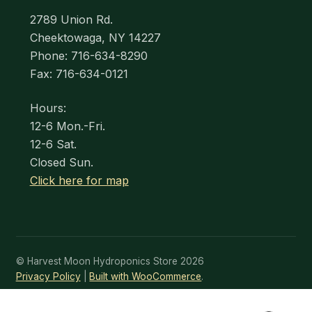
2789 Union Rd.
Cheektowaga, NY 14227
Phone: 716-634-8290
Fax: 716-634-0121
Hours:
12-6 Mon.-Fri.
12-6 Sat.
Closed Sun.
Click here for map
© Harvest Moon Hydroponics Store 2026
Privacy Policy
Built with WooCommerce
.