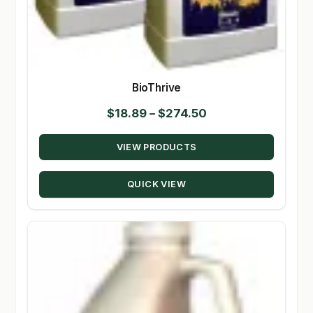
BioThrive
Price
$
18.89
–
$
274.50
range:
VIEW PRODUCTS
$18.89
through
QUICK VIEW
$274.50