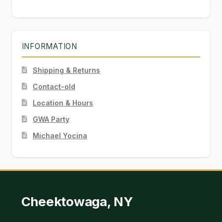
INFORMATION
Shipping & Returns
Contact-old
Location & Hours
GWA Party
Michael Yocina
Cheektowaga, NY