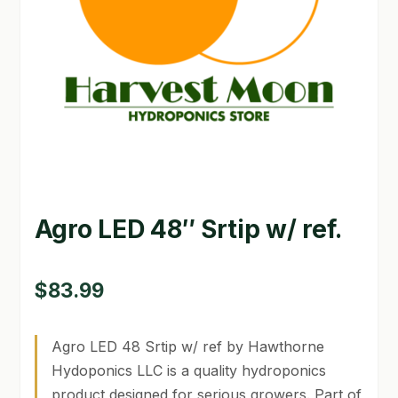
GARDEN WRITERS ASSOCIATION SYMPOSIUM
HOMEPAGE
LINKS
LOCATION & HOURS
MICHAEL YOCINA
Agro LED 48″ Srtip w/ ref.
MY ACCOUNT
NEW TO HYDROPONIC GARDENING?
$
83.99
PRIVACY POLICY
Agro LED 48 Srtip w/ ref by Hawthorne
QUICKSTART GUIDE
Hydoponics LLC is a quality hydroponics
product designed for serious growers. Part of
SHIPPING & RETURNS