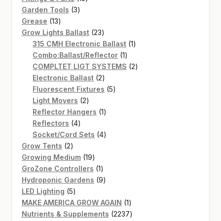
3
products
Garden Tools
3
13
products
Grease
13
products
23
Grow Lights Ballast
23
products
1
315 CMH Electronic Ballast
1
1
product
Combo:Ballast/Reflector
1
product
2
COMPLTET LIGT SYSTEMS
2
2
products
Electronic Ballast
2
products
5
Fluorescent Fixtures
5
2
products
Light Movers
2
products
1
Reflector Hangers
1
4
product
Reflectors
4
products
4
Socket/Cord Sets
4
2
products
Grow Tents
2
products
19
Growing Medium
19
products
1
GroZone Controllers
1
product
9
Hydroponic Gardens
9
5
products
LED Lighting
5
products
1
MAKE AMERICA GROW AGAIN
1
product
2237
Nutrients & Supplements
2237