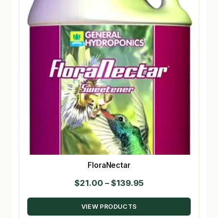
FloraNectar
Price
$
21.00
–
$
139.95
range:
VIEW PRODUCTS
$21.00