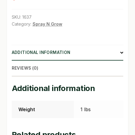
SHOP
SKU:
1637
Category:
Spray N Grow
TERMS & CONDITIONS
WHAT’S ON SALE
ADDITIONAL INFORMATION
REVIEWS (0)
Additional information
Weight
1 lbs
Related products