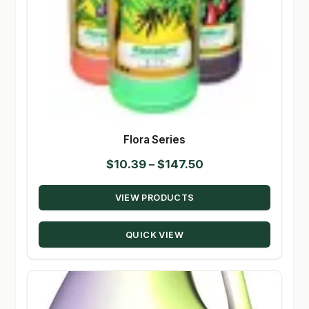
Flora Series
Price
$
10.39
–
$
147.50
range:
VIEW PRODUCTS
$10.39
through
QUICK VIEW
$147.50