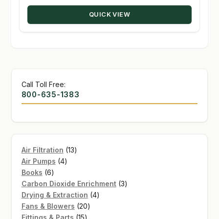
through
QUICK VIEW
$139.95
Call Toll Free:
800-635-1383
13
Air Filtration
13
4
products
Air Pumps
4
6
products
Books
6
products
3
Carbon Dioxide Enrichment
3
4
products
Drying & Extraction
4
20
products
Fans & Blowers
20
15
products
Fittings & Parts
15