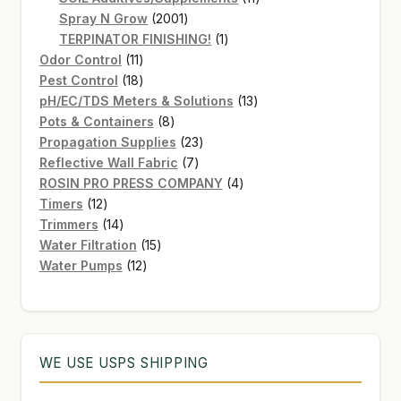
2001
products
Spray N Grow
2001
products
1
TERPINATOR FINISHING!
1
11
product
Odor Control
11
products
18
Pest Control
18
products
13
pH/EC/TDS Meters & Solutions
13
8
products
Pots & Containers
8
products
23
Propagation Supplies
23
7
products
Reflective Wall Fabric
7
products
4
ROSIN PRO PRESS COMPANY
4
12
products
Timers
12
products
14
Trimmers
14
products
15
Water Filtration
15
12
products
Water Pumps
12
products
WE USE USPS SHIPPING