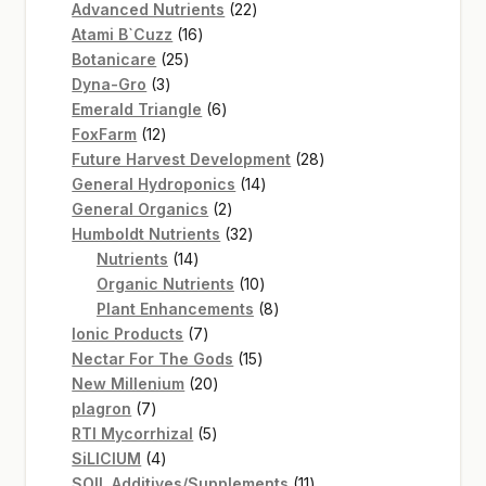
22
products
Advanced Nutrients
22
16
products
Atami B`Cuzz
16
25
products
Botanicare
25
3
products
Dyna-Gro
3
products
6
Emerald Triangle
6
12
products
FoxFarm
12
products
28
Future Harvest Development
28
14
products
General Hydroponics
14
2
products
General Organics
2
products
32
Humboldt Nutrients
32
14
products
Nutrients
14
products
10
Organic Nutrients
10
products
8
Plant Enhancements
8
7
products
Ionic Products
7
products
15
Nectar For The Gods
15
20
products
New Millenium
20
7
products
plagron
7
products
5
RTI Mycorrhizal
5
4
products
SiLICIUM
4
products
11
SOIL Additives/Supplements
11