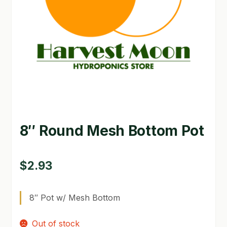
GARDEN WRITERS ASSOCIATION SYMPOSIUM
HOMEPAGE
LINKS
LOCATION & HOURS
MICHAEL YOCINA
8″ Round Mesh Bottom Pot
MY ACCOUNT
NEW TO HYDROPONIC GARDENING?
$
2.93
PRIVACY POLICY
8″ Pot w/ Mesh Bottom
QUICKSTART GUIDE
Out of stock
SHIPPING & RETURNS