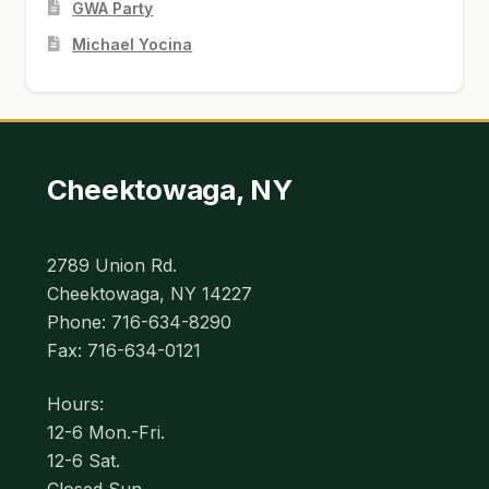
GWA Party
Michael Yocina
Cheektowaga, NY
2789 Union Rd.
Cheektowaga, NY 14227
Phone: 716-634-8290
Fax: 716-634-0121
Hours:
12-6 Mon.-Fri.
12-6 Sat.
Closed Sun.