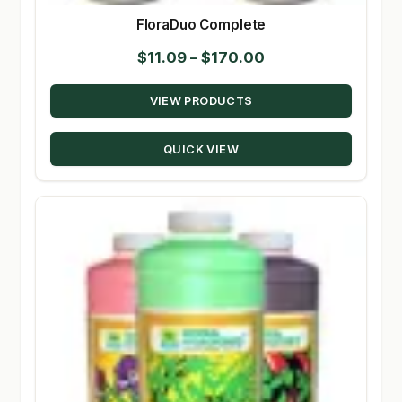
FloraDuo Complete
Price
$
11.09
–
$
170.00
range:
VIEW PRODUCTS
$11.09
through
QUICK VIEW
$170.00