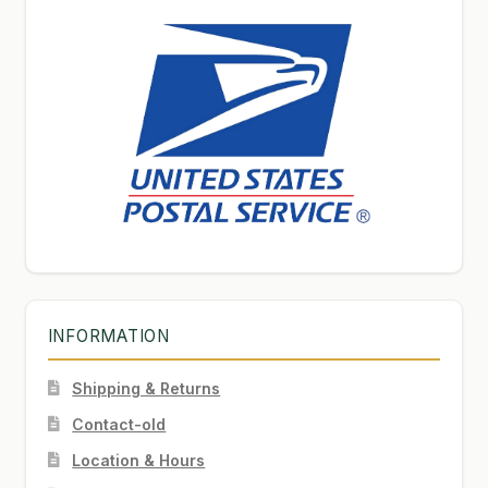
INFORMATION
Shipping & Returns
Contact-old
Location & Hours