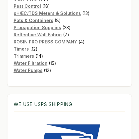
products
18
Pest Control
18
products
13
pH/EC/TDS Meters & Solutions
13
8
products
Pots & Containers
8
products
23
Propagation Supplies
23
7
products
Reflective Wall Fabric
7
products
4
ROSIN PRO PRESS COMPANY
4
12
products
Timers
12
products
14
Trimmers
14
products
15
Water Filtration
15
12
products
Water Pumps
12
products
WE USE USPS SHIPPING