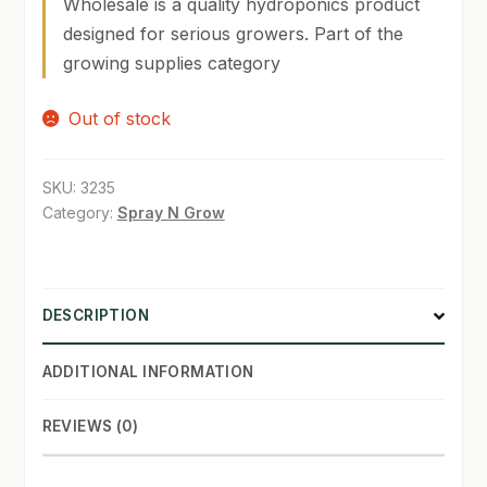
Wholesale is a quality hydroponics product
designed for serious growers. Part of the
SHOP
growing supplies category
TERMS & CONDITIONS
Out of stock
WHAT’S ON SALE
SKU:
3235
Category:
Spray N Grow
DESCRIPTION
ADDITIONAL INFORMATION
REVIEWS (0)