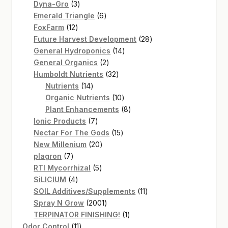
3
products
Dyna-Gro
3
products
6
Emerald Triangle
6
12
products
FoxFarm
12
products
28
Future Harvest Development
28
14
products
General Hydroponics
14
2
products
General Organics
2
products
32
Humboldt Nutrients
32
14
products
Nutrients
14
products
10
Organic Nutrients
10
products
8
Plant Enhancements
8
7
products
Ionic Products
7
products
15
Nectar For The Gods
15
20
products
New Millenium
20
7
products
plagron
7
products
5
RTI Mycorrhizal
5
4
products
SiLICIUM
4
products
11
SOIL Additives/Supplements
11
2001
products
Spray N Grow
2001
products
1
TERPINATOR FINISHING!
1
11
product
Odor Control
11