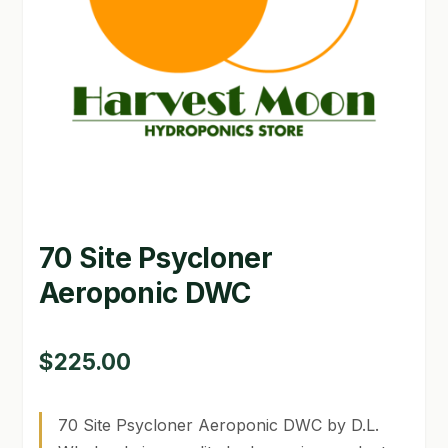
GARDEN WRITERS ASSOCIATION SYMPOSIUM
HOMEPAGE
LINKS
LOCATION & HOURS
MICHAEL YOCINA
70 Site Psycloner
MY ACCOUNT
Aeroponic DWC
NEW TO HYDROPONIC GARDENING?
PRIVACY POLICY
$
225.00
QUICKSTART GUIDE
70 Site Psycloner Aeroponic DWC by D.L.
SHIPPING & RETURNS