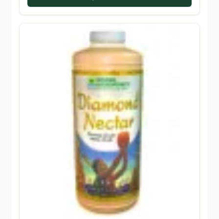
$131.50