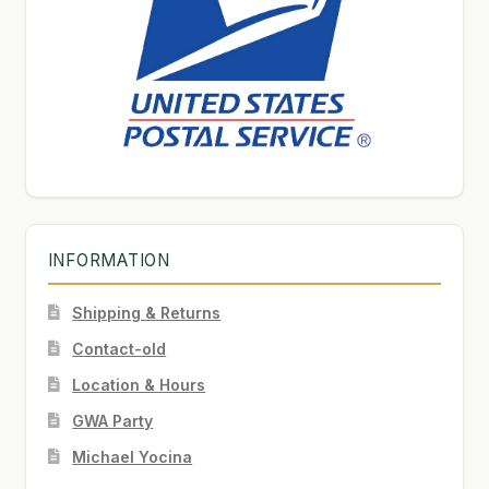
INFORMATION
Shipping & Returns
Contact-old
Location & Hours
GWA Party
Michael Yocina