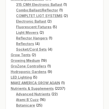
products
1
315 CMH Electronic Ballast
1
1
product
Combo:Ballast/Reflector
1
product
2
COMPLTET LIGT SYSTEMS
2
2
products
Electronic Ballast
2
products
5
Fluorescent Fixtures
5
2
products
Light Movers
2
products
1
Reflector Hangers
1
4
product
Reflectors
4
products
4
Socket/Cord Sets
4
2
products
Grow Tents
2
products
19
Growing Medium
19
products
1
GroZone Controllers
1
product
9
Hydroponic Gardens
9
5
products
LED Lighting
5
products
1
MAKE AMERICA GROW AGAIN
1
product
2237
Nutrients & Supplements
2237
22
products
Advanced Nutrients
22
16
products
Atami B`Cuzz
16
25
products
Botanicare
25