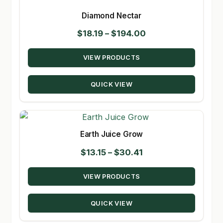
Diamond Nectar
Price
$
18.19
–
$
194.00
range:
VIEW PRODUCTS
$18.19
through
QUICK VIEW
$194.00
Earth Juice Grow
Price
$
13.15
–
$
30.41
range:
VIEW PRODUCTS
$13.15
through
QUICK VIEW
$30.41