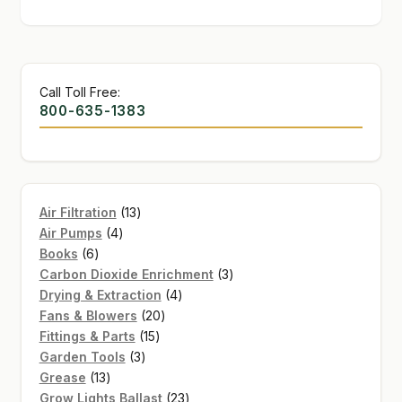
Call Toll Free:
800-635-1383
13
Air Filtration
13
4
products
Air Pumps
4
6
products
Books
6
products
3
Carbon Dioxide Enrichment
3
4
products
Drying & Extraction
4
20
products
Fans & Blowers
20
15
products
Fittings & Parts
15
3
products
Garden Tools
3
13
products
Grease
13
products
23
Grow Lights Ballast
23