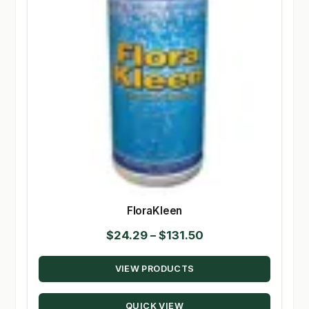
FloraKleen
Price
$
24.29
–
$
131.50
range:
VIEW PRODUCTS
$24.29
through
QUICK VIEW