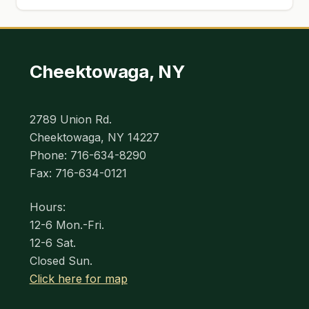
Cheektowaga, NY
2789 Union Rd.
Cheektowaga, NY 14227
Phone: 716-634-8290
Fax: 716-634-0121
Hours:
12-6 Mon.-Fri.
12-6 Sat.
Closed Sun.
Click here for map