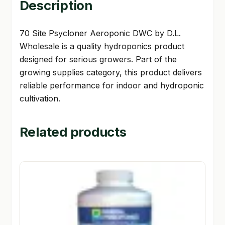
Description
70 Site Psycloner Aeroponic DWC by D.L.
Wholesale is a quality hydroponics product
designed for serious growers. Part of the
growing supplies category, this product delivers
reliable performance for indoor and hydroponic
cultivation.
Related products