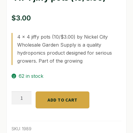
GARDEN WRITERS ASSOCIATION SYMPOSIUM
$
3.00
HOMEPAGE
4 x 4 jiffy pots (10/$3.00) by Nickel City
LINKS
Wholesale Garden Supply is a quality
LOCATION & HOURS
hydroponics product designed for serious
growers. Part of the growing
MICHAEL YOCINA
62 in stock
MY ACCOUNT
NEW TO HYDROPONIC GARDENING?
4
ADD TO CART
x
PRIVACY POLICY
4
jiffy
QUICKSTART GUIDE
pots
SKU:
1989
SHIPPING & RETURNS