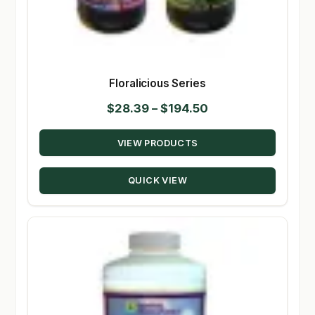
Floralicious Series
Price
$
28.39
–
$
194.50
range:
VIEW PRODUCTS
$28.39
through
QUICK VIEW
$194.50