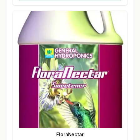
FloraNectar