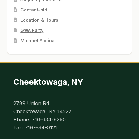
Contact-old
Location & Hours
GWA Party
Michael Yocina
Cheektowaga, NY
2789 Union Rd.
Cheektowaga, NY 14227
Phone: 716-634-8290
Fax: 716-634-0121