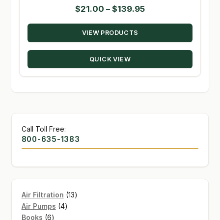
Price
$
21.00
–
$
139.95
range:
VIEW PRODUCTS
$21.00
through
QUICK VIEW
$139.95
Call Toll Free:
800-635-1383
13
Air Filtration
13
4
products
Air Pumps
4
6
products
Books
6