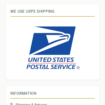
WE USE USPS SHIPPING
INFORMATION
Shipping & Returns