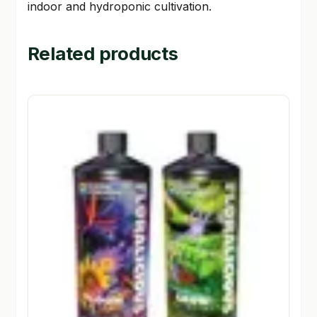
indoor and hydroponic cultivation.
Related products