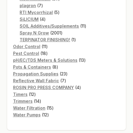
7
products
plagron
7
products
5
RTI Mycorrhizal
5
4
products
SiLICIUM
4
products
11
SOIL Additives/Supplements
11
2001
products
Spray N Grow
2001
products
1
TERPINATOR FINISHING!
1
11
product
Odor Control
11
products
18
Pest Control
18
products
13
pH/EC/TDS Meters & Solutions
13
8
products
Pots & Containers
8
products
23
Propagation Supplies
23
7
products
Reflective Wall Fabric
7
products
4
ROSIN PRO PRESS COMPANY
4
12
products
Timers
12
products
14
Trimmers
14
products
15
Water Filtration
15
12
products
Water Pumps
12
products