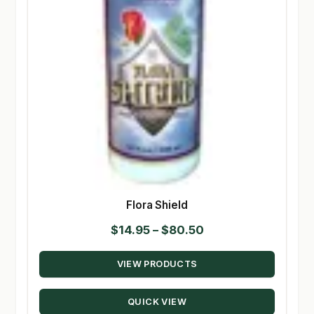
Flora Shield
Price
$
14.95
–
$
80.50
range:
VIEW PRODUCTS
$14.95
through
QUICK VIEW
$80.50