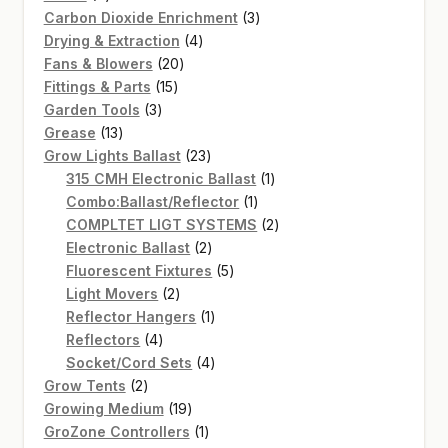
products
3
Carbon Dioxide Enrichment
3
4
products
Drying & Extraction
4
20
products
Fans & Blowers
20
15
products
Fittings & Parts
15
3
products
Garden Tools
3
13
products
Grease
13
products
23
Grow Lights Ballast
23
products
1
315 CMH Electronic Ballast
1
1
product
Combo:Ballast/Reflector
1
product
2
COMPLTET LIGT SYSTEMS
2
2
products
Electronic Ballast
2
products
5
Fluorescent Fixtures
5
2
products
Light Movers
2
products
1
Reflector Hangers
1
4
product
Reflectors
4
products
4
Socket/Cord Sets
4
2
products
Grow Tents
2
products
19
Growing Medium
19
products
1
GroZone Controllers
1