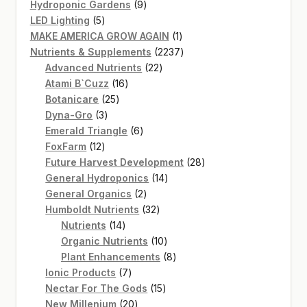
product
9
Hydroponic Gardens
9
5
products
LED Lighting
5
products
1
MAKE AMERICA GROW AGAIN
1
product
2237
Nutrients & Supplements
2237
22
products
Advanced Nutrients
22
16
products
Atami B`Cuzz
16
25
products
Botanicare
25
3
products
Dyna-Gro
3
products
6
Emerald Triangle
6
12
products
FoxFarm
12
products
28
Future Harvest Development
28
14
products
General Hydroponics
14
2
products
General Organics
2
products
32
Humboldt Nutrients
32
14
products
Nutrients
14
products
10
Organic Nutrients
10
products
8
Plant Enhancements
8
7
products
Ionic Products
7
products
15
Nectar For The Gods
15
20
products
New Millenium
20