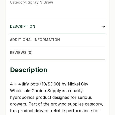
(10/3.00)
Category:
Spray N Grow
quantity
SHOP
TERMS & CONDITIONS
DESCRIPTION
WHAT’S ON SALE
ADDITIONAL INFORMATION
REVIEWS (0)
Description
4 x 4 jiffy pots (10/$3.00) by Nickel City
Wholesale Garden Supply is a quality
hydroponics product designed for serious
growers. Part of the growing supplies category,
this product delivers reliable performance for