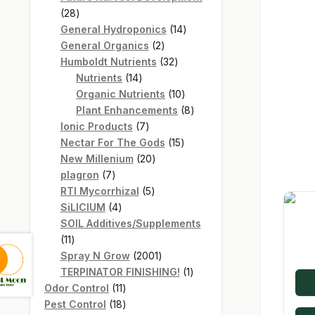
28
28
products
14
General Hydroponics
14
2
products
General Organics
2
products
32
Humboldt Nutrients
32
14
products
Nutrients
14
products
10
Organic Nutrients
10
products
8
Plant Enhancements
8
7
products
Ionic Products
7
products
15
Nectar For The Gods
15
20
products
New Millenium
20
7
products
plagron
7
products
5
RTI Mycorrhizal
5
4
products
SiLICIUM
4
products
SOIL Additives/Supplements
11
11
products
2001
Spray N Grow
2001
products
1
TERPINATOR FINISHING!
1
11
product
Odor Control
11
products
18
Pest Control
18