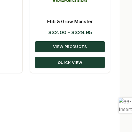
Ebb & Grow Monster
Price
$
32.00
–
$
329.95
range:
VIEW PRODUCTS
$32.00
through
QUICK VIEW
$329.95