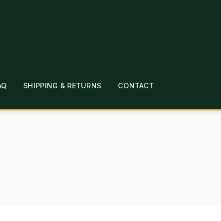
AQ
SHIPPING & RETURNS
CONTACT
T
CHECKOUT
CONTACT
EMPLOYMENT
FAQ
MEPAGE
LINKS
LOCATION & HOURS
MICHAEL YOC
?
PRIVACY POLICY
QUICKSTART GUIDE
TIONS
WHAT’S ON SALE