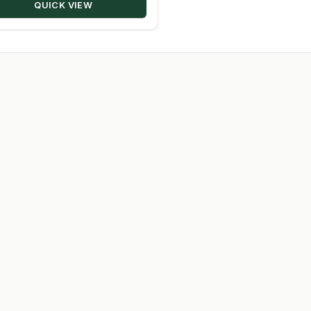
QUICK VIEW