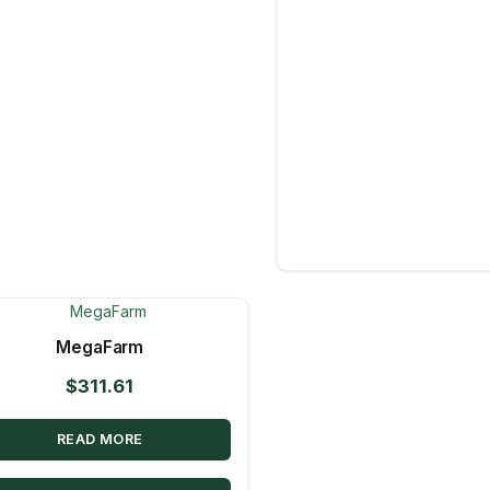
MegaFarm
$
311.61
READ MORE