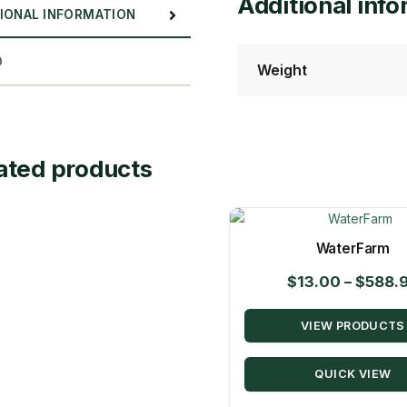
Additional inf
IONAL INFORMATION
D
Weight
ated products
WaterFarm
$
13.00
–
$
588.
VIEW PRODUCTS
QUICK VIEW