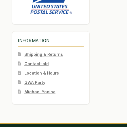
INFORMATION
Shipping & Returns
Contact-old
Location & Hours
GWA Party
Michael Yocina