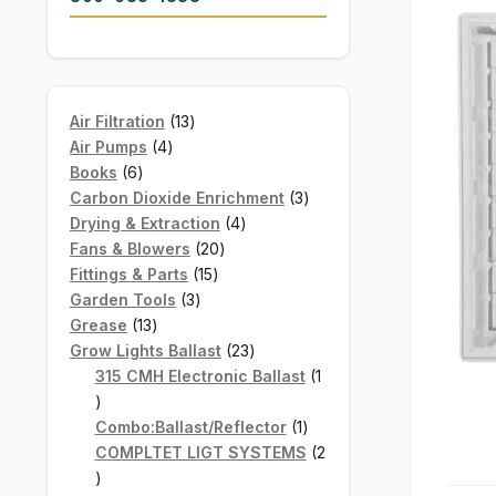
13
Air Filtration
13
4
products
Air Pumps
4
6
products
Books
6
products
3
Carbon Dioxide Enrichment
3
4
products
Drying & Extraction
4
20
products
Fans & Blowers
20
15
products
Fittings & Parts
15
3
products
Garden Tools
3
13
products
Grease
13
products
23
Grow Lights Ballast
23
products
315 CMH Electronic Ballast
1
1
product
1
Combo:Ballast/Reflector
1
product
COMPLTET LIGT SYSTEMS
2
2