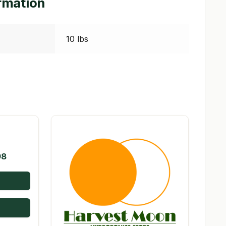
ormation
10 lbs
Price
98
range:
$13.00
through
$588.98