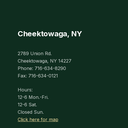
Cheektowaga, NY
2789 Union Rd.
Cheektowaga, NY 14227
Phone: 716-634-8290
Fax: 716-634-0121
Hours:
12-6 Mon.-Fri.
12-6 Sat.
Closed Sun.
Click here for map