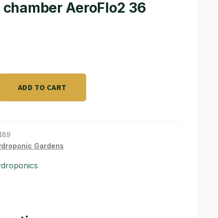
sq chamber AeroFlo2 36
ADD TO CART
489
ydroponic Gardens
ydroponics