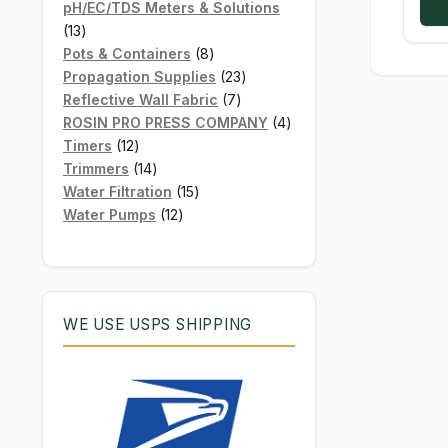
products
pH/EC/TDS Meters & Solutions
13
13
products
8
Pots & Containers
8
products
23
Propagation Supplies
23
7
products
Reflective Wall Fabric
7
products
4
ROSIN PRO PRESS COMPANY
4
12
products
Timers
12
products
14
Trimmers
14
products
15
Water Filtration
15
12
products
Water Pumps
12
products
WE USE USPS SHIPPING