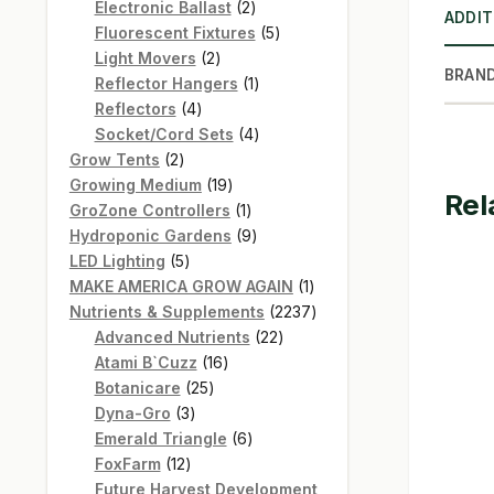
products
2
Electronic Ballast
2
ADDIT
products
5
Fluorescent Fixtures
5
2
products
Light Movers
2
BRAN
products
1
Reflector Hangers
1
4
product
Reflectors
4
products
4
Socket/Cord Sets
4
2
products
Grow Tents
2
products
19
Growing Medium
19
Rel
products
1
GroZone Controllers
1
product
9
Hydroponic Gardens
9
5
products
LED Lighting
5
products
1
MAKE AMERICA GROW AGAIN
1
product
2237
Nutrients & Supplements
2237
22
products
Advanced Nutrients
22
16
products
Atami B`Cuzz
16
25
products
Botanicare
25
3
products
Dyna-Gro
3
products
6
Emerald Triangle
6
12
products
FoxFarm
12
products
Future Harvest Development