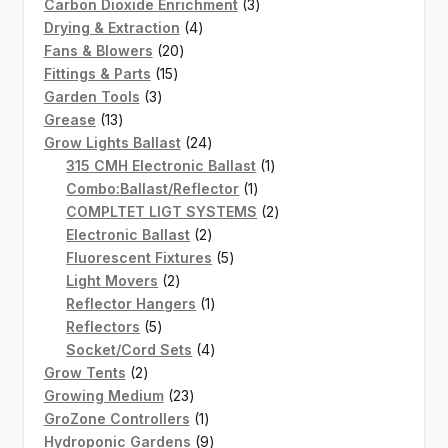
products
3
Carbon Dioxide Enrichment
3
4
products
Drying & Extraction
4
20
products
Fans & Blowers
20
15
products
Fittings & Parts
15
3
products
Garden Tools
3
13
products
Grease
13
products
24
Grow Lights Ballast
24
products
1
315 CMH Electronic Ballast
1
1
product
Combo:Ballast/Reflector
1
product
2
COMPLTET LIGT SYSTEMS
2
2
products
Electronic Ballast
2
products
5
Fluorescent Fixtures
5
2
products
Light Movers
2
products
1
Reflector Hangers
1
5
product
Reflectors
5
products
4
Socket/Cord Sets
4
2
products
Grow Tents
2
products
23
Growing Medium
23
products
1
GroZone Controllers
1
product
9
Hydroponic Gardens
9