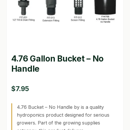
GARDEN WRITERS ASSOCIATION SYMPOSIUM
HOMEPAGE
LINKS
LOCATION & HOURS
4.76 Gallon Bucket – No
MICHAEL YOCINA
Handle
MY ACCOUNT
$
7.95
NEW TO HYDROPONIC GARDENING?
PRIVACY POLICY
4.76 Bucket – No Handle by is a quality
hydroponics product designed for serious
QUICKSTART GUIDE
growers. Part of the growing supplies
SHIPPING & RETURNS