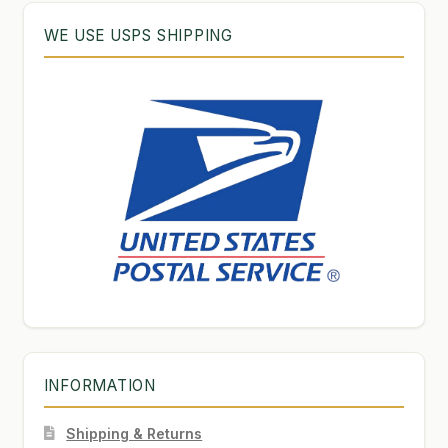
WE USE USPS SHIPPING
INFORMATION
Shipping & Returns