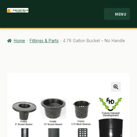
Skip
Skip
MENU
to
to
HOME
navigation
content
ABOUT
Home
Fittings & Parts
4.76 Gallon Bucket – No Handle
ANALYSIS
BRANDS
CART
CHECKOUT
🔍
CONTACT
EMPLOYMENT
FAQ