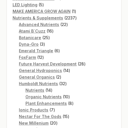
5
products
LED Lighting
5
products
1
MAKE AMERICA GROW AGAIN
1
product
2237
Nutrients & Supplements
2237
22
products
Advanced Nutrients
22
16
products
Atami B`Cuzz
16
25
products
Botanicare
25
3
products
Dyna-Gro
3
products
6
Emerald Triangle
6
12
products
FoxFarm
12
products
28
Future Harvest Development
28
14
products
General Hydroponics
14
2
products
General Organics
2
products
32
Humboldt Nutrients
32
14
products
Nutrients
14
products
10
Organic Nutrients
10
products
8
Plant Enhancements
8
7
products
Ionic Products
7
products
15
Nectar For The Gods
15
20
products
New Millenium
20