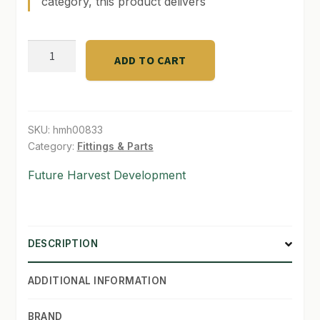
category, this product delivers
SHOP
4.76
ADD TO CART
TERMS & CONDITIONS
Gallon
Bucket
WHAT’S ON SALE
-
No
SKU:
hmh00833
Handle
Category:
Fittings & Parts
quantity
Future Harvest Development
DESCRIPTION
ADDITIONAL INFORMATION
BRAND