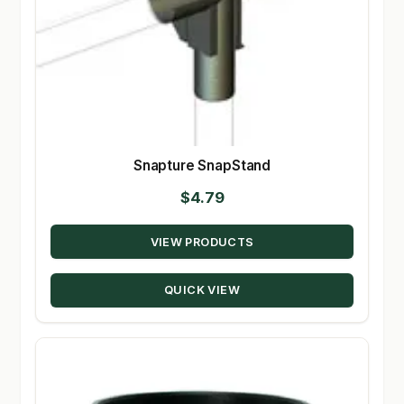
Snapture SnapStand
$
4.79
VIEW PRODUCTS
QUICK VIEW