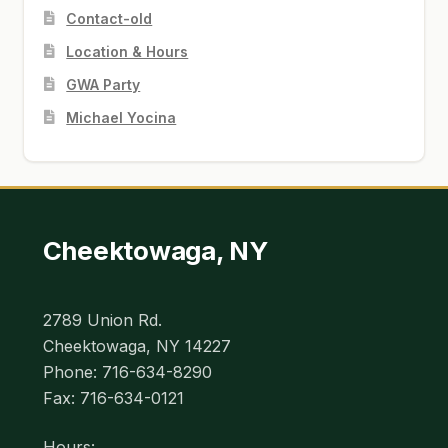
Contact-old
Location & Hours
GWA Party
Michael Yocina
Cheektowaga, NY
2789 Union Rd.
Cheektowaga, NY 14227
Phone: 716-634-8290
Fax: 716-634-0121
Hours: