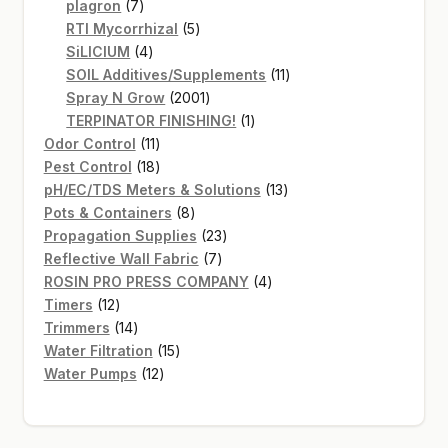
7
products
plagron
7
products
5
RTI Mycorrhizal
5
4
products
SiLICIUM
4
products
11
SOIL Additives/Supplements
11
2001
products
Spray N Grow
2001
products
1
TERPINATOR FINISHING!
1
11
product
Odor Control
11
products
18
Pest Control
18
products
13
pH/EC/TDS Meters & Solutions
13
8
products
Pots & Containers
8
products
23
Propagation Supplies
23
7
products
Reflective Wall Fabric
7
products
4
ROSIN PRO PRESS COMPANY
4
12
products
Timers
12
products
14
Trimmers
14
products
15
Water Filtration
15
12
products
Water Pumps
12
products