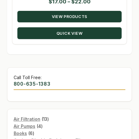
Price
$
17.00
–
$
22.00
range:
VIEW PRODUCTS
$17.00
through
QUICK VIEW
$22.00
Call Toll Free:
800-635-1383
13
Air Filtration
13
4
products
Air Pumps
4
6
products
Books
6