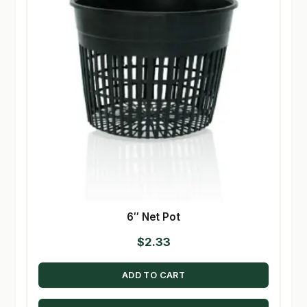
6″ Net Pot
$
2.33
ADD TO CART