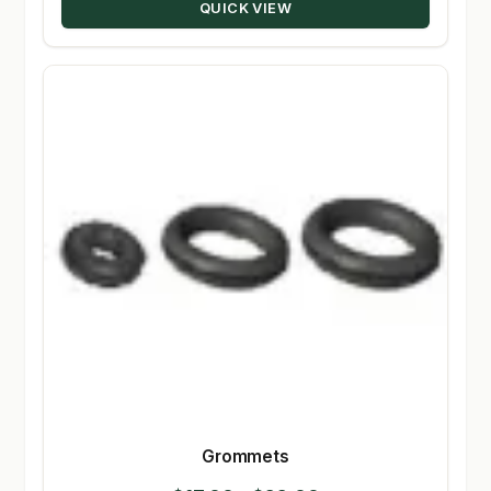
QUICK VIEW
Grommets