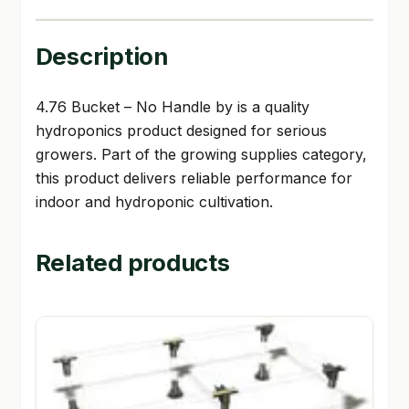
Description
4.76 Bucket – No Handle by is a quality
hydroponics product designed for serious
growers. Part of the growing supplies category,
this product delivers reliable performance for
indoor and hydroponic cultivation.
Related products