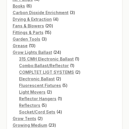
6
products
Books
6
products
3
Carbon Dioxide Enrichment
3
4
products
Drying & Extraction
4
20
products
Fans & Blowers
20
15
products
Fittings & Parts
15
3
products
Garden Tools
3
13
products
Grease
13
products
24
Grow Lights Ballast
24
products
1
315 CMH Electronic Ballast
1
1
product
Combo:Ballast/Reflector
1
product
2
COMPLTET LIGT SYSTEMS
2
2
products
Electronic Ballast
2
products
5
Fluorescent Fixtures
5
2
products
Light Movers
2
products
1
Reflector Hangers
1
5
product
Reflectors
5
products
4
Socket/Cord Sets
4
2
products
Grow Tents
2
products
23
Growing Medium
23