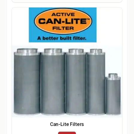
Can-Lite Filters