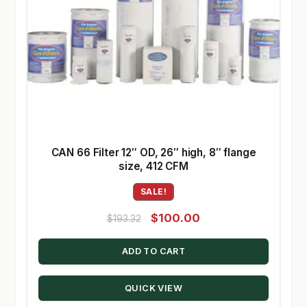
CAN 66 Filter 12″ OD, 26″ high, 8″ flange
size, 412 CFM
SALE!
Original
Current
$
100.00
$
193.32
price
price
ADD TO CART
was:
is:
$193.32.
$100.00.
QUICK VIEW