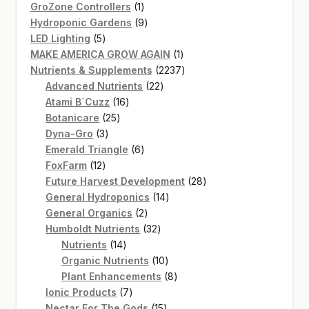
products
1
GroZone Controllers
1
product
9
Hydroponic Gardens
9
5
products
LED Lighting
5
products
1
MAKE AMERICA GROW AGAIN
1
product
2237
Nutrients & Supplements
2237
22
products
Advanced Nutrients
22
16
products
Atami B`Cuzz
16
25
products
Botanicare
25
3
products
Dyna-Gro
3
products
6
Emerald Triangle
6
12
products
FoxFarm
12
products
28
Future Harvest Development
28
14
products
General Hydroponics
14
2
products
General Organics
2
products
32
Humboldt Nutrients
32
14
products
Nutrients
14
products
10
Organic Nutrients
10
products
8
Plant Enhancements
8
7
products
Ionic Products
7
products
15
Nectar For The Gods
15