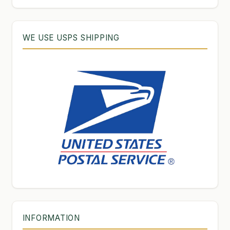
WE USE USPS SHIPPING
INFORMATION