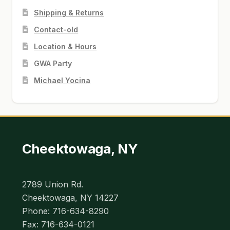
Shipping & Returns
Contact-old
Location & Hours
GWA Party
Michael Yocina
Cheektowaga, NY
2789 Union Rd.
Cheektowaga, NY 14227
Phone: 716-634-8290
Fax: 716-634-0121