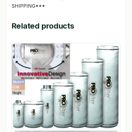
SHIPPING***
Related products