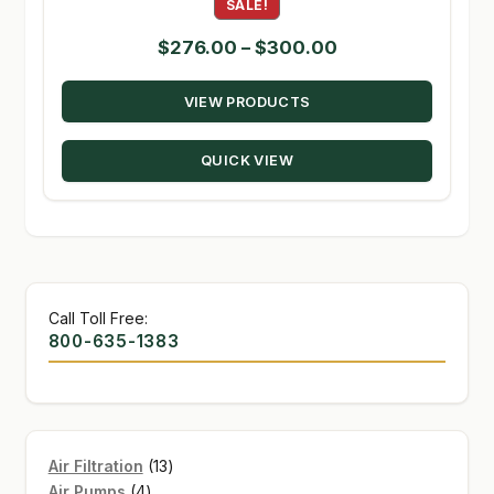
SALE!
Price
$
276.00
–
$
300.00
range:
VIEW PRODUCTS
$276.00
through
QUICK VIEW
$300.00
Call Toll Free:
800-635-1383
13
Air Filtration
13
4
products
Air Pumps
4