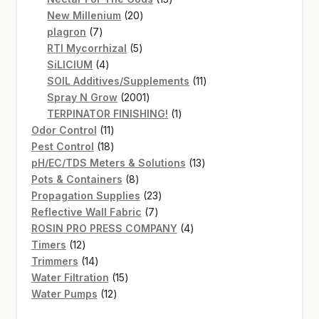
20
products
New Millenium
20
7
products
plagron
7
products
5
RTI Mycorrhizal
5
4
products
SiLICIUM
4
products
11
SOIL Additives/Supplements
11
2001
products
Spray N Grow
2001
products
1
TERPINATOR FINISHING!
1
11
product
Odor Control
11
products
18
Pest Control
18
products
13
pH/EC/TDS Meters & Solutions
13
8
products
Pots & Containers
8
products
23
Propagation Supplies
23
7
products
Reflective Wall Fabric
7
products
4
ROSIN PRO PRESS COMPANY
4
12
products
Timers
12
products
14
Trimmers
14
products
15
Water Filtration
15
12
products
Water Pumps
12
products