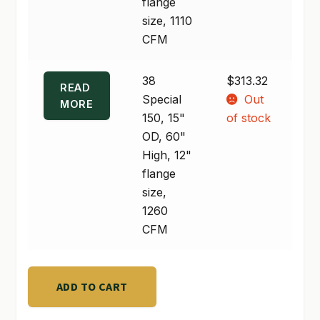
High,
flange
10"
size, 1110
flange
CFM
size,
1110
38
$
313.32
READ
CFM
Special
Out
MORE
quantity
150, 15"
of stock
OD, 60"
High, 12"
flange
size,
1260
CFM
ADD TO CART