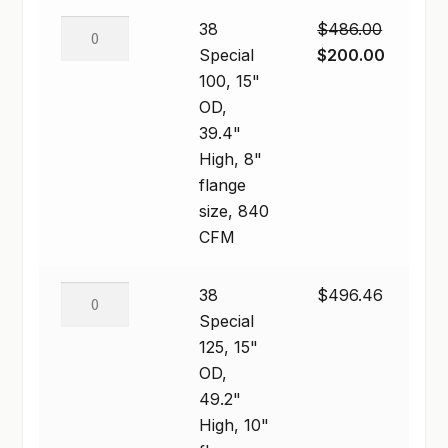
600
38
38
$
486.00
CFM
Special
Original
Current
Special
$
200.00
quantity
100,
price
price
100, 15"
15"
was:
is:
OD,
OD,
$486.00.
$200.00
39.4"
39.4"
High, 8"
High,
flange
8"
size, 840
flange
CFM
size,
840
38
38
$
496.46
CFM
Special
Special
quantity
125,
125, 15"
15"
OD,
OD,
49.2"
49.2"
High, 10"