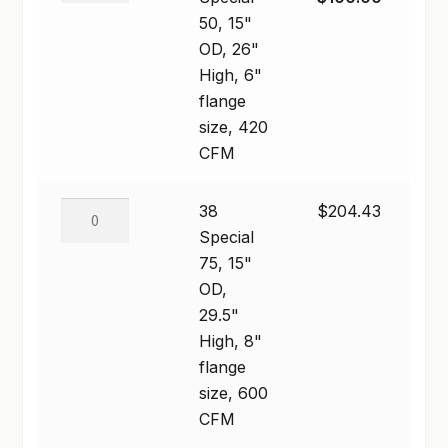
$496.46
50,
price
price
50, 15"
SHOP
15"
was:
is:
OD, 26"
OD,
$294.00.
$100.00.
High, 6"
TERMS & CONDITIONS
26"
flange
High,
size, 420
WHAT’S ON SALE
6"
CFM
flange
size,
38
38
$
204.43
420
Special
Special
CFM
75,
75, 15"
quantity
15"
OD,
OD,
29.5"
29.5"
High, 8"
High,
flange
8"
size, 600
flange
CFM
size,