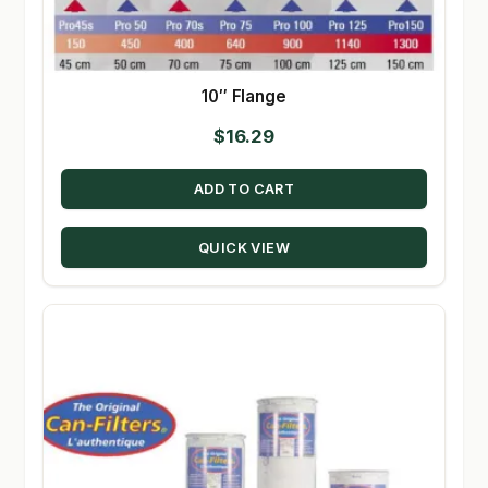
10″ Flange
$
16.29
ADD TO CART
QUICK VIEW