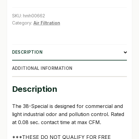
SKU:
hmh00662
Category:
Air Filtration
DESCRIPTION
ADDITIONAL INFORMATION
Description
The 38-Special is designed for commercial and
light industrial odor and pollution control. Rated
at 0.08 sec. contact time at max CFM.
***THESE DO NOT QUALIFY FOR FREE