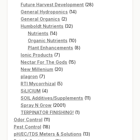
products
28
Future Harvest Development
28
14
products
General Hydroponics
14
2
products
General Organics
2
products
32
Humboldt Nutrients
32
14
products
Nutrients
14
products
10
Organic Nutrients
10
products
8
Plant Enhancements
8
7
products
Ionic Products
7
products
15
Nectar For The Gods
15
20
products
New Millenium
20
7
products
plagron
7
products
5
RTI Mycorrhizal
5
4
products
SiLICIUM
4
products
11
SOIL Additives/Supplements
11
2001
products
Spray N Grow
2001
products
1
TERPINATOR FINISHING!
1
11
product
Odor Control
11
products
18
Pest Control
18
products
13
pH/EC/TDS Meters & Solutions
13