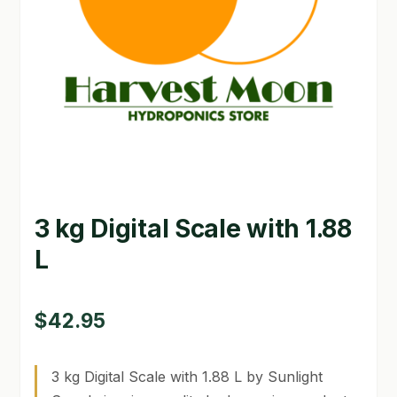
GARDEN WRITERS ASSOCIATION SYMPOSIUM
HOMEPAGE
LINKS
LOCATION & HOURS
MICHAEL YOCINA
3 kg Digital Scale with 1.88
MY ACCOUNT
L
NEW TO HYDROPONIC GARDENING?
PRIVACY POLICY
$
42.95
QUICKSTART GUIDE
3 kg Digital Scale with 1.88 L by Sunlight
SHIPPING & RETURNS