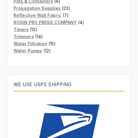
8
products
Pots & Containers
8
products
23
Propagation Supplies
23
7
products
Reflective Wall Fabric
7
products
4
ROSIN PRO PRESS COMPANY
4
12
products
Timers
12
products
14
Trimmers
14
products
15
Water Filtration
15
12
products
Water Pumps
12
products
WE USE USPS SHIPPING