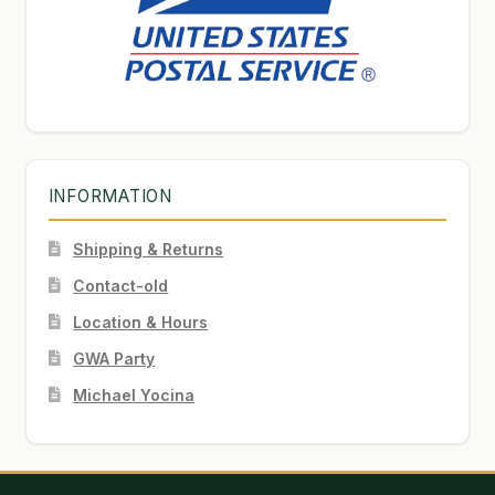
INFORMATION
Shipping & Returns
Contact-old
Location & Hours
GWA Party
Michael Yocina