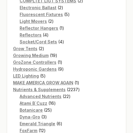
product
2
COMPLTET LIGT SYSTEMS
2
2
products
Electronic Ballast
2
products
5
Fluorescent Fixtures
5
2
products
Light Movers
2
products
1
Reflector Hangers
1
4
product
Reflectors
4
products
4
Socket/Cord Sets
4
2
products
Grow Tents
2
products
19
Growing Medium
19
products
1
GroZone Controllers
1
product
9
Hydroponic Gardens
9
5
products
LED Lighting
5
products
1
MAKE AMERICA GROW AGAIN
1
product
2237
Nutrients & Supplements
2237
22
products
Advanced Nutrients
22
16
products
Atami B`Cuzz
16
25
products
Botanicare
25
3
products
Dyna-Gro
3
products
6
Emerald Triangle
6
12
products
FoxFarm
12