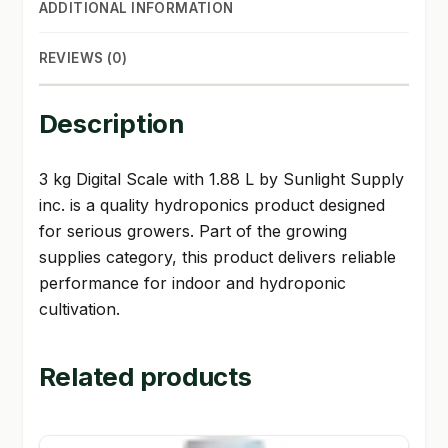
ADDITIONAL INFORMATION
REVIEWS (0)
Description
3 kg Digital Scale with 1.88 L by Sunlight Supply
inc. is a quality hydroponics product designed
for serious growers. Part of the growing
supplies category, this product delivers reliable
performance for indoor and hydroponic
cultivation.
Related products