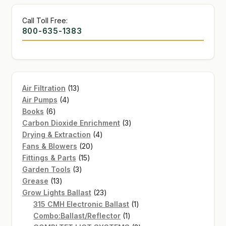
Call Toll Free:
800-635-1383
13
Air Filtration
13
4
products
Air Pumps
4
6
products
Books
6
products
3
Carbon Dioxide Enrichment
3
4
products
Drying & Extraction
4
20
products
Fans & Blowers
20
15
products
Fittings & Parts
15
3
products
Garden Tools
3
13
products
Grease
13
products
23
Grow Lights Ballast
23
products
1
315 CMH Electronic Ballast
1
1
product
Combo:Ballast/Reflector
1