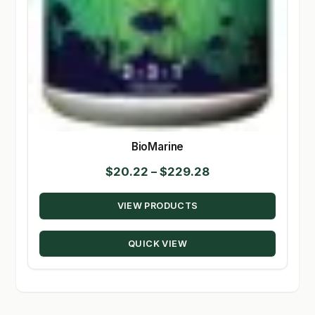
BioMarine
Price
$
20.22
–
$
229.28
range:
VIEW PRODUCTS
$20.22
through
QUICK VIEW
$229.28