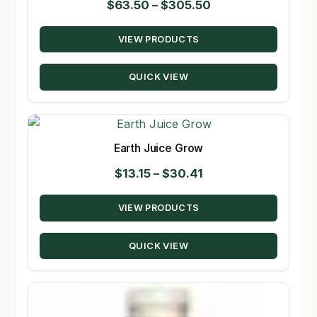
Price
$
63.50
–
$
305.50
range:
VIEW PRODUCTS
$63.50
through
QUICK VIEW
$305.50
Earth Juice Grow
Price
$
13.15
–
$
30.41
range:
VIEW PRODUCTS
$13.15
through
QUICK VIEW
$30.41