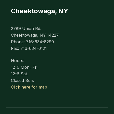
Cheektowaga, NY
2789 Union Rd.
Cheektowaga, NY 14227
Phone: 716-634-8290
Fax: 716-634-0121
Hours:
12-6 Mon.-Fri.
12-6 Sat.
Closed Sun.
Click here for map