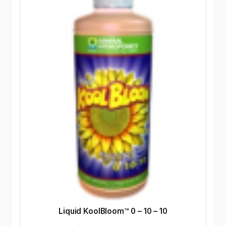
Liquid KoolBloom™ 0 – 10 – 10