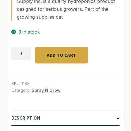
Supply inc. is a quality hydroponics product
designed for serious growers. Part of the
SHOP
growing supplies cat
TERMS & CONDITIONS
3 in stock
WHAT’S ON SALE
3
ADD TO CART
kg
Digital
Scale
with
SKU:
1183
1.88
Category:
Spray N Grow
L
quantity
DESCRIPTION