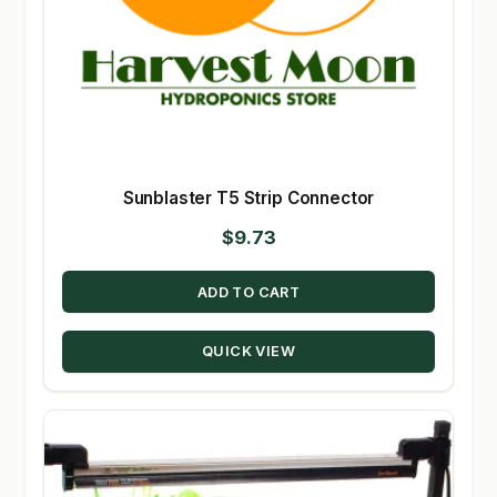
Sunblaster T5 Strip Connector
$
9.73
ADD TO CART
QUICK VIEW