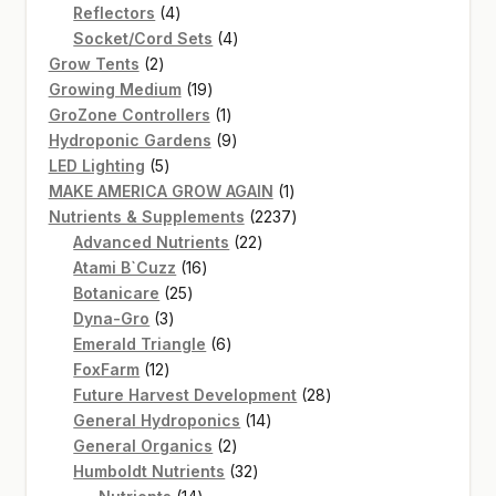
4
product
Reflectors
4
products
4
Socket/Cord Sets
4
2
products
Grow Tents
2
products
19
Growing Medium
19
products
1
GroZone Controllers
1
product
9
Hydroponic Gardens
9
5
products
LED Lighting
5
products
1
MAKE AMERICA GROW AGAIN
1
product
2237
Nutrients & Supplements
2237
22
products
Advanced Nutrients
22
16
products
Atami B`Cuzz
16
25
products
Botanicare
25
3
products
Dyna-Gro
3
products
6
Emerald Triangle
6
12
products
FoxFarm
12
products
28
Future Harvest Development
28
14
products
General Hydroponics
14
2
products
General Organics
2
products
32
Humboldt Nutrients
32
14
products