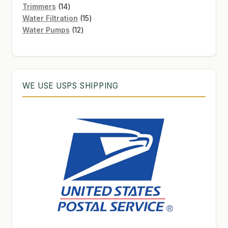
products
14
Trimmers
14
products
15
Water Filtration
15
12
products
Water Pumps
12
products
WE USE USPS SHIPPING