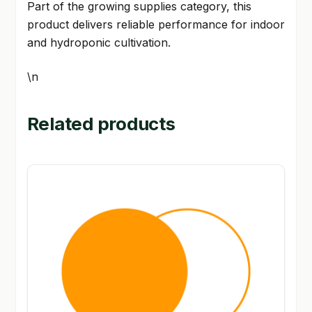
Part of the growing supplies category, this
product delivers reliable performance for indoor
and hydroponic cultivation.
\n
Related products