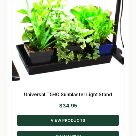
Universal T5HO Sunblaster Light Stand
$
34.95
VIEW PRODUCTS