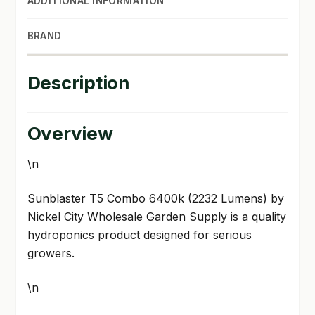
ADDITIONAL INFORMATION
BRAND
Description
Overview
\n
Sunblaster T5 Combo 6400k (2232 Lumens) by
Nickel City Wholesale Garden Supply is a quality
hydroponics product designed for serious
growers.
\n