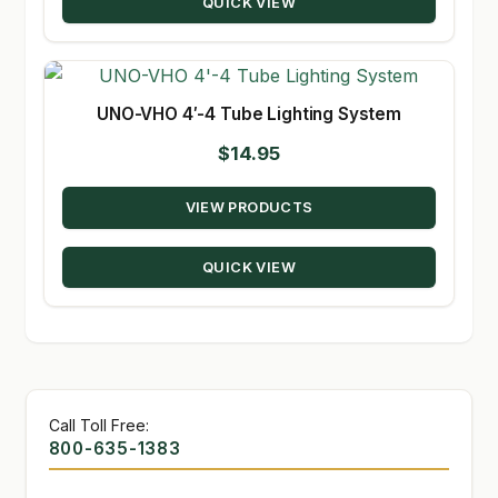
QUICK VIEW
UNO-VHO 4′-4 Tube Lighting System
$
14.95
VIEW PRODUCTS
QUICK VIEW
Call Toll Free:
800-635-1383