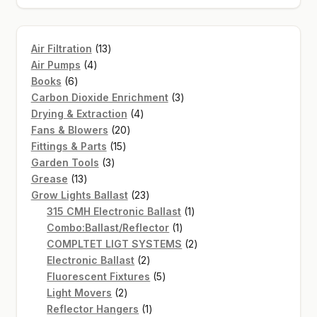
13
Air Filtration
13
4
products
Air Pumps
4
6
products
Books
6
products
3
Carbon Dioxide Enrichment
3
4
products
Drying & Extraction
4
20
products
Fans & Blowers
20
15
products
Fittings & Parts
15
3
products
Garden Tools
3
13
products
Grease
13
products
23
Grow Lights Ballast
23
products
1
315 CMH Electronic Ballast
1
1
product
Combo:Ballast/Reflector
1
product
2
COMPLTET LIGT SYSTEMS
2
2
products
Electronic Ballast
2
products
5
Fluorescent Fixtures
5
2
products
Light Movers
2
products
1
Reflector Hangers
1