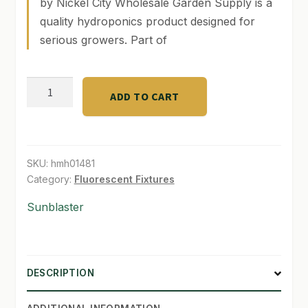
by Nickel City Wholesale Garden Supply is a
quality hydroponics product designed for
SHOP
serious growers. Part of
TERMS & CONDITIONS
2'
WHAT’S ON SALE
ADD TO CART
Sunblaster
T5
Combo
6400k
SKU:
hmh01481
(2232
Category:
Fluorescent Fixtures
Lumens)
Sunblaster
quantity
DESCRIPTION