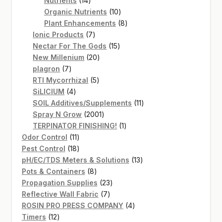
Nutrients
14
products
10
Organic Nutrients
10
products
8
Plant Enhancements
8
7
products
Ionic Products
7
products
15
Nectar For The Gods
15
20
products
New Millenium
20
7
products
plagron
7
products
5
RTI Mycorrhizal
5
4
products
SiLICIUM
4
products
11
SOIL Additives/Supplements
11
2001
products
Spray N Grow
2001
products
1
TERPINATOR FINISHING!
1
11
product
Odor Control
11
products
18
Pest Control
18
products
13
pH/EC/TDS Meters & Solutions
13
8
products
Pots & Containers
8
products
23
Propagation Supplies
23
7
products
Reflective Wall Fabric
7
products
4
ROSIN PRO PRESS COMPANY
4
12
products
Timers
12