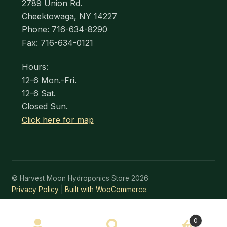
2789 Union Rd.
Cheektowaga, NY 14227
Phone: 716-634-8290
Fax: 716-634-0121
Hours:
12-6 Mon.-Fri.
12-6 Sat.
Closed Sun.
Click here for map
© Harvest Moon Hydroponics Store 2026
Privacy Policy
Built with WooCommerce
.
SEARCH
0
Search