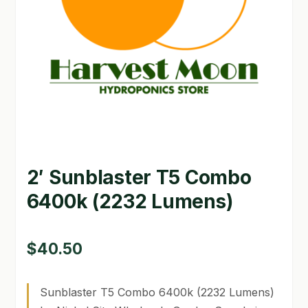
GARDEN WRITERS ASSOCIATION SYMPOSIUM
HOMEPAGE
LINKS
LOCATION & HOURS
MICHAEL YOCINA
2′ Sunblaster T5 Combo
MY ACCOUNT
6400k (2232 Lumens)
NEW TO HYDROPONIC GARDENING?
PRIVACY POLICY
$
40.50
QUICKSTART GUIDE
Sunblaster T5 Combo 6400k (2232 Lumens)
SHIPPING & RETURNS