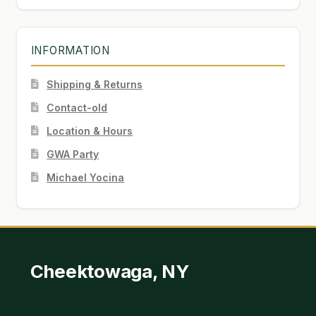
INFORMATION
Shipping & Returns
Contact-old
Location & Hours
GWA Party
Michael Yocina
Cheektowaga, NY