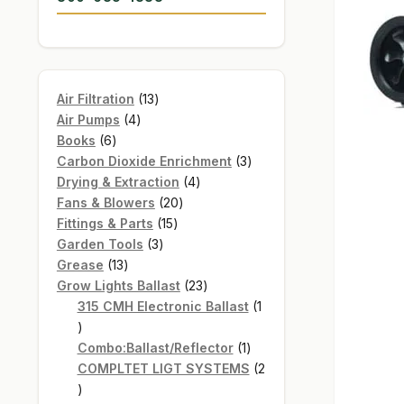
13
Air Filtration
13
4
products
Air Pumps
4
6
products
Books
6
products
3
Carbon Dioxide Enrichment
3
4
products
Drying & Extraction
4
20
products
Fans & Blowers
20
15
products
Fittings & Parts
15
3
products
Garden Tools
3
13
products
Grease
13
products
23
Grow Lights Ballast
23
products
315 CMH Electronic Ballast
1
1
product
1
Combo:Ballast/Reflector
1
product
COMPLTET LIGT SYSTEMS
2
2