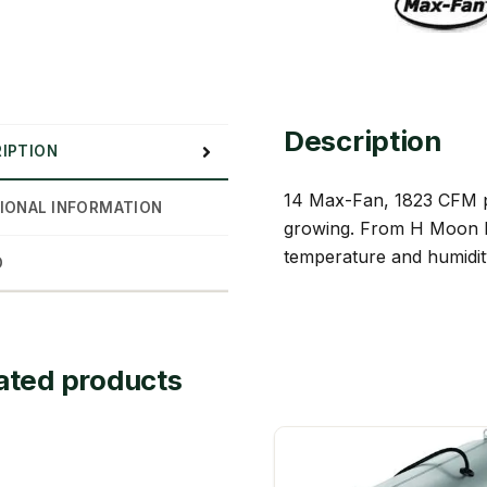
Description
IPTION
14 Max-Fan, 1823 CFM pro
IONAL INFORMATION
growing. From H Moon Hyd
temperature and humidity
D
ated products