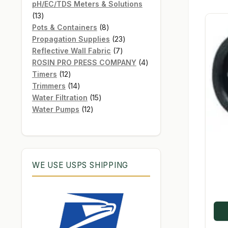
products
pH/EC/TDS Meters & Solutions
13
13
products
8
Pots & Containers
8
products
23
Propagation Supplies
23
7
products
Reflective Wall Fabric
7
products
4
ROSIN PRO PRESS COMPANY
4
12
products
Timers
12
products
14
Trimmers
14
products
15
Water Filtration
15
12
products
Water Pumps
12
products
WE USE USPS SHIPPING