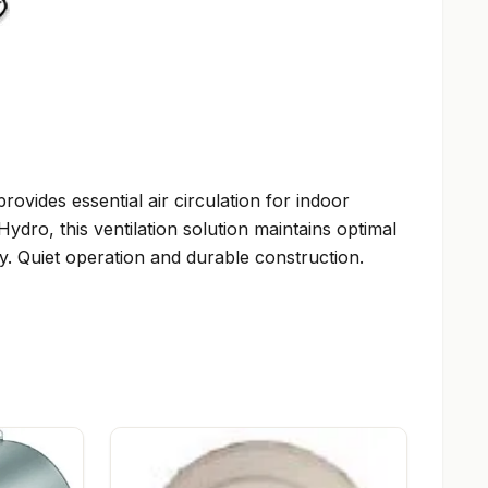
vides essential air circulation for indoor
ro, this ventilation solution maintains optimal
. Quiet operation and durable construction.