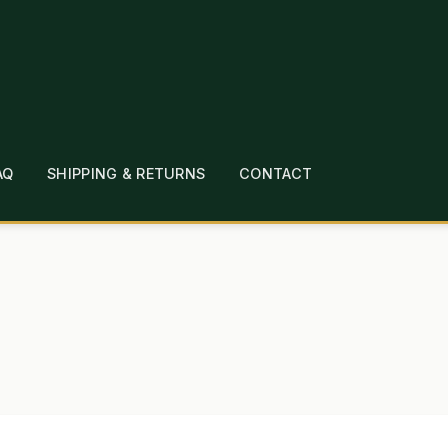
AQ
SHIPPING & RETURNS
CONTACT
T
CHECKOUT
CONTACT
EMPLOYMENT
FAQ
MEPAGE
LINKS
LOCATION & HOURS
MICHAEL YOC
?
PRIVACY POLICY
QUICKSTART GUIDE
TIONS
WHAT’S ON SALE