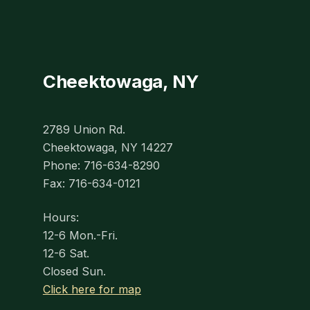
Cheektowaga, NY
2789 Union Rd.
Cheektowaga, NY 14227
Phone: 716-634-8290
Fax: 716-634-0121
Hours:
12-6 Mon.-Fri.
12-6 Sat.
Closed Sun.
Click here for map