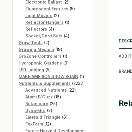
products
2
Electronic Ballast
2
products
5
Fluorescent Fixtures
5
2
products
Light Movers
2
products
1
Reflector Hangers
1
4
product
Reflectors
4
products
4
Socket/Cord Sets
4
DESCR
2
products
Grow Tents
2
products
19
Growing Medium
19
products
1
GroZone Controllers
1
ADDIT
product
9
Hydroponic Gardens
9
5
products
LED Lighting
5
BRAN
products
1
MAKE AMERICA GROW AGAIN
1
product
2237
Nutrients & Supplements
2237
22
products
Advanced Nutrients
22
16
products
Atami B`Cuzz
16
Rel
25
products
Botanicare
25
3
products
Dyna-Gro
3
products
6
Emerald Triangle
6
12
products
FoxFarm
12
products
Future Harvest Development