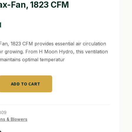
ax-Fan, 1823 CFM
1
an, 1823 CFM provides essential air circulation
or growing. From H Moon Hydro, this ventilation
 maintains optimal temperatur
ADD TO CART
809
ns & Blowers