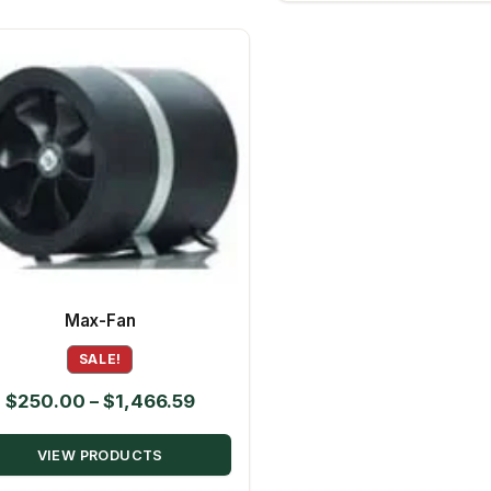
Max-Fan
SALE!
Price
$
250.00
–
$
1,466.59
range:
VIEW PRODUCTS
$250.00
through