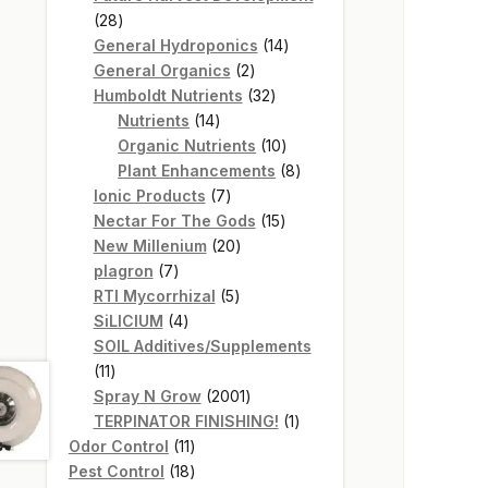
28
28
products
14
General Hydroponics
14
2
products
General Organics
2
products
32
Humboldt Nutrients
32
14
products
Nutrients
14
products
10
Organic Nutrients
10
products
8
Plant Enhancements
8
7
products
Ionic Products
7
products
15
Nectar For The Gods
15
20
products
New Millenium
20
7
products
plagron
7
products
5
RTI Mycorrhizal
5
4
products
SiLICIUM
4
products
SOIL Additives/Supplements
11
11
products
2001
Spray N Grow
2001
products
1
TERPINATOR FINISHING!
1
11
product
Odor Control
11
products
18
Pest Control
18