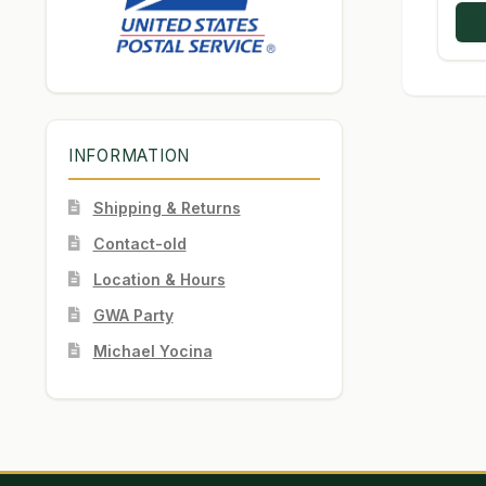
INFORMATION
Shipping & Returns
Contact-old
Location & Hours
GWA Party
Michael Yocina