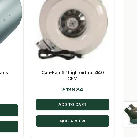
Fans
Can-Fan 6″ high output 440
CFM
$
136.84
ADD TO CART
QUICK VIEW