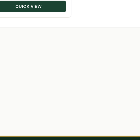
QUICK VIEW
$1,466.59