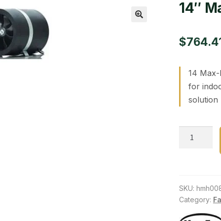
14″ M
🔍
$
764.4
14 Max-F
for indo
solution
14"
Max-
Fan,
1823
CFM
SKU:
hmh00
quantity
Category:
Fa