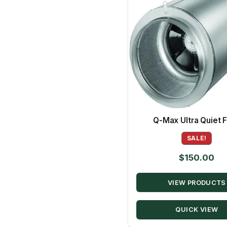
Q-Max Ultra Quiet 
SALE!
$
150.00
VIEW PRODUCTS
QUICK VIEW