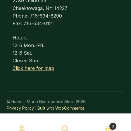
2789 Union Rd.
Cheektowaga, NY 14227
Phone: 716-634-8290
Fax: 716-634-0121
Hours:
12-6 Mon.-Fri.
12-6 Sat.
Closed Sun.
Click here for map
© Harvest Moon Hydroponics Store 2026
Privacy Policy
Built with WooCommerce
.
SEARCH
0
Search