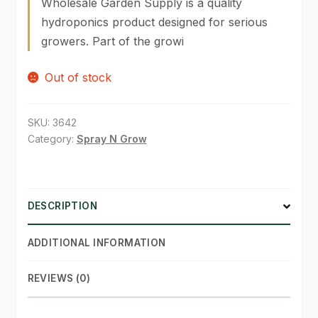
Wholesale Garden Supply is a quality
hydroponics product designed for serious
SHOP
growers. Part of the growi
TERMS & CONDITIONS
Out of stock
WHAT’S ON SALE
SKU:
3642
Category:
Spray N Grow
DESCRIPTION
ADDITIONAL INFORMATION
REVIEWS (0)