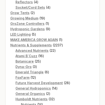
4
product
Reflectors
4
products
4
Socket/Cord Sets
4
2
products
Grow Tents
2
products
19
Growing Medium
19
products
1
GroZone Controllers
1
product
9
Hydroponic Gardens
9
5
products
LED Lighting
5
products
1
MAKE AMERICA GROW AGAIN
1
product
2237
Nutrients & Supplements
2237
22
products
Advanced Nutrients
22
16
products
Atami B`Cuzz
16
25
products
Botanicare
25
3
products
Dyna-Gro
3
products
6
Emerald Triangle
6
12
products
FoxFarm
12
products
28
Future Harvest Development
28
14
products
General Hydroponics
14
2
products
General Organics
2
products
32
Humboldt Nutrients
32
14
products
Nutrients
14