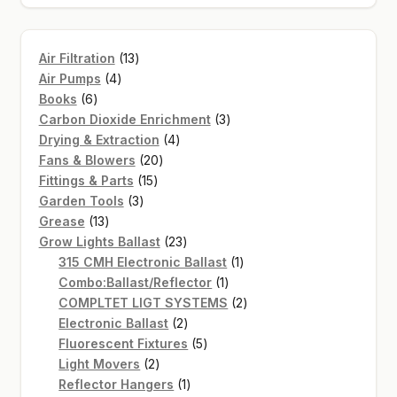
13
Air Filtration
13
4
products
Air Pumps
4
6
products
Books
6
products
3
Carbon Dioxide Enrichment
3
4
products
Drying & Extraction
4
20
products
Fans & Blowers
20
15
products
Fittings & Parts
15
3
products
Garden Tools
3
13
products
Grease
13
products
23
Grow Lights Ballast
23
products
1
315 CMH Electronic Ballast
1
1
product
Combo:Ballast/Reflector
1
product
2
COMPLTET LIGT SYSTEMS
2
2
products
Electronic Ballast
2
products
5
Fluorescent Fixtures
5
2
products
Light Movers
2
products
1
Reflector Hangers
1