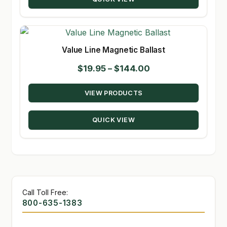
$226.16
Value Line Magnetic Ballast
Price
$
19.95
–
$
144.00
range:
VIEW PRODUCTS
$19.95
through
QUICK VIEW
$144.00
Call Toll Free:
800-635-1383