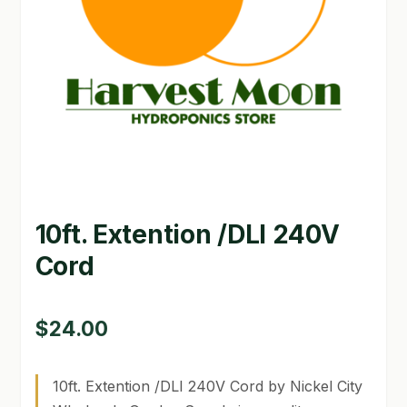
GARDEN WRITERS ASSOCIATION SYMPOSIUM
HOMEPAGE
LINKS
LOCATION & HOURS
MICHAEL YOCINA
10ft. Extention /DLI 240V
MY ACCOUNT
Cord
NEW TO HYDROPONIC GARDENING?
PRIVACY POLICY
$
24.00
QUICKSTART GUIDE
10ft. Extention /DLI 240V Cord by Nickel City
SHIPPING & RETURNS