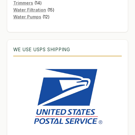
products
14
Trimmers
14
products
15
Water Filtration
15
12
products
Water Pumps
12
products
WE USE USPS SHIPPING