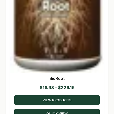
BioRoot
Price
$
16.98
–
$
226.16
range:
VIEW PRODUCTS
$16.98
through
QUICK VIEW