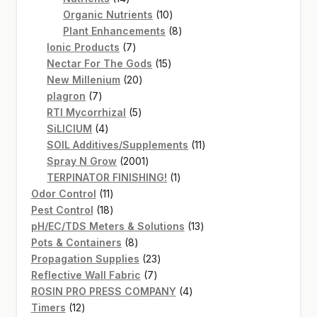
products
10
Organic Nutrients
10
products
8
Plant Enhancements
8
7
products
Ionic Products
7
products
15
Nectar For The Gods
15
20
products
New Millenium
20
7
products
plagron
7
products
5
RTI Mycorrhizal
5
4
products
SiLICIUM
4
products
11
SOIL Additives/Supplements
11
2001
products
Spray N Grow
2001
products
1
TERPINATOR FINISHING!
1
11
product
Odor Control
11
products
18
Pest Control
18
products
13
pH/EC/TDS Meters & Solutions
13
8
products
Pots & Containers
8
products
23
Propagation Supplies
23
7
products
Reflective Wall Fabric
7
products
4
ROSIN PRO PRESS COMPANY
4
12
products
Timers
12