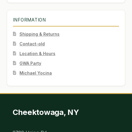
INFORMATION
Shipping & Returns
Contact-old
Location & Hours
GWA Party
Michael Yocina
Cheektowaga, NY