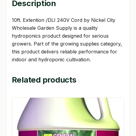
Description
10ft. Extention /DLI 240V Cord by Nickel City
Wholesale Garden Supply is a quality
hydroponics product designed for serious
growers. Part of the growing supplies category,
this product delivers reliable performance for
indoor and hydroponic cultivation.
Related products