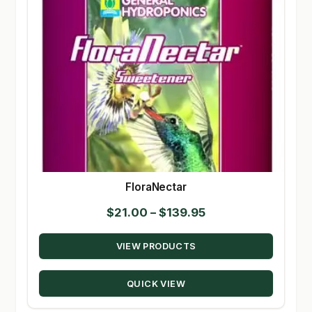
FloraNectar
Price
$
21.00
–
$
139.95
range:
VIEW PRODUCTS
$21.00
through
QUICK VIEW
$139.95